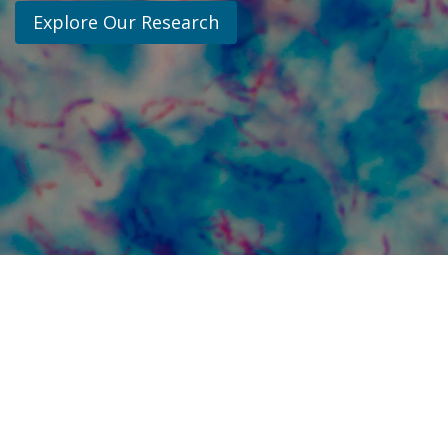
Explore Our Research