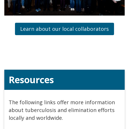
Learn about our local collaborators
Resources
The following links offer more information
about tuberculosis and elimination efforts
locally and worldwide.