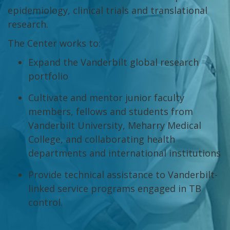
epidemiology, clinical trials and translational
research.
The Center works to:
Expand the Vanderbilt global research
portfolio
Cultivate and mentor junior faculty
members, fellows and students from
Vanderbilt University, Meharry Medical
College, and collaborating health
departments and international institutions
Provide technical assistance to Vanderbilt-
linked service programs engaged in TB
control.