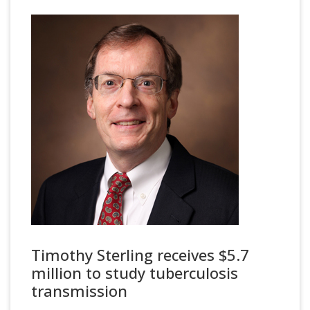
Timothy Sterling receives $5.7
million to study tuberculosis
transmission