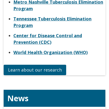
Metro Nashville Tuberculosis Elimination
Program
Tennessee Tuberculosis Elimination
Program
Center for Disease Control and
Prevention (CDC)
World Health Organization (WHO)
Learn about our research
News