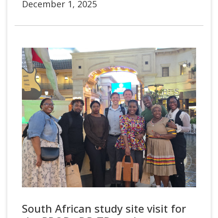
December 1, 2025
South African study site visit for