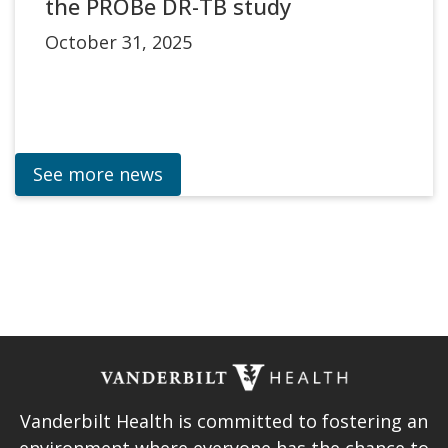
the PROBe DR-TB study
October 31, 2025
See more news
Vanderbilt Health is committed to fostering an
environment where everyone has the chance to