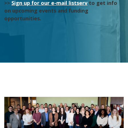
>>
Sign up for our e-mail listserv
to get info
on upcoming events and funding
opportunities.