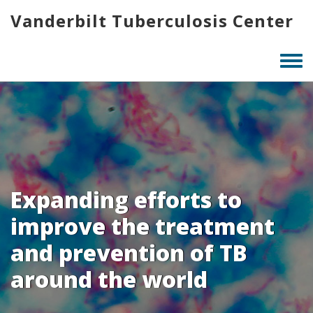
Skip
Vanderbilt Tuberculosis Center
to
main
content
Togg
men
Expanding efforts to
improve the treatment
and prevention of TB
around the world