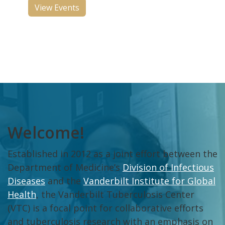
View Events
Welcome!
Established in 2012 as a joint effort between the
Department of Medicine’s
Division of Infectious
Diseases
and the
Vanderbilt Institute for Global
Health
, the Vanderbilt Tuberculosis Center
(VTC) is a focal point for collaborative efforts
and tuberculosis research with an emphasis on