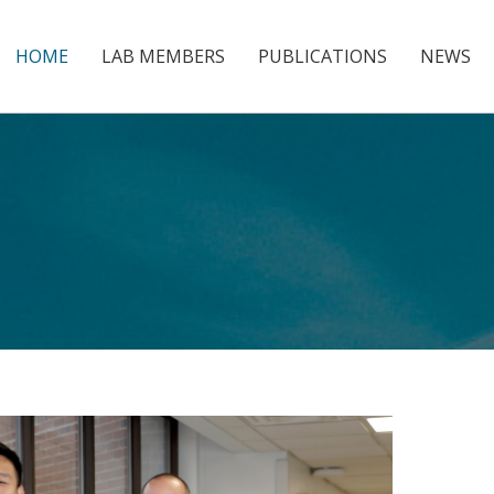
HOME
LAB MEMBERS
PUBLICATIONS
NEWS