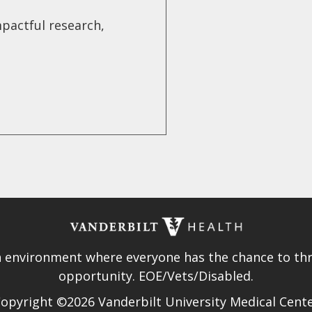
pactful research,
.
n environment where everyone has the chance to thri
opportunity. EOE/Vets/Disabled.
opyright ©2026 Vanderbilt University Medical Cent