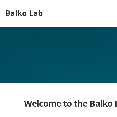
Skip
to
Balko Lab
main
content
Toggle
menu
Welcome to the Balko 