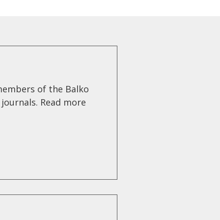
members of the Balko
g journals. Read more