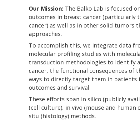
Our Mission:
The Balko Lab is focused o
outcomes in breast cancer (particularly t
cancer) as well as in other solid tumors 
approaches.
To accomplish this, we integrate data f
molecular profiling studies with molecula
transduction methodologies to identify 
cancer, the functional consequences of t
ways to directly target them in patients 
outcomes and survival.
These efforts span in silico (publicly avai
(cell culture), in vivo (mouse and human cl
situ (histology) methods.