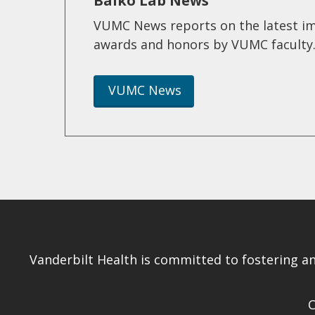
Balko Lab News
VUMC News reports on the latest im
awards and honors by VUMC faculty
VUMC News
Vanderbilt Health is committed to fostering a
C