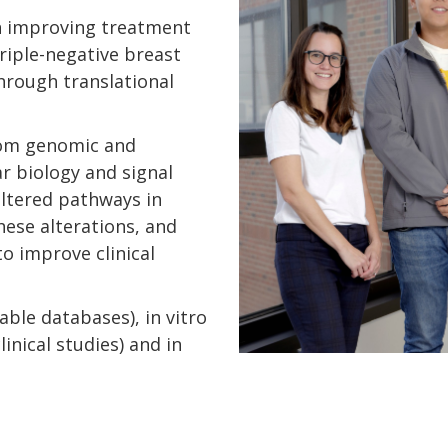
n improving treatment
riple-negative breast
through translational
rom genomic and
r biology and signal
altered pathways in
hese alterations, and
to improve clinical
lable databases), in vitro
inical studies) and in