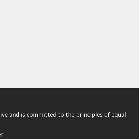
ve and is committed to the principles of equal
er