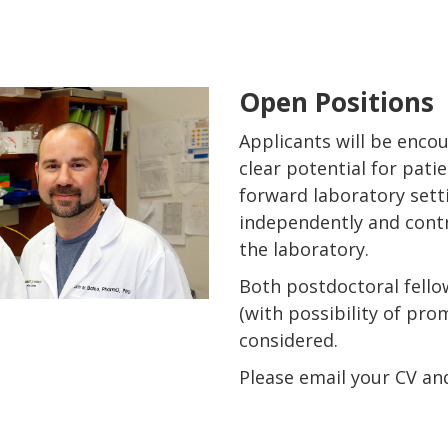
Open Positions
Applicants will be enco
clear potential for pati
forward laboratory sett
independently and contr
the laboratory.
Both postdoctoral fello
(with possibility of pro
considered.
Please email your CV and