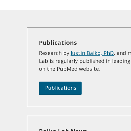
Publications
Research by
Justin Balko, PhD
, and 
Lab is regularly published in leadin
on the PubMed website.
Publications