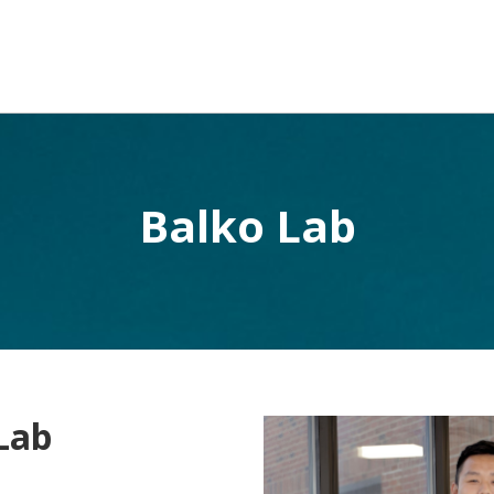
Balko Lab
Lab