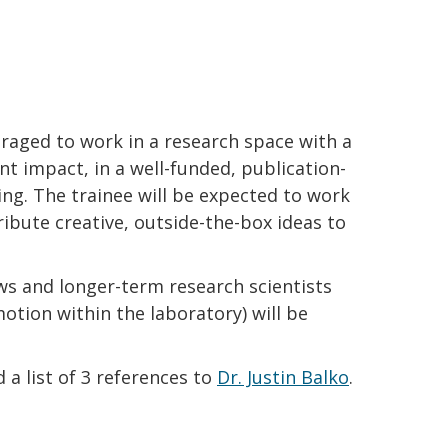
uraged to work in a research space with a
ent impact, in a well-funded, publication-
ing. The trainee will be expected to work
ibute creative, outside-the-box ideas to
ws and longer-term research scientists
motion within the laboratory) will be
 a list of 3 references to
Dr. Justin Balko
.