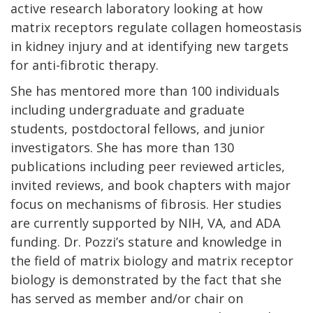
active research laboratory looking at how
matrix receptors regulate collagen homeostasis
in kidney injury and at identifying new targets
for anti-fibrotic therapy.
She has mentored more than 100 individuals
including undergraduate and graduate
students, postdoctoral fellows, and junior
investigators. She has more than 130
publications including peer reviewed articles,
invited reviews, and book chapters with major
focus on mechanisms of fibrosis. Her studies
are currently supported by NIH, VA, and ADA
funding. Dr. Pozzi’s stature and knowledge in
the field of matrix biology and matrix receptor
biology is demonstrated by the fact that she
has served as member and/or chair on