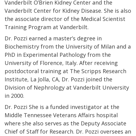
Vanderbilt O’Brien Kidney Center and the
Vanderbilt Center for Kidney Disease. She is also
the associate director of the Medical Scientist
Training Program at Vanderbilt.
Dr. Pozzi earned a master’s degree in
Biochemistry from the University of Milan and a
PhD in Experimental Pathology from the
University of Florence, Italy. After receiving
postdoctoral training at The Scripps Research
Institute, La Jolla, CA, Dr. Pozzi joined the
Division of Nephrology at Vanderbilt University
in 2000.
Dr. Pozzi She is a funded investigator at the
Middle Tennessee Veterans Affairs hospital
where she also serves as the Deputy Associate
Chief of Staff for Research. Dr. Pozzi oversees an