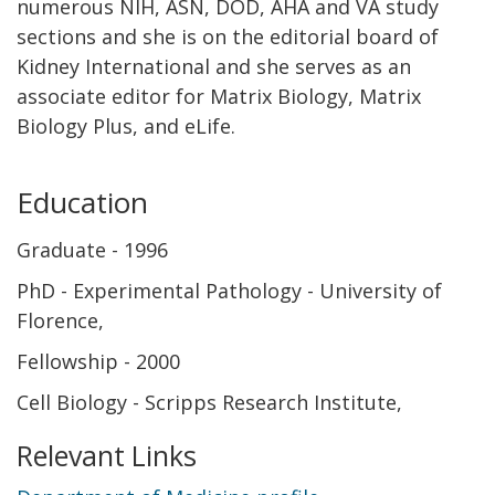
numerous NIH, ASN, DOD, AHA and VA study
sections and she is on the editorial board of
Kidney International and she serves as an
associate editor for Matrix Biology, Matrix
Biology Plus, and eLife.
Education
Graduate
1996
PhD - Experimental Pathology - University of
Florence
Fellowship
2000
Cell Biology - Scripps Research Institute
Relevant Links