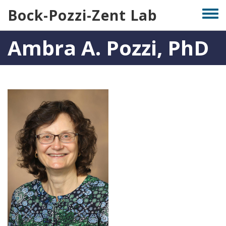
Skip
Bock-Pozzi-Zent Lab
Togg
to
men
main
Ambra A. Pozzi, PhD
content
Photo