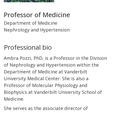
Title
Professor of Medicine
and
Department of Medicine
Nephrology and Hypertension
Department
Professional bio
Ambra Pozzi, PhD, is a Professor in the Division
of Nephrology and Hypertension within the
Department of Medicine at Vanderbilt
University Medical Center. She is also a
Professor of Molecular Physiology and
Biophysics at Vanderbilt University School of
Medicine.
She serves as the associate director of