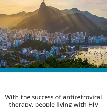
With the success of antiretroviral
therapy, people living with HIV