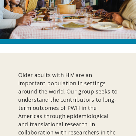
Older adults with HIV are an
important population in settings
around the world. Our group seeks to
understand the contributors to long-
term outcomes of PWH in the
Americas through epidemiological
and translational research. In
collaboration with researchers in the