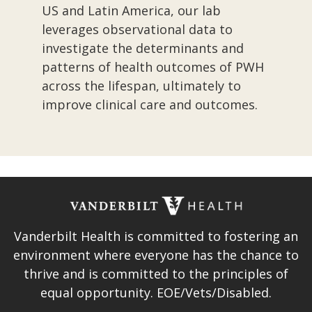
US and Latin America, our lab
leverages observational data to
investigate the determinants and
patterns of health outcomes of PWH
across the lifespan, ultimately to
improve clinical care and outcomes.​
Vanderbilt Health is committed to fostering an
environment where everyone has the chance to
thrive and is committed to the principles of
equal opportunity. EOE/Vets/Disabled.