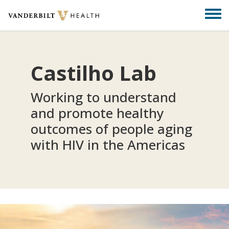
Skip
Togg
to
men
main
content
Castilho Lab
Working to understand
and promote healthy
outcomes of people aging
with HIV in the Americas​