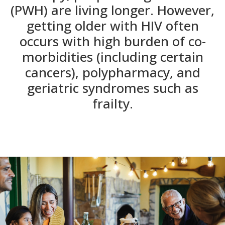
(PWH) are living longer. However,
getting older with HIV often
occurs with high burden of co-
morbidities (including certain
cancers), polypharmacy, and
geriatric syndromes such as
frailty.​