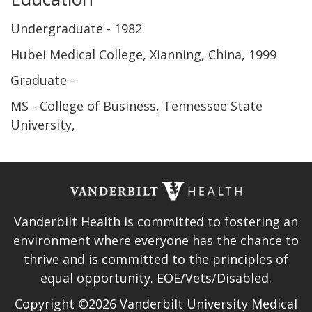
Undergraduate
1982
Hubei Medical College, Xianning, China
1999
Graduate
MS - College of Business, Tennessee State
University
Vanderbilt Health is committed to fostering an
environment where everyone has the chance to
thrive and is committed to the principles of
equal opportunity. EOE/Vets/Disabled.
Copyright ©2026 Vanderbilt University Medical