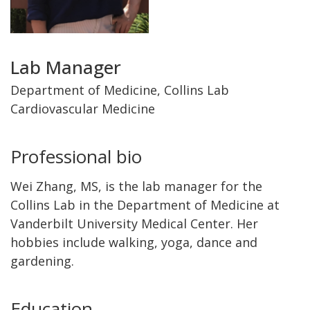
Title
Lab Manager
and
Department of Medicine, Collins Lab
Cardiovascular Medicine
Department
Professional bio
Wei Zhang, MS, is the lab manager for the
Collins Lab in the Department of Medicine at
Vanderbilt University Medical Center. Her
hobbies include walking, yoga, dance and
gardening.
Education