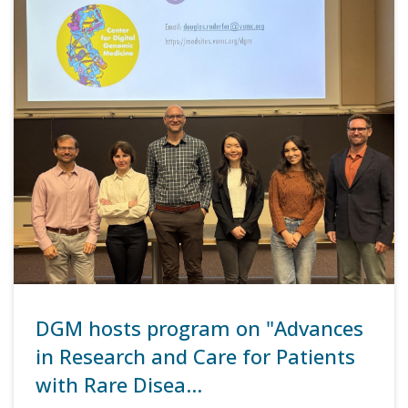
DGM hosts program on "Advances
in Research and Care for Patients
with Rare Disea…