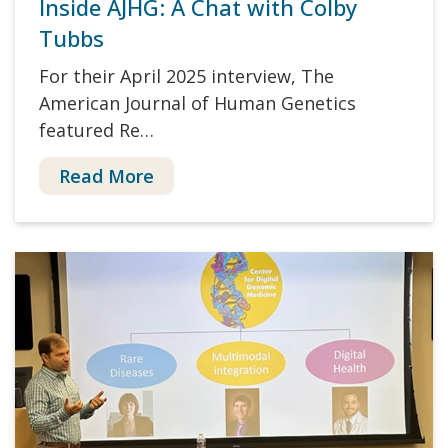
Inside AJHG: A Chat with Colby
Tubbs
For their April 2025 interview, The
American Journal of Human Genetics
featured Re…
Read More