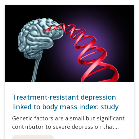
Treatment-resistant depression
linked to body mass index: study
Genetic factors are a small but significant
contributor to severe depression that…