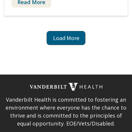
Read More
Pagination
Next
Load More
page
Vanderbilt Health is committed to fostering an
environment where everyone has the chance to
thrive and is committed to the principles of
equal opportunity. EOE/Vets/Disabled.