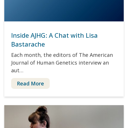
Inside AJHG: A Chat with Lisa
Bastarache
Each month, the editors of The American
Journal of Human Genetics interview an
aut…
Read More