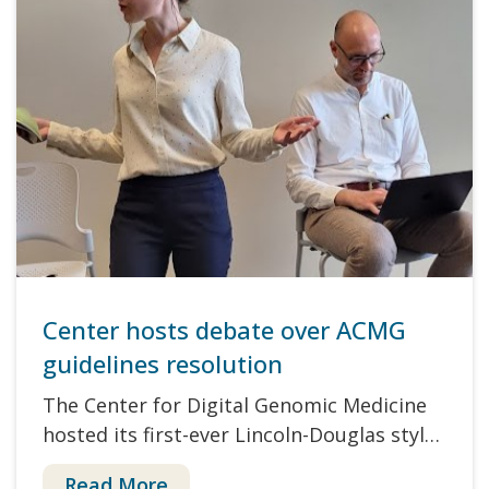
Center hosts debate over ACMG
guidelines resolution
The Center for Digital Genomic Medicine
hosted its first-ever Lincoln-Douglas styl…
Read More