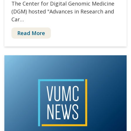
The Center for Digital Genomic Medicine
(DGM) hosted "Advances in Research and
Car…
Read More