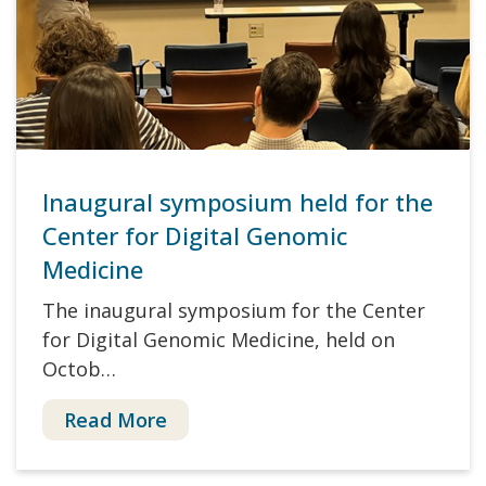
Inaugural symposium held for the
Center for Digital Genomic
Medicine
The inaugural symposium for the Center
for Digital Genomic Medicine, held on
Octob…
Read More