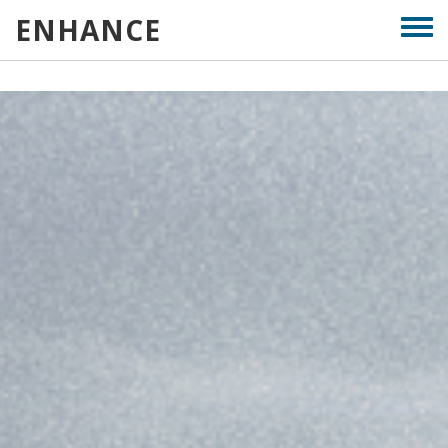
Skip
ENHANCE
Togg
to
men
main
content