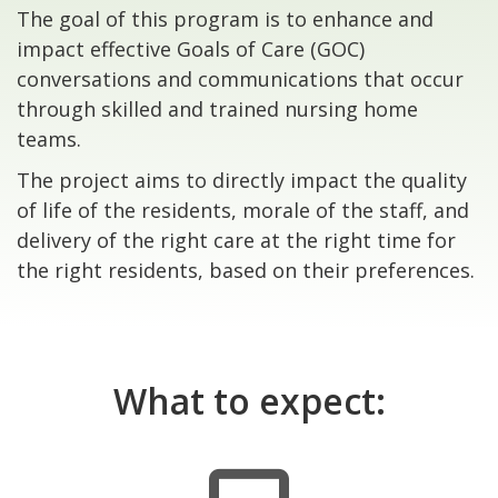
The goal of this program is to enhance and
impact effective Goals of Care (GOC)
conversations and communications that occur
through skilled and trained nursing home
teams.
The project aims to directly impact the quality
of life of the residents, morale of the staff, and
delivery of the right care at the right time for
the right residents, based on their preferences.
What to expect: