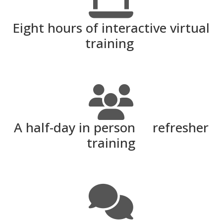
Eight hours of interactive virtual
training
A half-day in person refresher
training