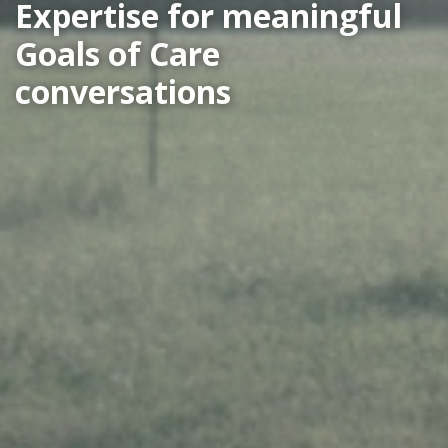
Expertise for meaningful
Goals of Care
conversations