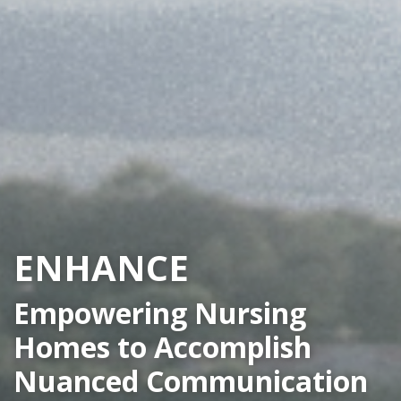
ENHANCE
Empowering Nursing
Homes to Accomplish
Nuanced Communication