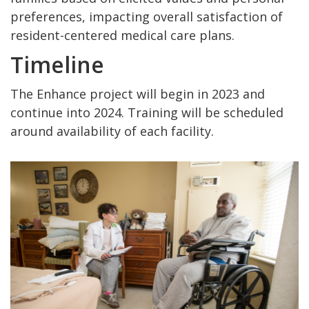
preferences, impacting overall satisfaction of
resident-centered medical care plans.
Timeline
The Enhance project will begin in 2023 and
continue into 2024. Training will be scheduled
around availability of each facility.