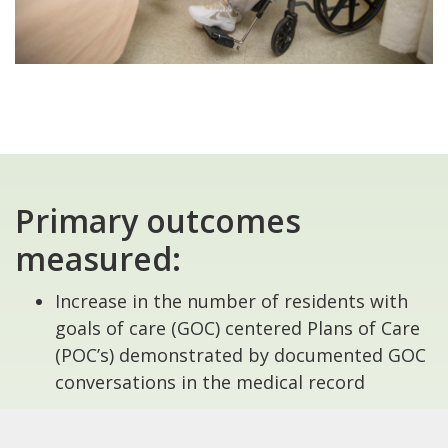
Primary outcomes
measured:
Increase in the number of residents with
goals of care (GOC) centered Plans of Care
(POC’s) demonstrated by documented GOC
conversations in the medical record
Increase in number of accurately and