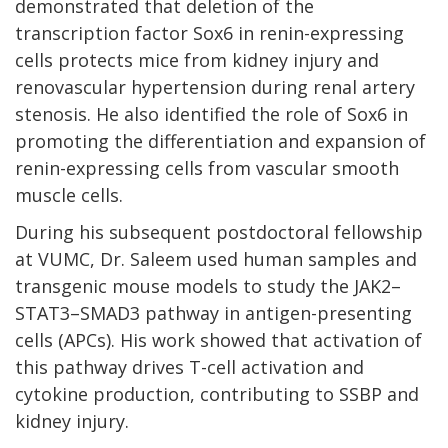
demonstrated that deletion of the
transcription factor Sox6 in renin-expressing
cells protects mice from kidney injury and
renovascular hypertension during renal artery
stenosis. He also identified the role of Sox6 in
promoting the differentiation and expansion of
renin-expressing cells from vascular smooth
muscle cells.
During his subsequent postdoctoral fellowship
at VUMC, Dr. Saleem used human samples and
transgenic mouse models to study the JAK2–
STAT3–SMAD3 pathway in antigen-presenting
cells (APCs). His work showed that activation of
this pathway drives T-cell activation and
cytokine production, contributing to SSBP and
kidney injury.