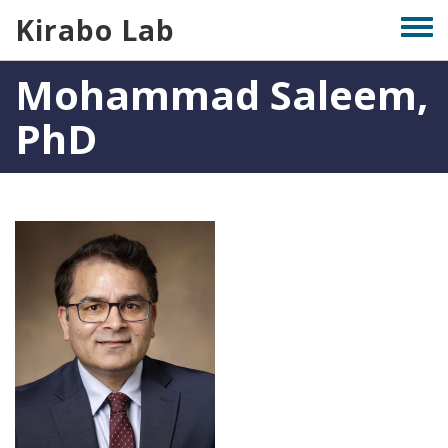
Skip
Kirabo Lab
Togg
to
men
main
Mohammad Saleem,
content
PhD
Photo