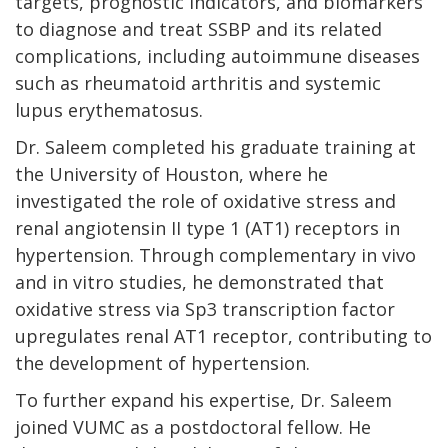
targets, prognostic indicators, and biomarkers
to diagnose and treat SSBP and its related
complications, including autoimmune diseases
such as rheumatoid arthritis and systemic
lupus erythematosus.
Dr. Saleem completed his graduate training at
the University of Houston, where he
investigated the role of oxidative stress and
renal angiotensin II type 1 (AT1) receptors in
hypertension. Through complementary in vivo
and in vitro studies, he demonstrated that
oxidative stress via Sp3 transcription factor
upregulates renal AT1 receptor, contributing to
the development of hypertension.
To further expand his expertise, Dr. Saleem
joined VUMC as a postdoctoral fellow. He