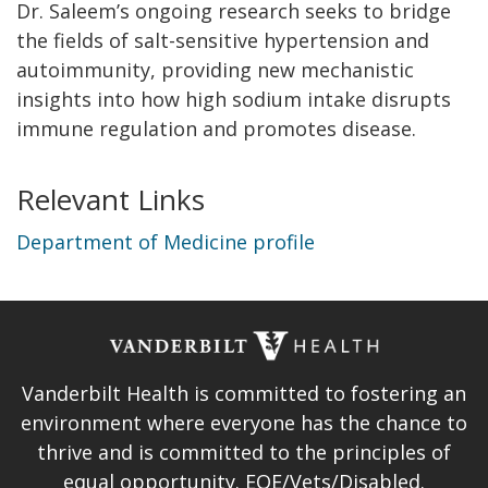
Dr. Saleem’s ongoing research seeks to bridge
the fields of salt-sensitive hypertension and
autoimmunity, providing new mechanistic
insights into how high sodium intake disrupts
immune regulation and promotes disease.
Relevant Links
Department of Medicine profile
Vanderbilt Health is committed to fostering an
environment where everyone has the chance to
thrive and is committed to the principles of
equal opportunity. EOE/Vets/Disabled.