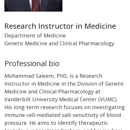
Title
Research Instructor in Medicine
and
Department of Medicine
Genetic Medicine and Clinical Pharmacology
Department
Professional bio
Mohammad Saleem, PhD, is a Research
Instructor in Medicine in the Division of Genetic
Medicine and Clinical Pharmacology at
Vanderbilt University Medical Center (VUMC).
His long-term research focuses on investigating
immune cell-mediated salt-sensitivity of blood
pressure. He aims to identify therapeutic