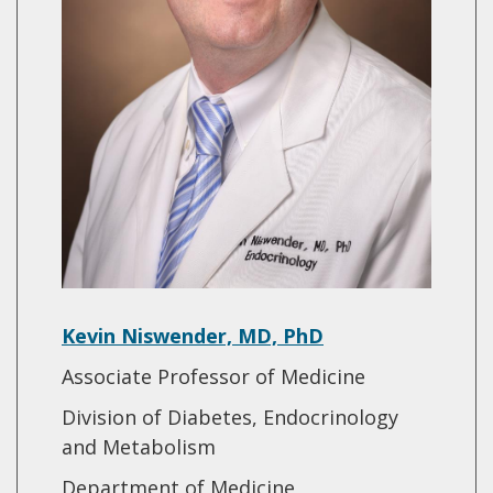
Kevin Niswender, MD, PhD
Associate Professor of Medicine
Division of Diabetes, Endocrinology
and Metabolism
Department of Medicine