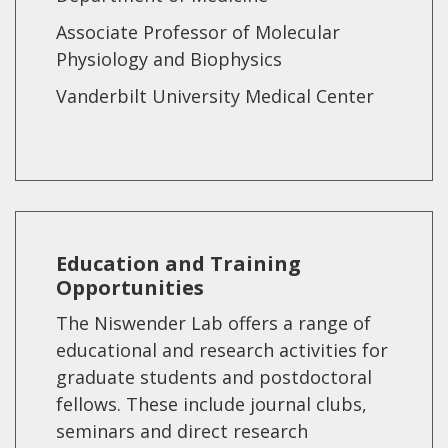
Associate Professor of Molecular
Physiology and Biophysics
Vanderbilt University Medical Center
Education and Training
Opportunities
The Niswender Lab offers a range of
educational and research activities for
graduate students and postdoctoral
fellows. These include journal clubs,
seminars and direct research