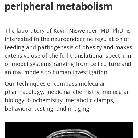
peripheral metabolism
The laboratory of Kevin Niswender, MD, PhD, is
interested in the neuroendocrine regulation of
feeding and pathogenesis of obesity and makes
extensive use of the full translational spectrum
of model systems ranging from cell culture and
animal models to human investigation.
Our techniques encompass molecular
pharmacology, medicinal chemistry, molecular
biology, biochemistry, metabolic clamps,
behavioral testing, and imaging.