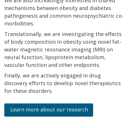
We are also increasingly interested in shared
mechanisms between obesity and diabetes
pathogenesis and common neuropsychiatric co-
morbidities.
Translationally, we are investigating the effects
of body composition in obesity using novel fat-
water magnetic resonance imaging (MRI) on
neural function, lipoprotein metabolism,
vascular function and other endpoints.
Finally, we are actively engaged in drug
discovery efforts to develop novel therapeutics
for these disorders.
Learn more about our research