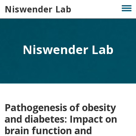
Skip
Niswender Lab
Togg
to
men
main
content
Niswender Lab
Pathogenesis of obesity
and diabetes: Impact on
brain function and