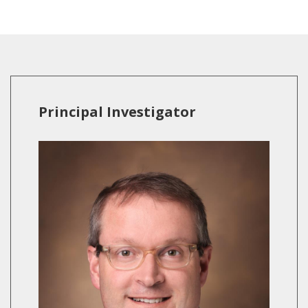
Principal Investigator