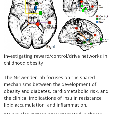
Investigating reward/control/drive networks in
childhood obesity
The Niswender lab focuses on the shared
mechanisms between the development of
obesity and diabetes, cardiometabolic risk, and
the clinical implications of insulin resistance,
lipid accumulation, and inflammation.