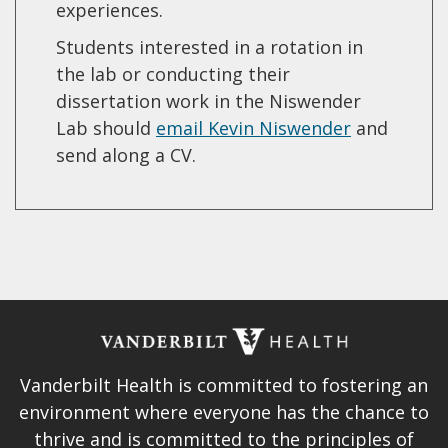
experiences.
Students interested in a rotation in
the lab or conducting their
dissertation work in the Niswender
Lab should
email Kevin Niswender
and
send along a CV.
Vanderbilt Health is committed to fostering an
environment where everyone has the chance to
thrive and is committed to the principles of