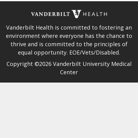
Vanderbilt Health is committed to fostering an
environment where everyone has the chance to
thrive and is committed to the principles of
equal opportunity. EOE/Vets/Disabled.
Copyright ©2026 Vanderbilt University Medical
Center