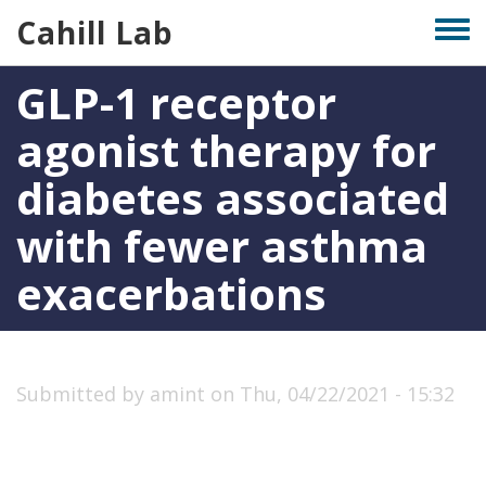
Skip
Cahill Lab
Togg
to
men
main
GLP-1 receptor
content
agonist therapy for
diabetes associated
with fewer asthma
exacerbations
Submitted by
amint
on
Thu, 04/22/2021 - 15:32