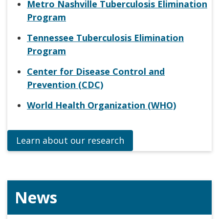
Metro Nashville Tuberculosis Elimination
Program
Tennessee Tuberculosis Elimination
Program
Center for Disease Control and
Prevention (CDC)
World Health Organization (WHO)
Learn about our research
News