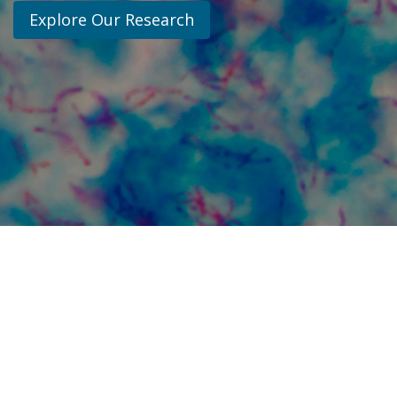
Explore Our Research