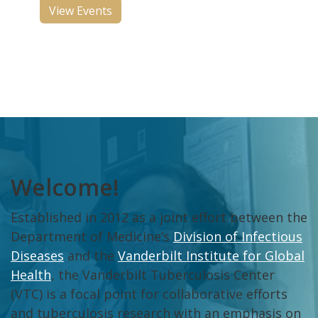
View Events
Welcome!
Established in 2012 as a joint effort between the
Department of Medicine’s
Division of Infectious
Diseases
and the
Vanderbilt Institute for Global
Health
, the Vanderbilt Tuberculosis Center
(VTC) is a focal point for collaborative efforts
and tuberculosis research with an emphasis on