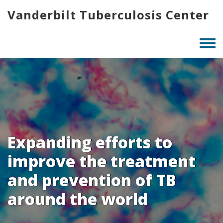
Skip
Vanderbilt Tuberculosis Center
to
main
content
Togg
men
Expanding efforts to
improve the treatment
and prevention of TB
around the world