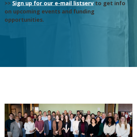
>>
Sign up for our e-mail listserv
to get info
on upcoming events and funding
opportunities.