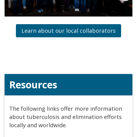
Learn about our local collaborators
Resources
The following links offer more information
about tuberculosis and elimination efforts
locally and worldwide.