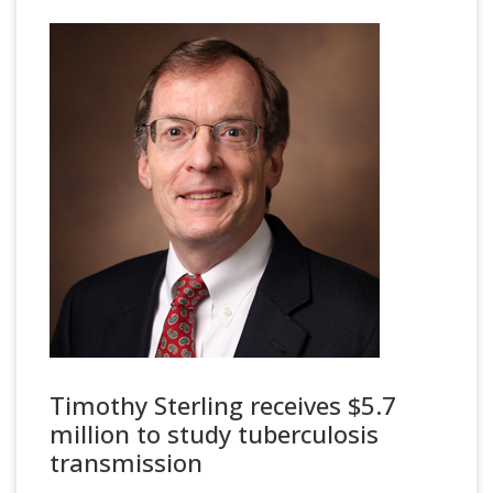
Timothy Sterling receives $5.7
million to study tuberculosis
transmission