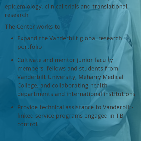
epidemiology, clinical trials and translational
research.
The Center works to:
Expand the Vanderbilt global research
portfolio
Cultivate and mentor junior faculty
members, fellows and students from
Vanderbilt University, Meharry Medical
College, and collaborating health
departments and international institutions
Provide technical assistance to Vanderbilt-
linked service programs engaged in TB
control.