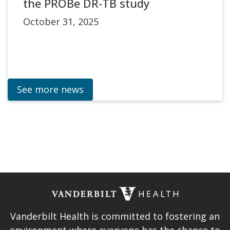
the PROBe DR-TB study
October 31, 2025
See more news
Vanderbilt Health is committed to fostering an
environment where everyone has the chance to