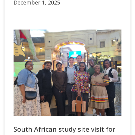
December 1, 2025
South African study site visit for