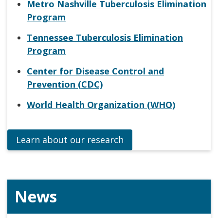
Metro Nashville Tuberculosis Elimination
Program
Tennessee Tuberculosis Elimination
Program
Center for Disease Control and
Prevention (CDC)
World Health Organization (WHO)
Learn about our research
News