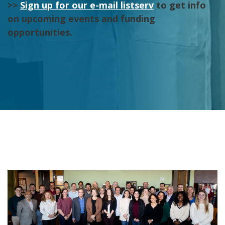
>>
Sign up for our e-mail listserv
to get info
on upcoming events and funding
opportunities.