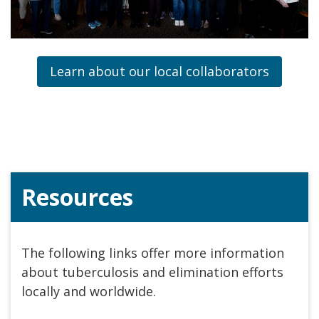
Learn about our local collaborators
Resources
The following links offer more information
about tuberculosis and elimination efforts
locally and worldwide.