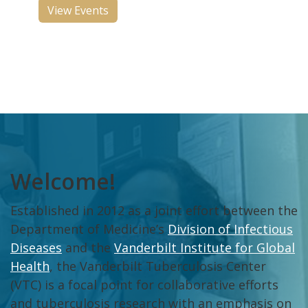
View Events
Welcome!
Established in 2012 as a joint effort between the
Department of Medicine’s
Division of Infectious
Diseases
and the
Vanderbilt Institute for Global
Health
, the Vanderbilt Tuberculosis Center
(VTC) is a focal point for collaborative efforts
and tuberculosis research with an emphasis on