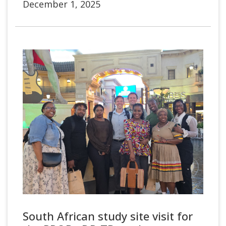
December 1, 2025
South African study site visit for