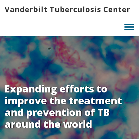
Skip
Vanderbilt Tuberculosis Center
to
main
content
Togg
men
Expanding efforts to
improve the treatment
and prevention of TB
around the world