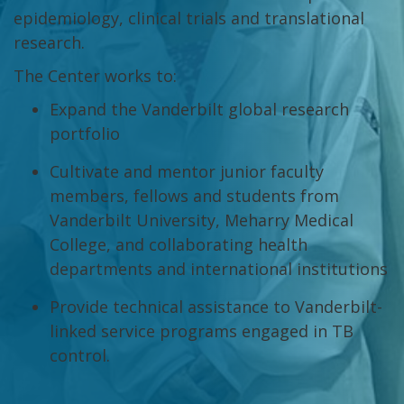
epidemiology, clinical trials and translational
research.
The Center works to:
Expand the Vanderbilt global research
portfolio
Cultivate and mentor junior faculty
members, fellows and students from
Vanderbilt University, Meharry Medical
College, and collaborating health
departments and international institutions
Provide technical assistance to Vanderbilt-
linked service programs engaged in TB
control.