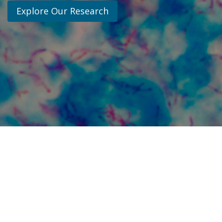
Explore Our Research