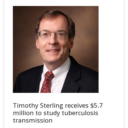
Timothy Sterling receives $5.7
million to study tuberculosis
transmission