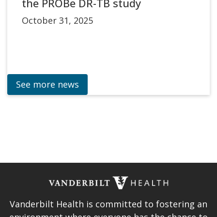
the PROBe DR-TB study
October 31, 2025
See more news
Vanderbilt Health is committed to fostering an
environment where everyone has the chance to