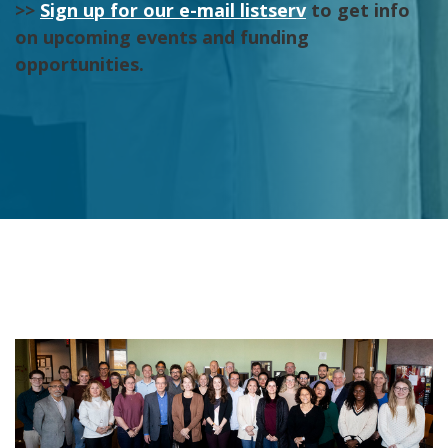
>>
Sign up for our e-mail listserv
to get info
on upcoming events and funding
opportunities.