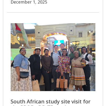
December 1, 2025
South African study site visit for