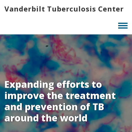
Skip
Vanderbilt Tuberculosis Center
to
main
content
Togg
men
Expanding efforts to
improve the treatment
and prevention of TB
around the world