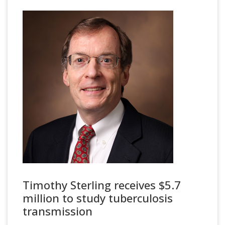
Timothy Sterling receives $5.7
million to study tuberculosis
transmission