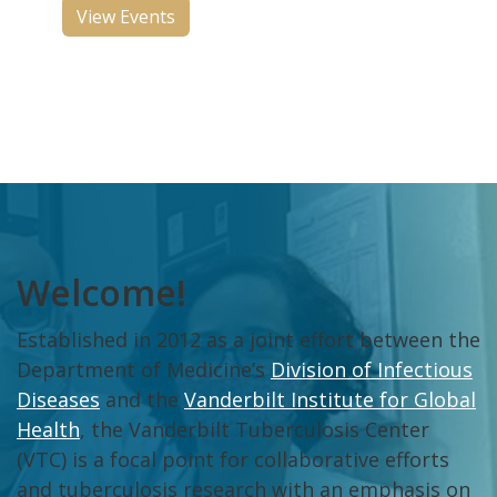
View Events
Welcome!
Established in 2012 as a joint effort between the
Department of Medicine’s
Division of Infectious
Diseases
and the
Vanderbilt Institute for Global
Health
, the Vanderbilt Tuberculosis Center
(VTC) is a focal point for collaborative efforts
and tuberculosis research with an emphasis on