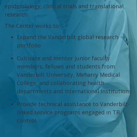
epidemiology, clinical trials and translational
research.
The Center works to:
Expand the Vanderbilt global research
portfolio
Cultivate and mentor junior faculty
members, fellows and students from
Vanderbilt University, Meharry Medical
College, and collaborating health
departments and international institutions
Provide technical assistance to Vanderbilt-
linked service programs engaged in TB
control.