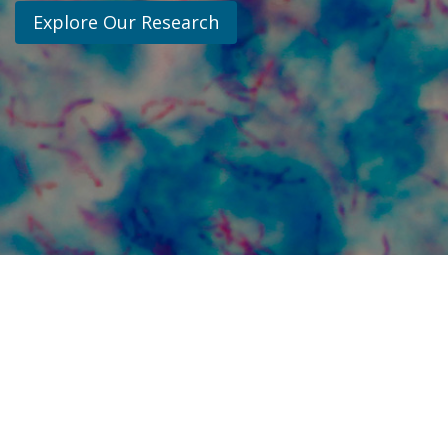
Explore Our Research