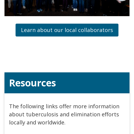
Learn about our local collaborators
Resources
The following links offer more information
about tuberculosis and elimination efforts
locally and worldwide.