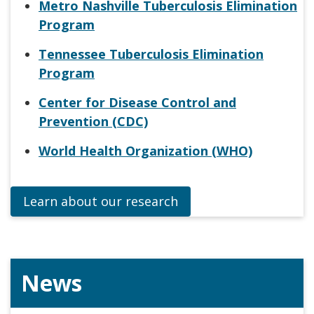
Metro Nashville Tuberculosis Elimination
Program
Tennessee Tuberculosis Elimination
Program
Center for Disease Control and
Prevention (CDC)
World Health Organization (WHO)
Learn about our research
News