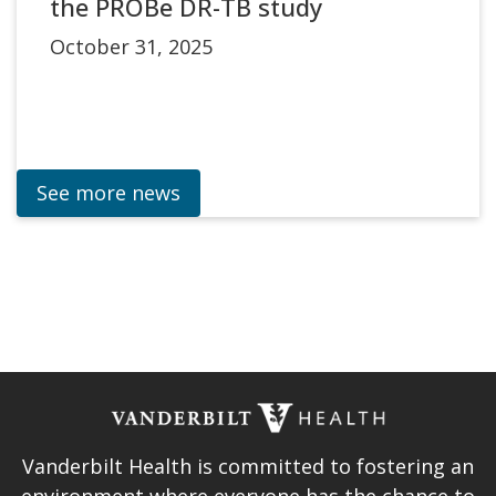
the PROBe DR-TB study
October 31, 2025
See more news
Vanderbilt Health is committed to fostering an
environment where everyone has the chance to