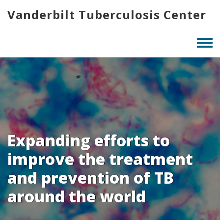
Skip
Vanderbilt Tuberculosis Center
to
main
content
Togg
men
Expanding efforts to
improve the treatment
and prevention of TB
around the world