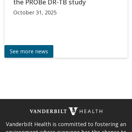
the PROBe DR-TB study
October 31, 2025
See more news
Vanderbilt Health is committed to fostering an
environment where everyone has the chance to