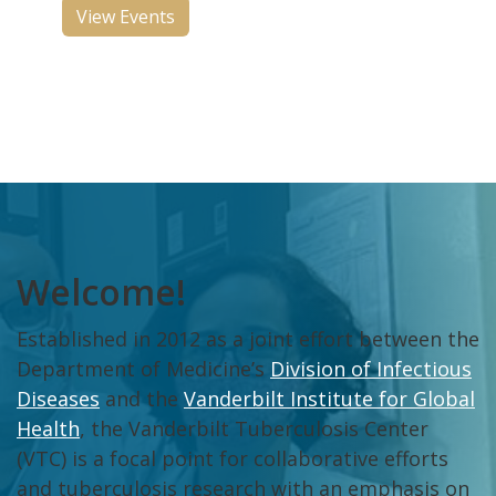
View Events
Welcome!
Established in 2012 as a joint effort between the
Department of Medicine’s
Division of Infectious
Diseases
and the
Vanderbilt Institute for Global
Health
, the Vanderbilt Tuberculosis Center
(VTC) is a focal point for collaborative efforts
and tuberculosis research with an emphasis on