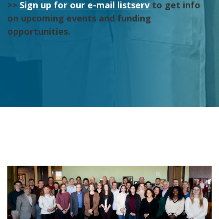
>>
Sign up for our e-mail listserv
to get info
on upcoming events and funding
opportunities.