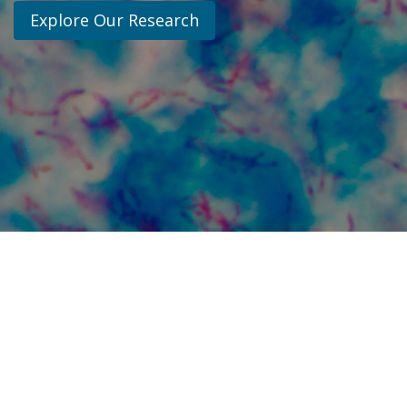
Explore Our Research