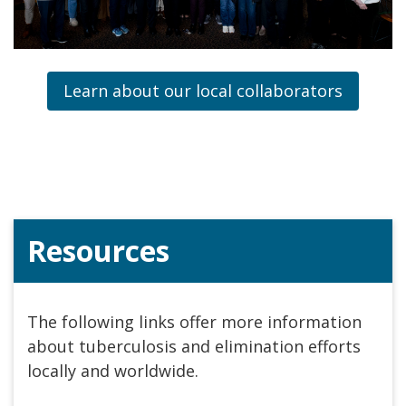
Learn about our local collaborators
Resources
The following links offer more information
about tuberculosis and elimination efforts
locally and worldwide.