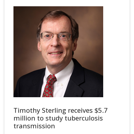
Timothy Sterling receives $5.7
million to study tuberculosis
transmission