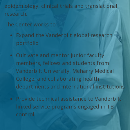
epidemiology, clinical trials and translational
research.
The Center works to:
Expand the Vanderbilt global research
portfolio
Cultivate and mentor junior faculty
members, fellows and students from
Vanderbilt University, Meharry Medical
College, and collaborating health
departments and international institutions
Provide technical assistance to Vanderbilt-
linked service programs engaged in TB
control.