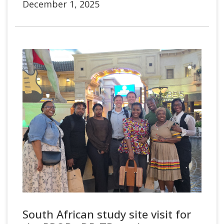
December 1, 2025
South African study site visit for