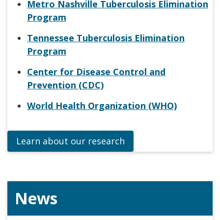
Metro Nashville Tuberculosis Elimination
Program
Tennessee Tuberculosis Elimination
Program
Center for Disease Control and
Prevention (CDC)
World Health Organization (WHO)
Learn about our research
News