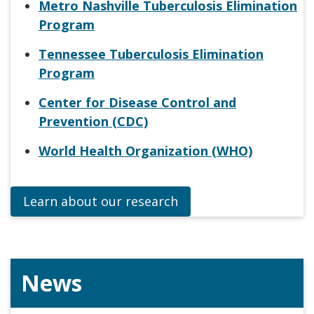
Metro Nashville Tuberculosis Elimination
Program
Tennessee Tuberculosis Elimination
Program
Center for Disease Control and
Prevention (CDC)
World Health Organization (WHO)
Learn about our research
News