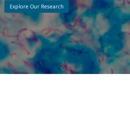
Explore Our Research