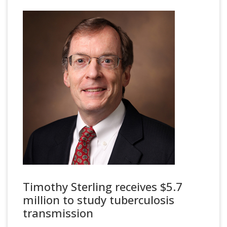
Timothy Sterling receives $5.7
million to study tuberculosis
transmission