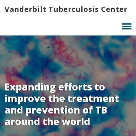
Skip
Vanderbilt Tuberculosis Center
to
main
content
Togg
men
Expanding efforts to
improve the treatment
and prevention of TB
around the world