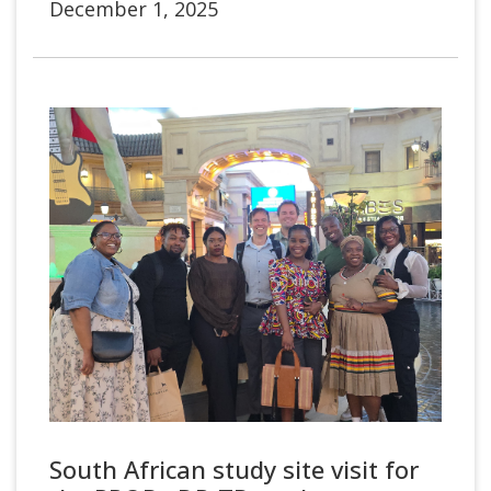
December 1, 2025
South African study site visit for