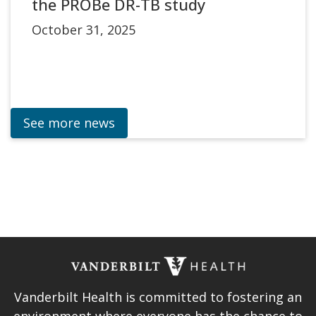
the PROBe DR-TB study
October 31, 2025
See more news
Vanderbilt Health is committed to fostering an
environment where everyone has the chance to