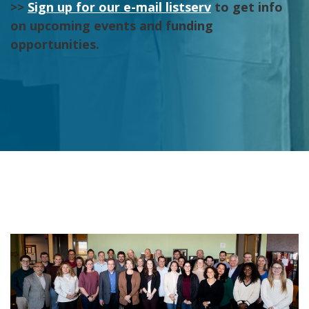
>>
Sign up for our e-mail listserv
to get info
on upcoming events and funding
opportunities.