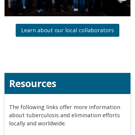
Learn about our local collaborators
Resources
The following links offer more information
about tuberculosis and elimination efforts
locally and worldwide.