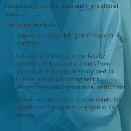
epidemiology, clinical trials and translational
research.
The Center works to:
Expand the Vanderbilt global research
portfolio
Cultivate and mentor junior faculty
members, fellows and students from
Vanderbilt University, Meharry Medical
College, and collaborating health
departments and international institutions
Provide technical assistance to Vanderbilt-
linked service programs engaged in TB
control.