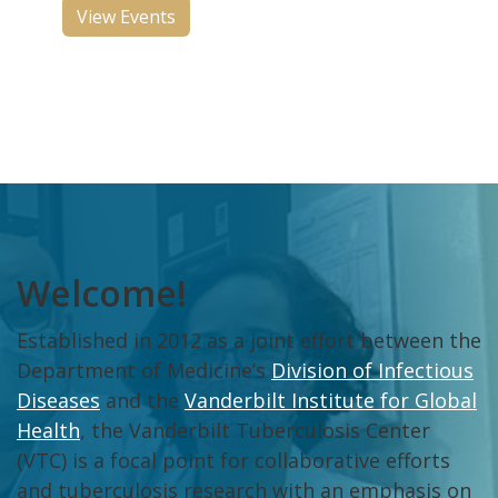
View Events
Welcome!
Established in 2012 as a joint effort between the
Department of Medicine’s
Division of Infectious
Diseases
and the
Vanderbilt Institute for Global
Health
, the Vanderbilt Tuberculosis Center
(VTC) is a focal point for collaborative efforts
and tuberculosis research with an emphasis on