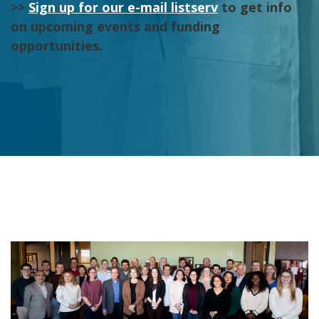
>>
Sign up for our e-mail listserv
to get info
on upcoming events and funding
opportunities.