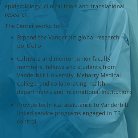
epidemiology, clinical trials and translational
research.
The Center works to:
Expand the Vanderbilt global research
portfolio
Cultivate and mentor junior faculty
members, fellows and students from
Vanderbilt University, Meharry Medical
College, and collaborating health
departments and international institutions
Provide technical assistance to Vanderbilt-
linked service programs engaged in TB
control.