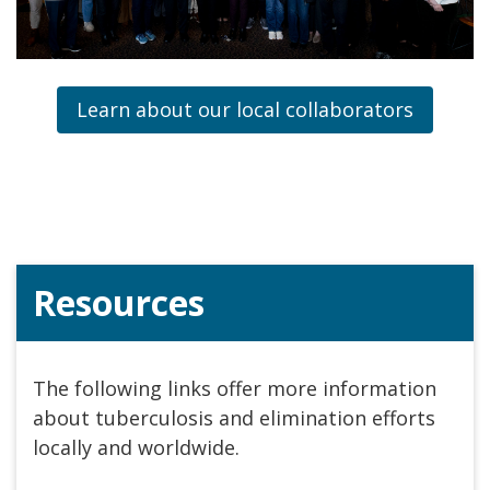
Learn about our local collaborators
Resources
The following links offer more information
about tuberculosis and elimination efforts
locally and worldwide.