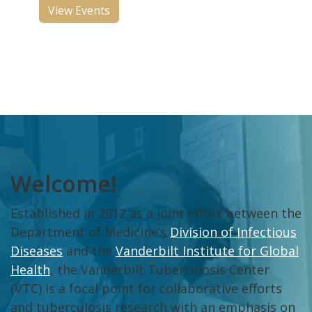
View Events
Welcome!
Established in 2012 as a joint effort between the
Department of Medicine’s
Division of Infectious
Diseases
and the
Vanderbilt Institute for Global
Health
, the Vanderbilt Tuberculosis Center
(VTC) is a focal point for collaborative efforts
and tuberculosis research with an emphasis on