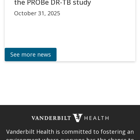
the PROBe DR-TB study
October 31, 2025
See more news
Vanderbilt Health is committed to fostering an
environment where everyone has the chance to