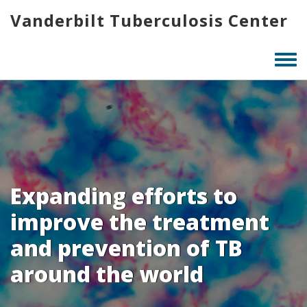
Skip
Vanderbilt Tuberculosis Center
to
main
content
Togg
men
Expanding efforts to
improve the treatment
and prevention of TB
around the world