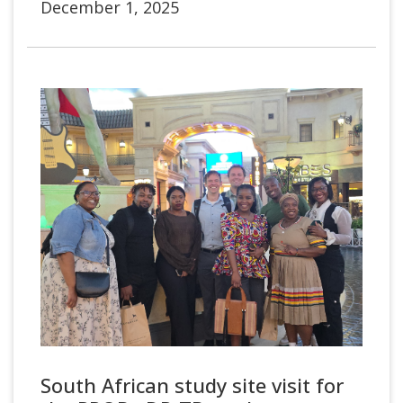
December 1, 2025
South African study site visit for