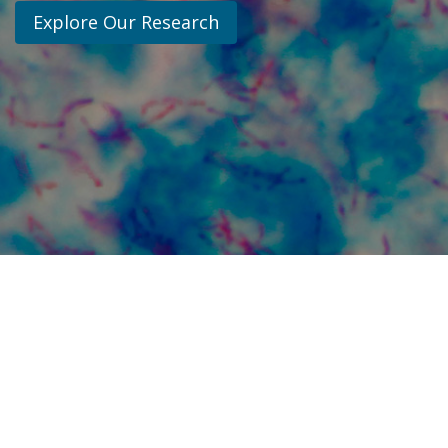
Explore Our Research