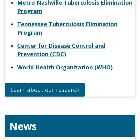
Metro Nashville Tuberculosis Elimination
Program
Tennessee Tuberculosis Elimination
Program
Center for Disease Control and
Prevention (CDC)
World Health Organization (WHO)
Learn about our research
News