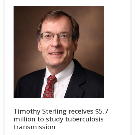
Timothy Sterling receives $5.7
million to study tuberculosis
transmission