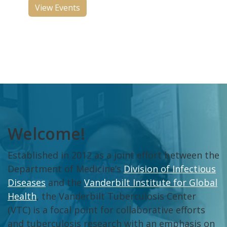
View Events
Welcome!
Established in 2012 as a joint effort between the
Department of Medicine’s
Division of Infectious
Diseases
and the
Vanderbilt Institute for Global
Health
, the Vanderbilt Tuberculosis Center
(VTC) is a focal point for collaborative efforts
and tuberculosis research with an emphasis on