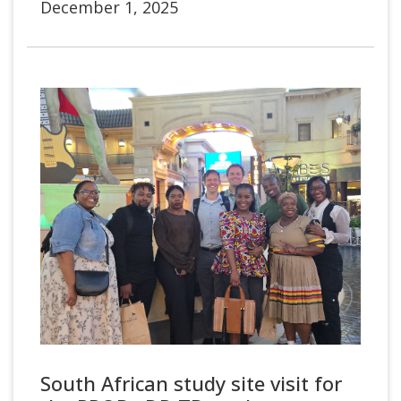
December 1, 2025
South African study site visit for