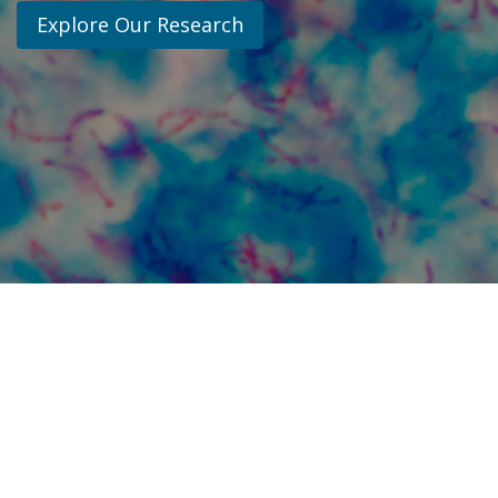
Explore Our Research