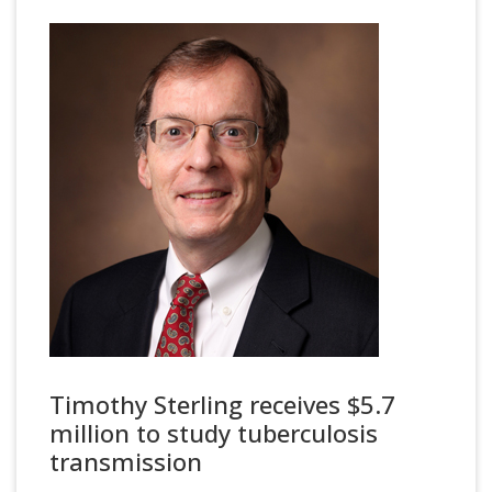
Timothy Sterling receives $5.7
million to study tuberculosis
transmission