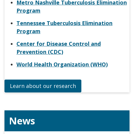
Metro Nashville Tuberculosis Elimination
Program
Tennessee Tuberculosis Elimination
Program
Center for Disease Control and
Prevention (CDC)
World Health Organization (WHO)
Learn about our research
News