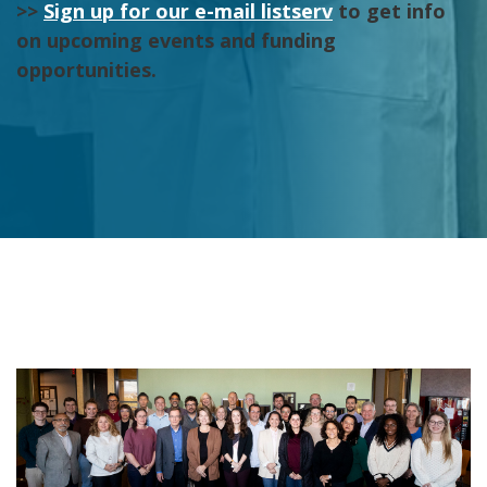
>>
Sign up for our e-mail listserv
to get info
on upcoming events and funding
opportunities.