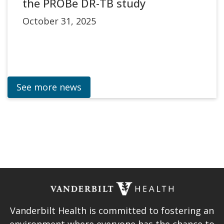
the PROBe DR-TB study
October 31, 2025
See more news
Vanderbilt Health is committed to fostering an
environment where everyone has the chance to