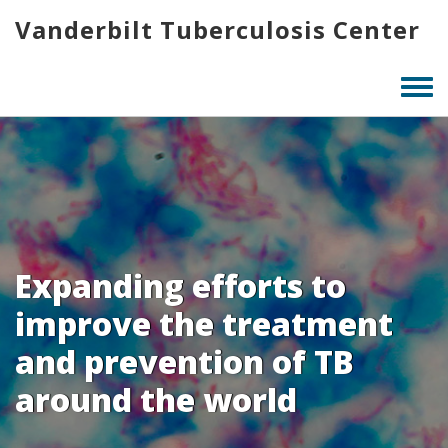
Skip
Vanderbilt Tuberculosis Center
to
main
content
Togg
men
Expanding efforts to
improve the treatment
and prevention of TB
around the world