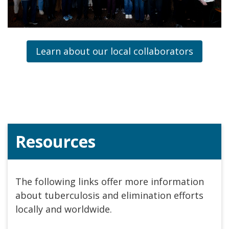
Learn about our local collaborators
Resources
The following links offer more information
about tuberculosis and elimination efforts
locally and worldwide.