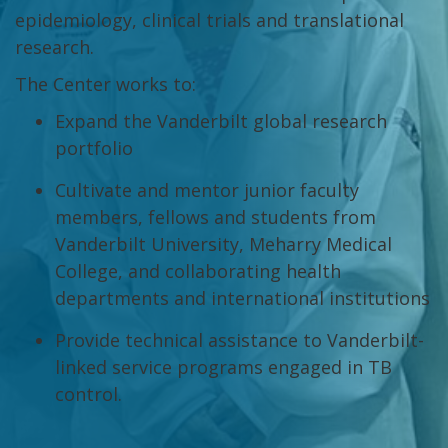
epidemiology, clinical trials and translational
research.
The Center works to:
Expand the Vanderbilt global research
portfolio
Cultivate and mentor junior faculty
members, fellows and students from
Vanderbilt University, Meharry Medical
College, and collaborating health
departments and international institutions
Provide technical assistance to Vanderbilt-
linked service programs engaged in TB
control.