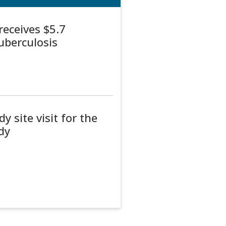
receives $5.7
tuberculosis
y site visit for the
dy