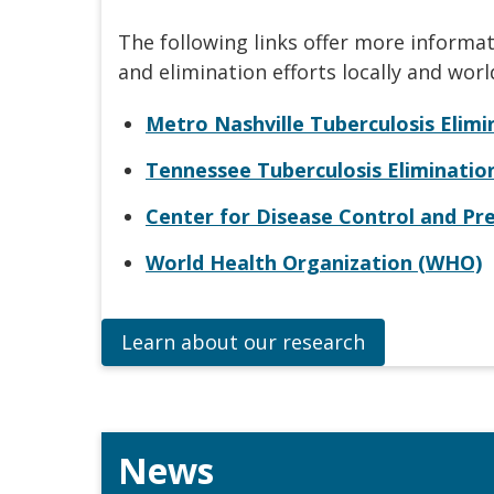
The following links offer more informa
and elimination efforts locally and worl
Metro Nashville Tuberculosis Elim
Tennessee Tuberculosis Eliminati
Center for Disease Control and Pr
World Health Organization (WHO)
Learn about our research
News