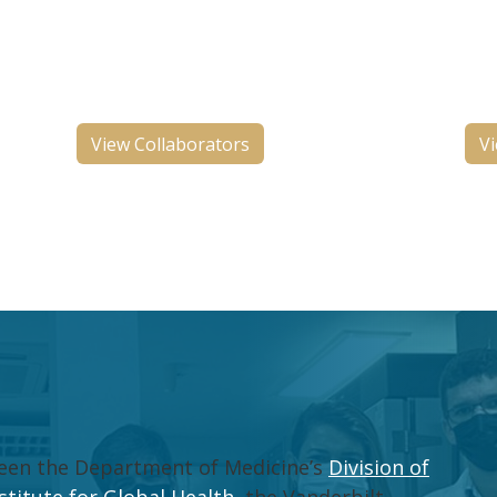
ng
international organizations who
hos
n
share similar goals of TB
in 
elimination.
Con
View Collaborators
Vi
tween the Department of Medicine’s
Division of