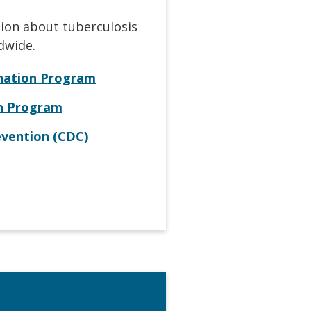
tion about tuberculosis
dwide.
ination Program
on Program
evention (CDC)