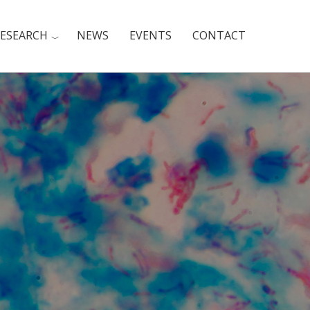
ESEARCH
NEWS
EVENTS
CONTACT