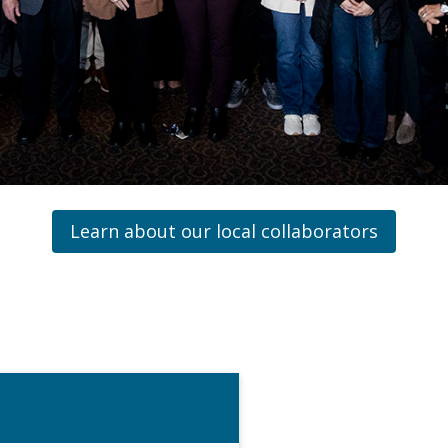
Learn about our local collaborators