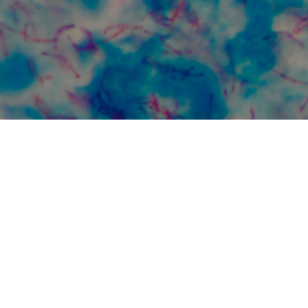
in
Global Collaboration for TB
Elimination
VT
We collaborate with many
The