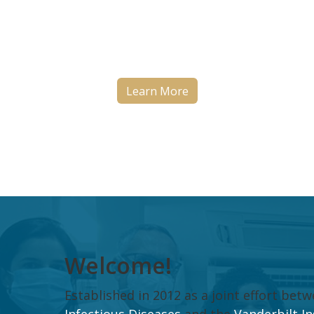
tuberculosis research by studyi
the outcomes of TB treatment i
Brazil.
Learn More
Welcome!
Established in 2012 as a joint effort be