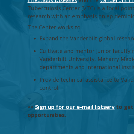
Infectious Diseases
and the
Vanderbilt In
Tuberculosis Center (VTC) is a focal point
research with an emphasis on epidemiology
The Center works to:
Expand the Vanderbilt global resear
Cultivate and mentor junior faculty
Vanderbilt University, Meharry Medic
departments and international insti
Provide technical assistance to Van
control.
>>
Sign up for our e-mail listserv
to get
opportunities.