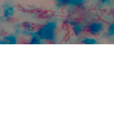
Regional Prospective
Observational Research 
Tuberculosis (RePORT)
This partnership helps advance