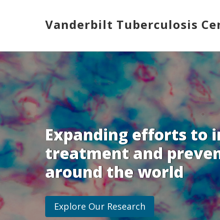
Skip
to
Vanderbilt Tuberculosis Ce
main
content
Toggle
menu
Expanding efforts to 
treatment and preven
around the world
Explore Our Research