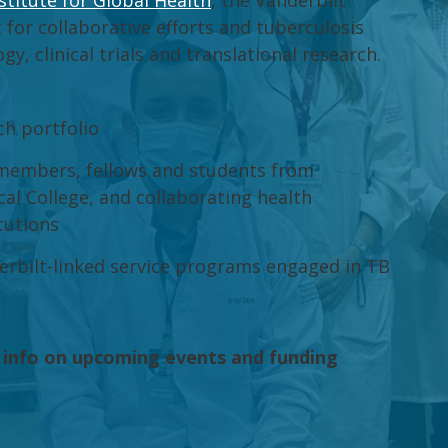
stitute for Global Health
, the Vanderbilt
 for collaborative efforts and tuberculosis
, clinical trials and translational research.
ch portfolio
 members, fellows and students from
al College, and collaborating health
tutions
derbilt-linked service programs engaged in TB
 info on upcoming events and funding