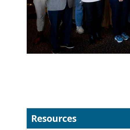
Resources