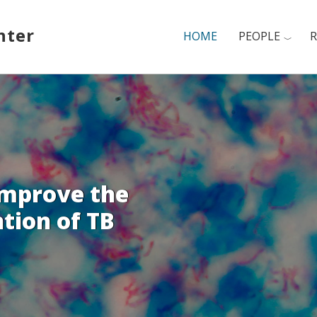
nter
HOME
PEOPLE
R
improve the
tion of TB