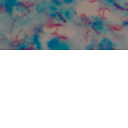
C monthly events
 Vanderbilt Tuberculosis Center