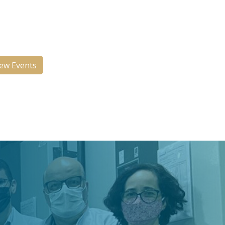
ts two monthly events, a Works
Progress meeting and a Case
ference and Research Update.
ew Events