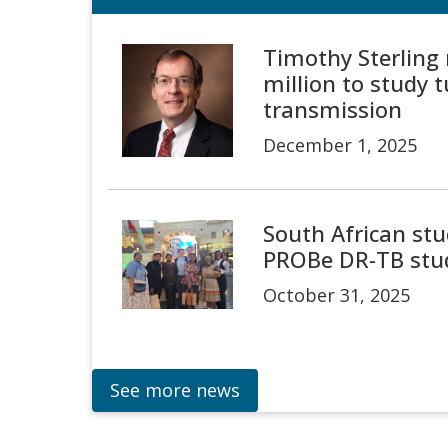
Timothy Sterling 
million to study 
transmission
December 1, 2025
South African stud
PROBe DR-TB stu
October 31, 2025
See more news