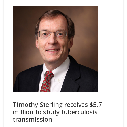
Timothy Sterling receives $5.7
million to study tuberculosis
transmission