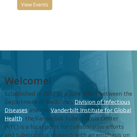
View Events
Welcome!
Established in 2012 as a joint effort between the
Department of Medicine’s
Division of Infectious
Diseases
and the
Vanderbilt Institute for Global
Health
, the Vanderbilt Tuberculosis Center
(VTC) is a focal point for collaborative efforts
and tuberculosis research with an emphasis on