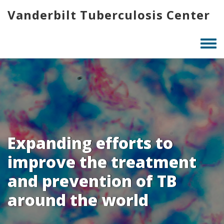
Skip
Vanderbilt Tuberculosis Center
to
main
content
Togg
men
Expanding efforts to
improve the treatment
and prevention of TB
around the world