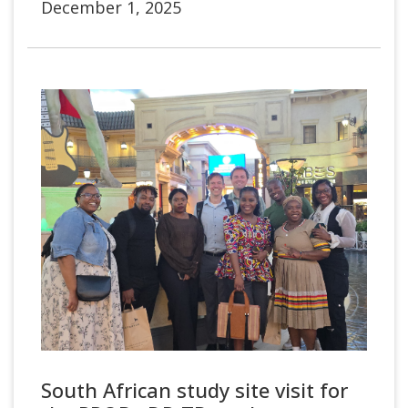
December 1, 2025
South African study site visit for