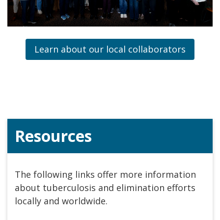
Learn about our local collaborators
Resources
The following links offer more information
about tuberculosis and elimination efforts
locally and worldwide.