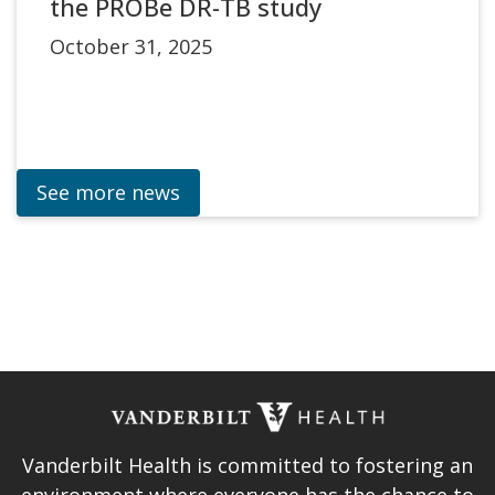
the PROBe DR-TB study
October 31, 2025
See more news
Vanderbilt Health is committed to fostering an
environment where everyone has the chance to