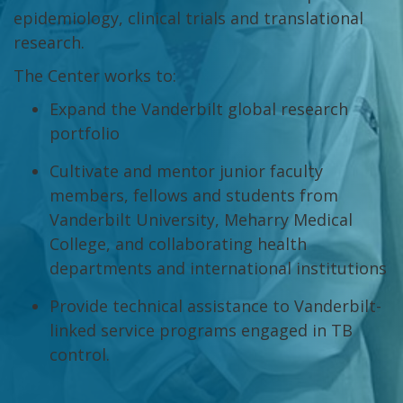
epidemiology, clinical trials and translational
research.
The Center works to:
Expand the Vanderbilt global research
portfolio
Cultivate and mentor junior faculty
members, fellows and students from
Vanderbilt University, Meharry Medical
College, and collaborating health
departments and international institutions
Provide technical assistance to Vanderbilt-
linked service programs engaged in TB
control.