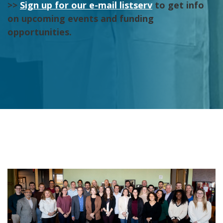
>>
Sign up for our e-mail listserv
to get info
on upcoming events and funding
opportunities.