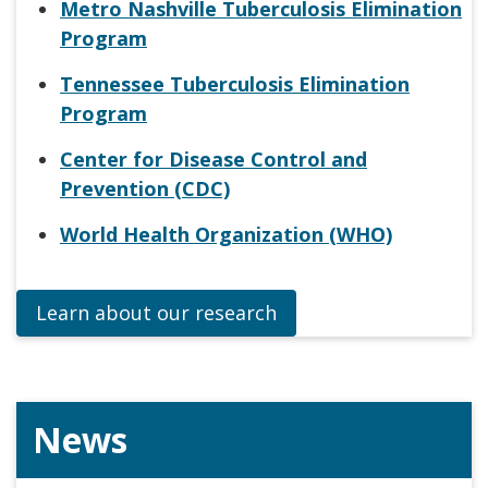
Metro Nashville Tuberculosis Elimination
Program
Tennessee Tuberculosis Elimination
Program
Center for Disease Control and
Prevention (CDC)
World Health Organization (WHO)
Learn about our research
News