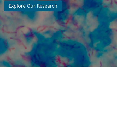
Explore Our Research