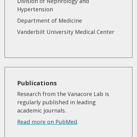
Division of Nephrology and
Hypertension
Department of Medicine
Vanderbilt University Medical Center
Publications
Research from the Vanacore Lab is
regularly published in leading
academic journals.
Read more on PubMed
.