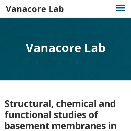
Skip
Vanacore Lab
Toggl
to
menu
main
content
Vanacore Lab
Structural, chemical and
functional studies of
basement membranes in