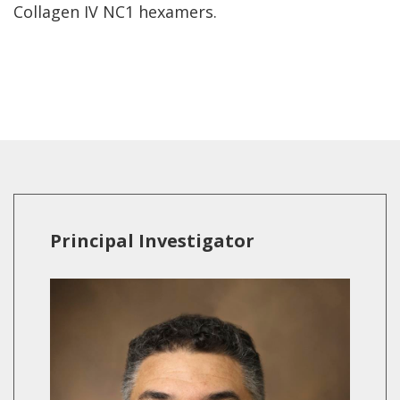
Collagen IV NC1 hexamers.
Principal Investigator