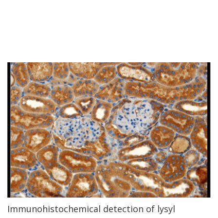
Immunohistochemical detection of lysyl