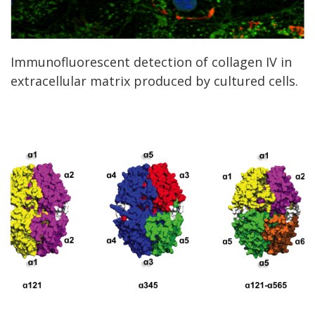
Immunofluorescent detection of collagen IV in
extracellular matrix produced by cultured cells.