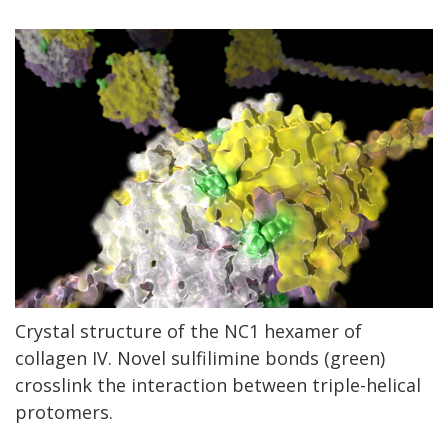
Crystal structure of the NC1 hexamer of
collagen IV. Novel sulfilimine bonds (green)
crosslink the interaction between triple-helical
protomers.