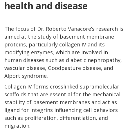
health and disease
The focus of Dr. Roberto Vanacore’s research is
aimed at the study of basement membrane
proteins, particularly collagen IV and its
modifying enzymes, which are involved in
human diseases such as diabetic nephropathy,
vascular disease, Goodpasture disease, and
Alport syndrome.
Collagen IV forms crosslinked supramolecular
scaffolds that are essential for the mechanical
stability of basement membranes and act as
ligand for integrins influencing cell behaviors
such as proliferation, differentiation, and
migration.