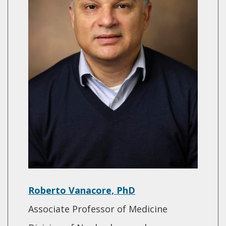
Roberto Vanacore, PhD
Associate Professor of Medicine