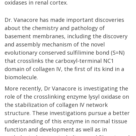
oxidases in renal cortex.
Dr. Vanacore has made important discoveries
about the chemistry and pathology of
basement membranes, including the discovery
and assembly mechanism of the novel
evolutionary conserved sulfilimine bond (S=N)
that crosslinks the carboxyl-terminal NC1
domain of collagen IV, the first of its kind in a
biomolecule.
More recently, Dr Vanacore is investigating the
role of the crosslinking enzyme lysyl oxidase on
the stabilization of collagen IV network
structure. These investigations pursue a better
understanding of this enzyme in normal tissue
function and development as well as in