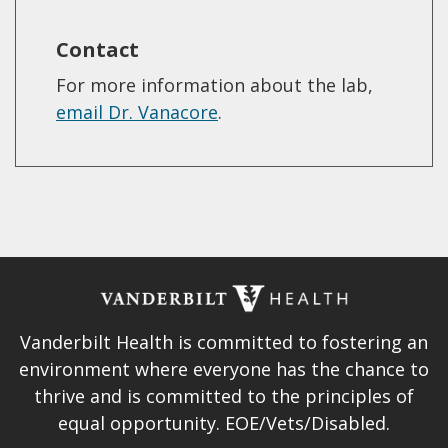
Contact
For more information about the lab,
email Dr. Vanacore
.
Vanderbilt Health is committed to fostering an
environment where everyone has the chance to
thrive and is committed to the principles of
equal opportunity. EOE/Vets/Disabled.