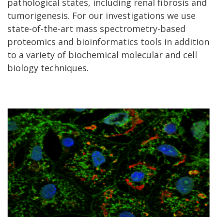
pathological states, including renal fibrosis and
tumorigenesis. For our investigations we use
state-of-the-art mass spectrometry-based
proteomics and bioinformatics tools in addition
to a variety of biochemical molecular and cell
biology techniques.