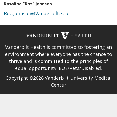
Rosalind "Roz" Johnson
Roz.Johnson@Vanderbilt.Edu
Vanderbilt Health is committed to fostering an
environment where everyone has the chance to
thrive and is committed to the principles of
equal opportunity. EOE/Vets/Disabled.
Copyright ©2026 Vanderbilt University Medical
Center