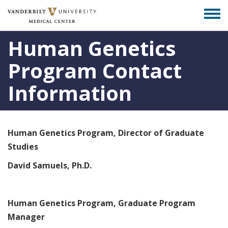
Skip
Togg
to
men
main
Human Genetics
content
Program Contact
Information
Human Genetics Program, Director of Graduate
Studies
David Samuels, Ph.D.
Human Genetics Program, Graduate Program
Manager