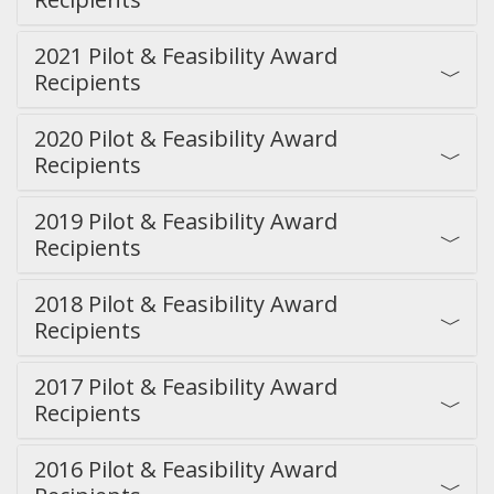
2021 Pilot & Feasibility Award
Recipients
2020 Pilot & Feasibility Award
Recipients
2019 Pilot & Feasibility Award
Recipients
2018 Pilot & Feasibility Award
Recipients
2017 Pilot & Feasibility Award
Recipients
2016 Pilot & Feasibility Award