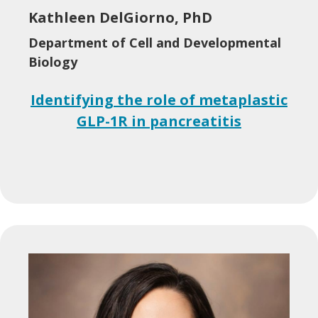
Kathleen DelGiorno, PhD
Department of Cell and Developmental
Biology
Identifying the role of metaplastic
GLP-1R in pancreatitis