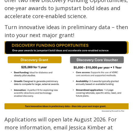
offer two new Discovery Funding Opportunities,
one-year awards to jumpstart bold ideas and
accelerate core-enabled science.
Turn innovative ideas in preliminary data – then
into your next major grant!
Applications will open late August 2026. For
more information, email Jessica Kimber at