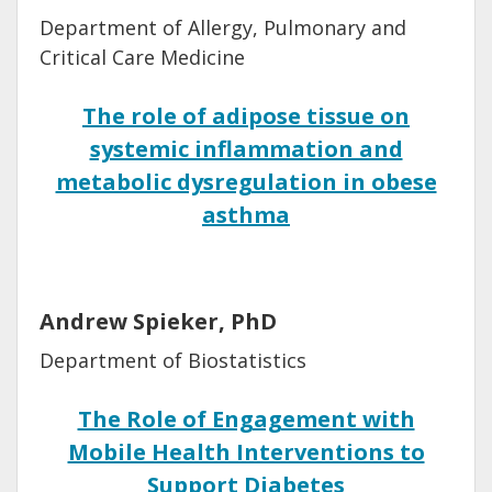
Department of Allergy, Pulmonary and
Critical Care Medicine
The role of adipose tissue on
systemic inflammation and
metabolic dysregulation in obese
asthma
Andrew Spieker, PhD
Department of Biostatistics
The Role of Engagement with
Mobile Health Interventions to
Support Diabetes