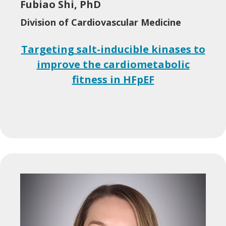
Fubiao Shi, PhD
Division of Cardiovascular Medicine
Targeting salt-inducible kinases to
improve the cardiometabolic
fitness in HFpEF