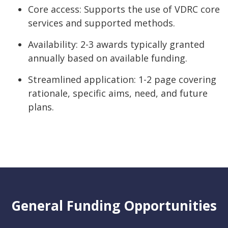
Core access: Supports the use of VDRC core
services and supported methods.
Availability: 2-3 awards typically granted
annually based on available funding.
Streamlined application: 1-2 page covering
rationale, specific aims, need, and future
plans.
General Funding Opportunities