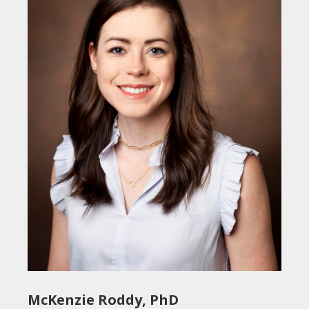
McKenzie Roddy, PhD