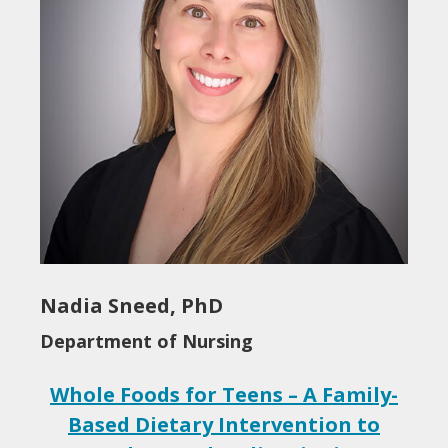
Nadia Sneed, PhD
Department of Nursing
Whole Foods for Teens – A Family-
Based Dietary Intervention to