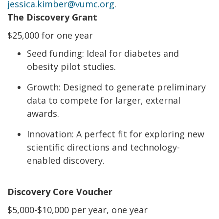
jessica.kimber@vumc.org
.
The Discovery Grant
$25,000 for one year
Seed funding: Ideal for diabetes and
obesity pilot studies.
Growth: Designed to generate preliminary
data to compete for larger, external
awards.
Innovation: A perfect fit for exploring new
scientific directions and technology-
enabled discovery.
Discovery Core Voucher
$5,000-$10,000 per year, one year