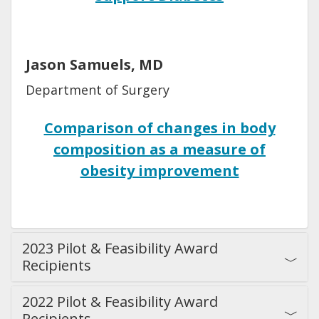
Jason Samuels, MD
Department of Surgery
Comparison of changes in body
composition as a measure of
obesity improvement
2023 Pilot & Feasibility Award
Recipients
2022 Pilot & Feasibility Award
Recipients