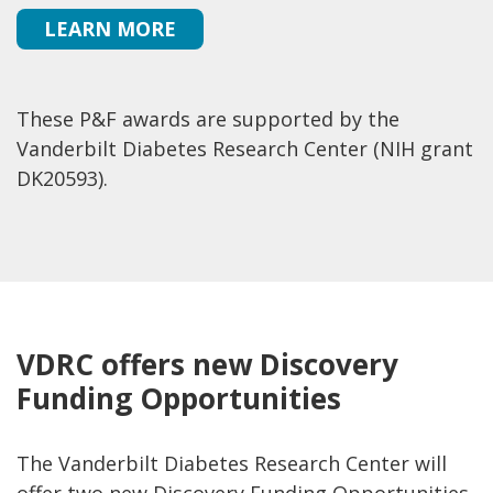
LEARN MORE
These P&F awards are supported by the
Vanderbilt Diabetes Research Center (NIH grant
DK20593).
VDRC offers new Discovery
Funding Opportunities
The Vanderbilt Diabetes Research Center will