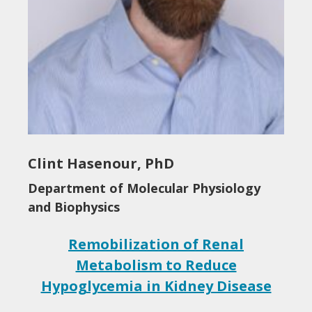
Clint Hasenour, PhD
Department of Molecular Physiology
and Biophysics
Remobilization of Renal
Metabolism to Reduce
Hypoglycemia in Kidney Disease