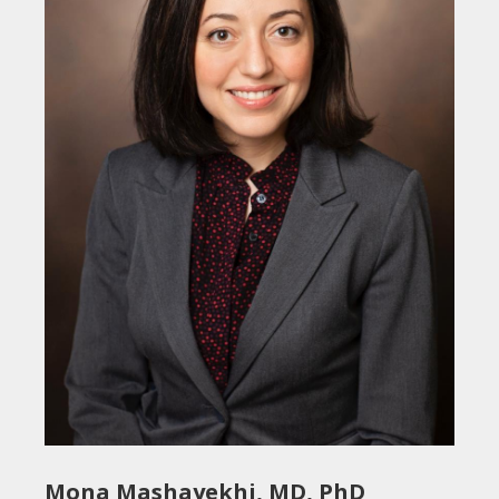
Mona Mashayekhi, MD, PhD