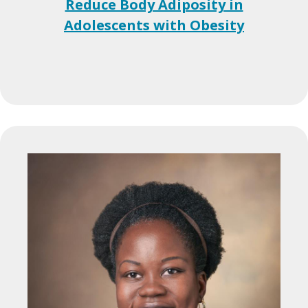
Reduce Body Adiposity in
Adolescents with Obesity