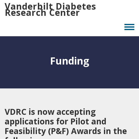
Skip
Vanderbilt Diabetes
Research Center
to
main
content
Togg
men
Funding
VDRC is now accepting
applications for Pilot and
Feasibility (P&F) Awards in the