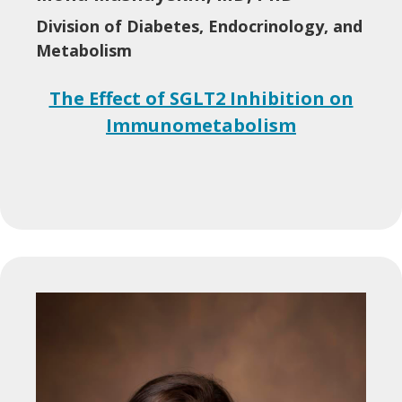
Division of Diabetes, Endocrinology, and
Metabolism
The Effect of SGLT2 Inhibition on
Immunometabolism