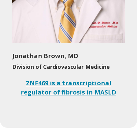
Jonathan Brown, MD
Division of Cardiovascular Medicine
ZNF469 is a transcriptional
regulator of fibrosis in MASLD