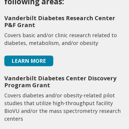
following areas:
Vanderbilt Diabetes Research Center
P&F Grant
Covers basic and/or clinic research related to
diabetes, metabolism, and/or obesity
LEARN MORE
Vanderbilt Diabetes Center Discovery
Program Grant
Covers diabetes and/or obesity-related pilot
studies that utilize high-throughput facility
BioVU and/or the mass spectrometry research
centers