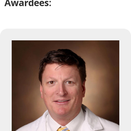
Awardees: