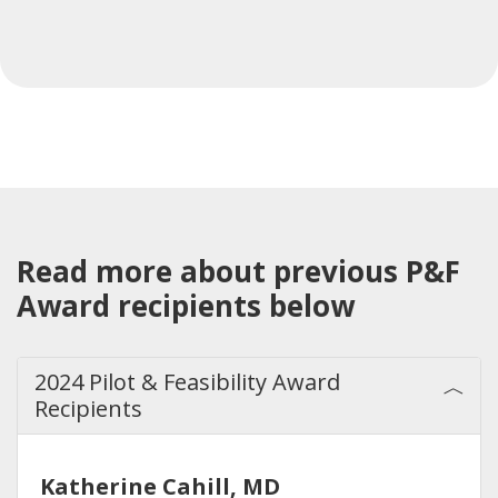
Read more about previous P&F
Award recipients below
2024 Pilot & Feasibility Award
Recipients
Katherine Cahill, MD