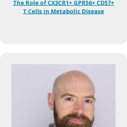
The Role of CX3CR1+ GPR56+ CD57+
T Cells in Metabolic Disease