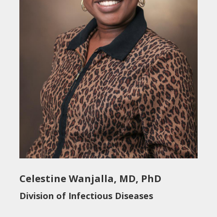
Celestine Wanjalla, MD, PhD
Division of Infectious Diseases