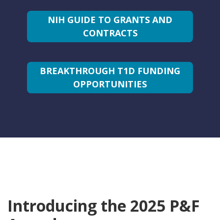
NIH GUIDE TO GRANTS AND
CONTRACTS
BREAKTHROUGH T1D FUNDING
OPPORTUNITIES
Introducing the 2025 P&F