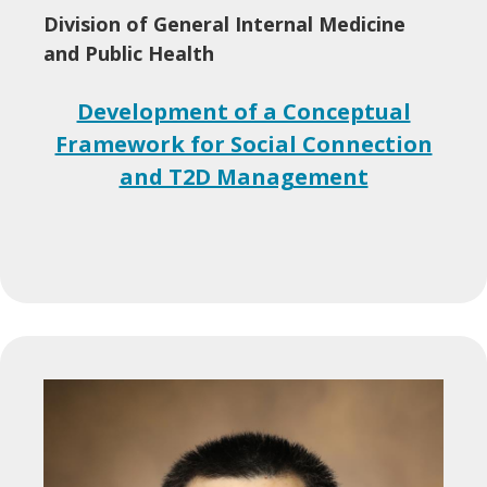
Division of General Internal Medicine
and Public Health
Development of a Conceptual
Framework for Social Connection
and T2D Management