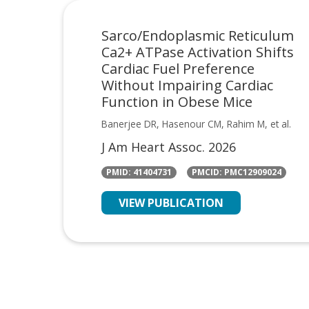
Sarco/Endoplasmic Reticulum
Ca2+ ATPase Activation Shifts
Cardiac Fuel Preference
Without Impairing Cardiac
Function in Obese Mice
Banerjee DR, Hasenour CM, Rahim M, et al.
J Am Heart Assoc. 2026
PMID: 41404731
PMCID: PMC12909024
VIEW PUBLICATION