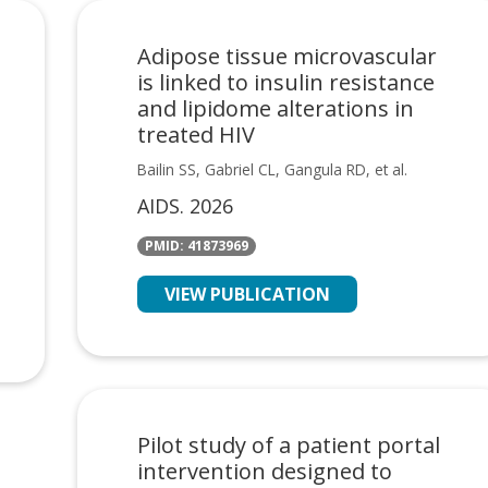
Adipose tissue microvascular
is linked to insulin resistance
and lipidome alterations in
treated HIV
Bailin SS, Gabriel CL, Gangula RD, et al.
AIDS. 2026
PMID: 41873969
VIEW PUBLICATION
Pilot study of a patient portal
intervention designed to