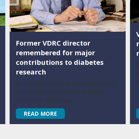
Former VDRC director
remembered for major
contributions to diabetes
T
research
t
Dr. Daryl Granner, former director of
the Vanderbilt Diabetes Research
Center, studied how…
READ MORE