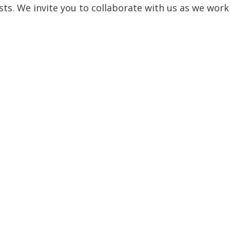
sts. We invite you to collaborate with us as we work