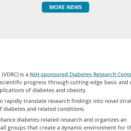
MORE NEWS
 (VDRC) is a
NIH-sponsored Diabetes Research Cent
ientific progress through cutting-edge basic and c
plications of diabetes and obesity.
 rapidly translate research findings into novel stra
f diabetes and related conditions.
hance diabetes-related research and organizes an
ll groups that create a dynamic environment for t