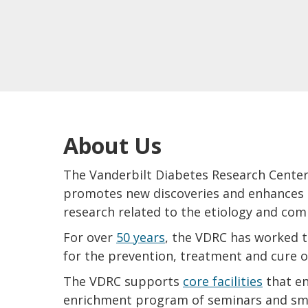
About Us
The Vanderbilt Diabetes Research Center
promotes new discoveries and enhances sc
research related to the etiology and com
For over
50 years
, the VDRC has worked to
for the prevention, treatment and cure o
The VDRC supports
core facilities
that en
enrichment program of seminars and sma