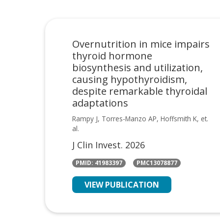
Overnutrition in mice impairs
thyroid hormone
biosynthesis and utilization,
causing hypothyroidism,
despite remarkable thyroidal
adaptations
Rampy J, Torres-Manzo AP, Hoffsmith K, et.
al.
J Clin Invest. 2026
PMID: 41983397
PMC13078877
VIEW PUBLICATION