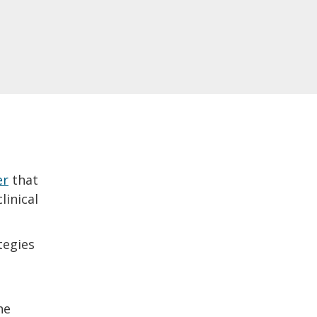
er
that
linical
tegies
he