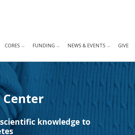
CORES
FUNDING
NEWS & EVENTS
GIVE
 Center
 scientific knowledge to
etes