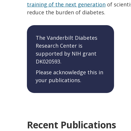
training of the next generation
of scienti
reduce the burden of diabetes.
The Vanderbilt Diabetes
Research Center is
supported by NIH grant
DK020593.
Please acknowledge this in
your publications.
Recent Publications