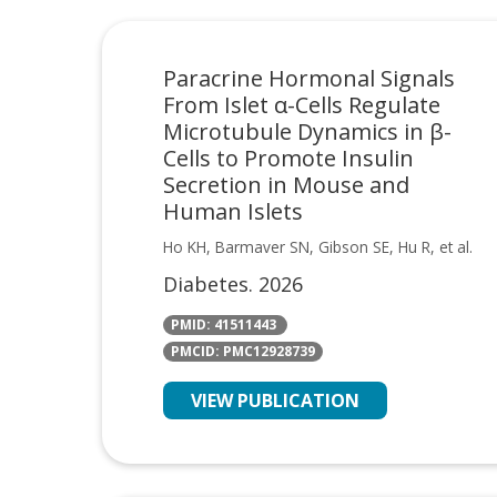
Paracrine Hormonal Signals
From Islet α-Cells Regulate
Microtubule Dynamics in β-
Cells to Promote Insulin
Secretion in Mouse and
Human Islets
Ho KH, Barmaver SN, Gibson SE, Hu R, et al.
Diabetes. 2026
PMID: 41511443
PMCID: PMC12928739
VIEW PUBLICATION