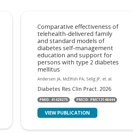
Comparative effectiveness of
telehealth-delivered family
and standard models of
diabetes self-management
education and support for
persons with type 2 diabetes
mellitus
Andersen JA, McElfish PA, Selig JP, et. al.
Diabetes Res Clin Pract. 2026
PMID: 41429275
PMCID: PMC13148444
VIEW PUBLICATION