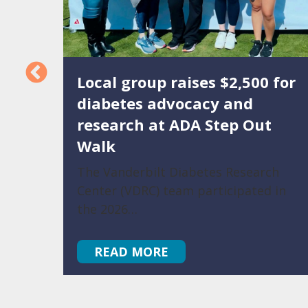
Local group raises $2,500 for
eased
diabetes advocacy and
research at ADA Step Out
Walk
luding
a
The Vanderbilt Diabetes Research
Center (VDRC) team participated in
the 2026…
READ MORE