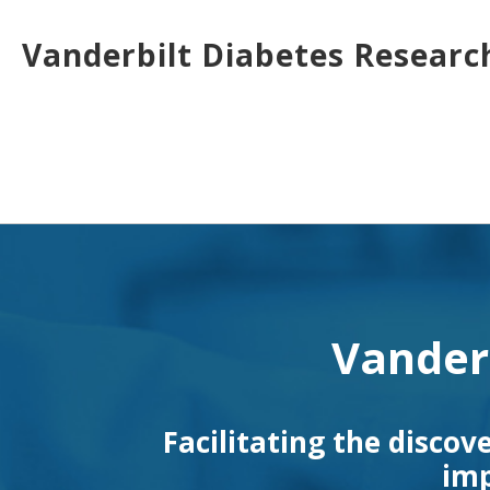
Skip
to
Vanderbilt Diabetes Researc
main
content
Toggle
menu
Vander
Facilitating the discov
imp