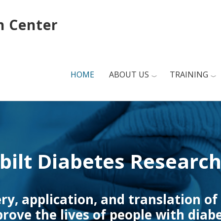
h Center
HOME
ABOUT US
TRAINING
bilt Diabetes Research
ery, application, and translation of
rove the lives of people with diab