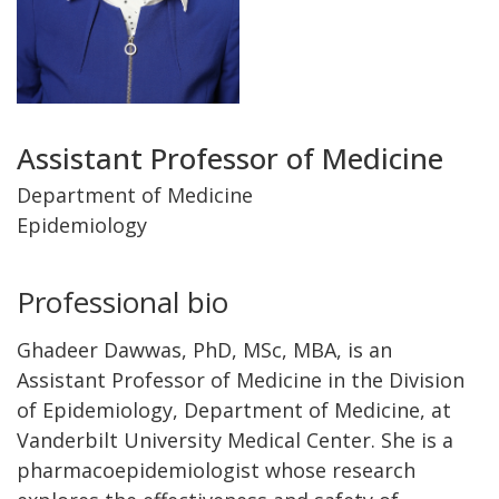
Title
Assistant Professor of Medicine
and
Department of Medicine
Epidemiology
Department
Professional bio
Ghadeer Dawwas, PhD, MSc, MBA, is an
Assistant Professor of Medicine in the Division
of Epidemiology, Department of Medicine, at
Vanderbilt University Medical Center. She is a
pharmacoepidemiologist whose research