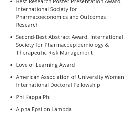
Best Research Poster Presentation Award,
International Society for
Pharmacoeconomics and Outcomes
Research
Second-Best Abstract Award, International
Society for Pharmacoepidemiology &
Therapeutic Risk Management
Love of Learning Award
American Association of University Women
International Doctoral Fellowship
Phi Kappa Phi
Alpha Epsilon Lambda