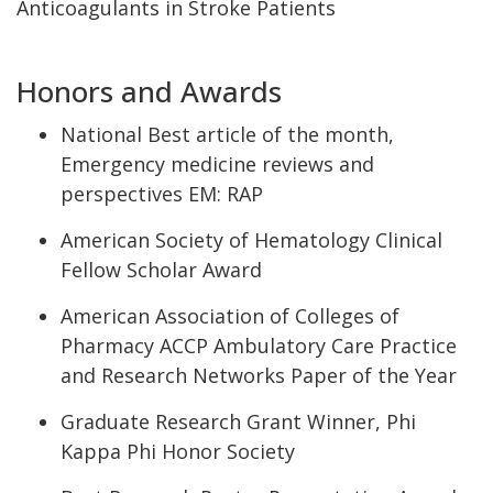
Anticoagulants in Stroke Patients
Honors and Awards
National Best article of the month,
Emergency medicine reviews and
perspectives
EM: RAP
American Society of Hematology Clinical
Fellow Scholar Award
American Association of Colleges of
Pharmacy ACCP Ambulatory Care Practice
and Research Networks Paper of the Year
Graduate Research Grant Winner, Phi
Kappa Phi Honor Society