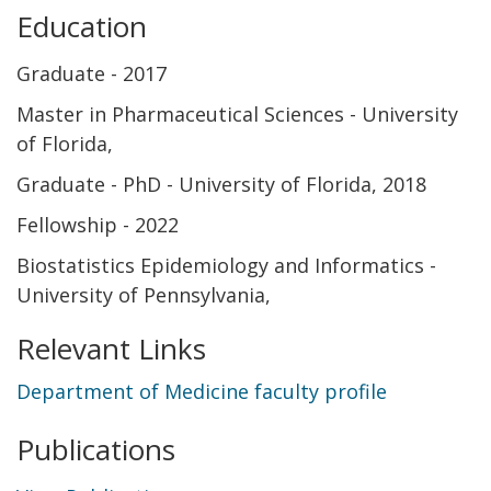
Education
Graduate
2017
Master in Pharmaceutical Sciences - University
of Florida
Graduate
PhD - University of Florida
2018
Fellowship
2022
Biostatistics Epidemiology and Informatics -
University of Pennsylvania
Relevant Links
Department of Medicine faculty profile
Publications