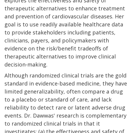
explores the effectiveness and safety of
therapeutic alternatives to enhance treatment
and prevention of cardiovascular diseases. Her
goal is to use readily available healthcare data
to provide stakeholders including patients,
clinicians, payers, and policymakers with
evidence on the risk/benefit tradeoffs of
therapeutic alternatives to improve clinical
decision-making.
Although randomized clinical trials are the gold
standard in evidence-based medicine, they have
limited generalizability, often compare a drug
to a placebo or standard of care, and lack
reliability to detect rare or latent adverse drug
events. Dr. Dawwas' research is complementary
to randomized clinical trials in that it
investigates: (a) the effectiveness and safety of