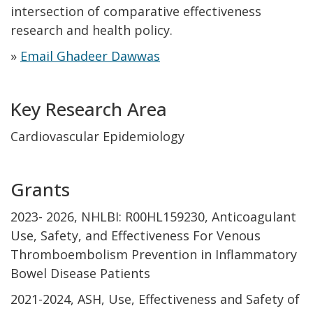
intersection of comparative effectiveness
research and health policy.
»
Email Ghadeer Dawwas
Key Research Area
Cardiovascular Epidemiology
Grants
2023- 2026, NHLBI: R00HL159230, Anticoagulant
Use, Safety, and Effectiveness For Venous
Thromboembolism Prevention in Inflammatory
Bowel Disease Patients
2021-2024, ASH, Use, Effectiveness and Safety of