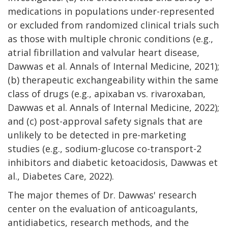
medications in populations under-represented
or excluded from randomized clinical trials such
as those with multiple chronic conditions (e.g.,
atrial fibrillation and valvular heart disease,
Dawwas et al.
Annals of Internal Medicine
, 2021);
(b) therapeutic exchangeability within the same
class of drugs (e.g., apixaban vs. rivaroxaban,
Dawwas et al.
Annals of Internal Medicine
, 2022);
and (c) post-approval safety signals that are
unlikely to be detected in pre-marketing
studies (e.g., sodium-glucose co-transport-2
inhibitors and diabetic ketoacidosis, Dawwas et
al.,
Diabetes Care
, 2022).
The major themes of Dr. Dawwas' research
center on the evaluation of anticoagulants,
antidiabetics, research methods, and the