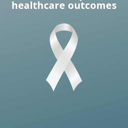
healthcare outcomes