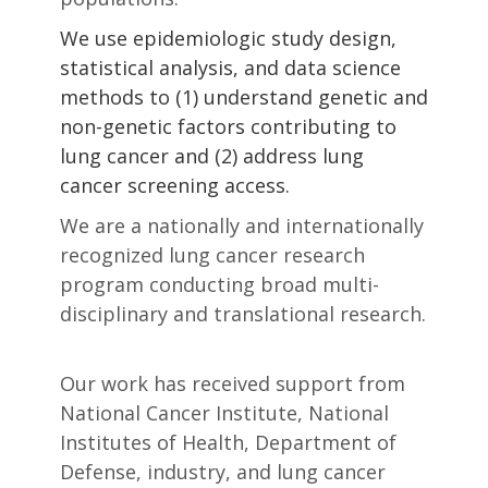
We use epidemiologic study design,
statistical analysis, and data science
methods to (1) understand genetic and
non-genetic factors contributing to
lung cancer and (2) address lung
cancer screening access.
We are a nationally and internationally
recognized lung cancer research
program conducting broad multi-
disciplinary and translational research.
Our work has received support from
National Cancer Institute, National
Institutes of Health, Department of
Defense, industry, and lung cancer