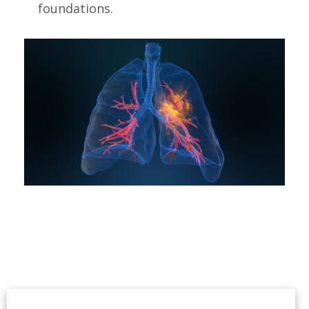
foundations.