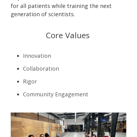
for all patients while training the next
generation of scientists.
Core Values
Innovation
Collaboration
Rigor
Community Engagement