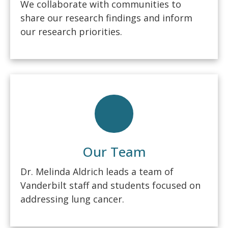
We collaborate with communities to
share our research findings and inform
our research priorities.
Our Team
Dr. Melinda Aldrich leads a team of
Vanderbilt staff and students focused on
addressing lung cancer.