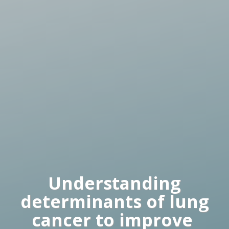
Understanding
determinants of lung
cancer to improve