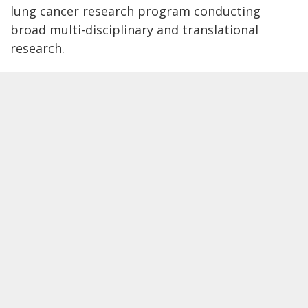
lung cancer research program conducting
broad multi-disciplinary and translational
research.
Our lab's top priorities
1
Improve the early detection of lung
cancer with lung cancer screening for
all populations.