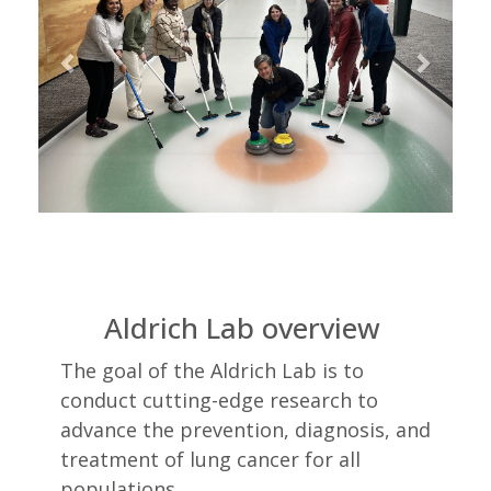
Aldrich Lab overview
The goal of the Aldrich Lab is to
conduct cutting-edge research to
advance the prevention, diagnosis, and
treatment of lung cancer for all
populations.