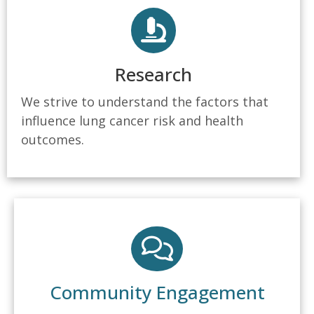
Research
We strive to understand the factors that
influence lung cancer risk and health
outcomes.
Community Engagement