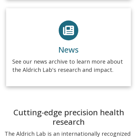
News
See our news archive to learn more about
the Aldrich Lab's research and impact.
Cutting-edge precision health
research
The Aldrich Lab is an internationally recognized