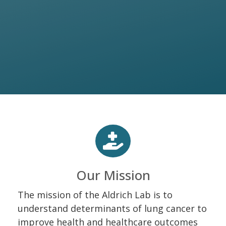
Our Mission
The mission of the Aldrich Lab is to
understand determinants of lung cancer to
improve health and healthcare outcomes