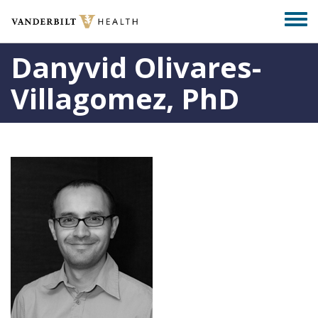
Skip
Togg
to
men
main
Danyvid Olivares-
content
Villagomez, PhD
Photo