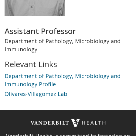
Title
Assistant Professor
and
Department of Pathology, Microbiology and
Immunology
Department
Relevant Links
Department of Pathology, Microbiology and
Immunology Profile
Olivares-Villagomez Lab