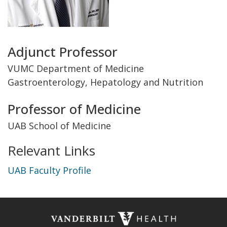
Title
Adjunct Professor
and
VUMC Department of Medicine
Gastroenterology, Hepatology and Nutrition
Department
Professor of Medicine
UAB School of Medicine
Relevant Links
UAB Faculty Profile