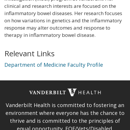
clinical and research interests are focused on the
inflammatory bowel diseases. Her research focuses
on how variations in genetics and the inflammatory
response may alter outcomes and response to
therapy in inflammatory bowel disease.
Relevant Links
Department of Medicine Faculty Profile
Vanderbilt Health is committed to fostering an
environment where everyone has the chance to
thrive and is committed to the principles of
equal opportunity. EOE/Vets/Disabled.