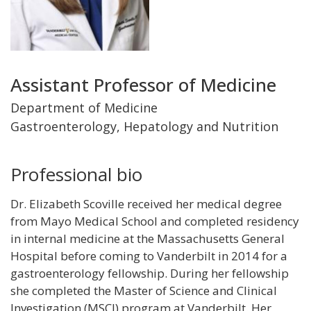
Title
Assistant Professor of Medicine
and
Department of Medicine
Gastroenterology, Hepatology and Nutrition
Department
Professional bio
Dr. Elizabeth Scoville received her medical degree
from Mayo Medical School and completed residency
in internal medicine at the Massachusetts General
Hospital before coming to Vanderbilt in 2014 for a
gastroenterology fellowship. During her fellowship
she completed the Master of Science and Clinical
Investigation (MSCI) program at Vanderbilt. Her