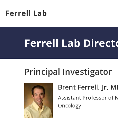
Skip
to
Ferrell Lab
main
content
Toggle
menu
Ferrell Lab Direct
Principal Investigator
Brent Ferrell, Jr, 
Photo
Title
Assistant Professor of
and
Oncology
Department