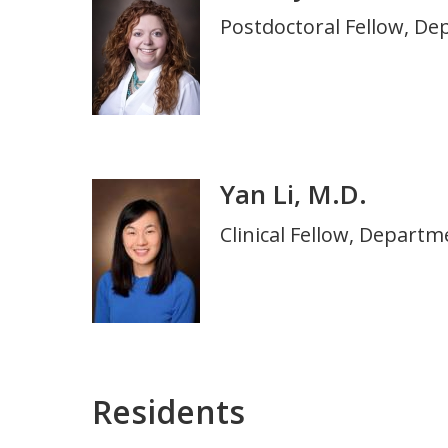
Title
Postdoctoral Fellow, De
and
Department
Yan Li, M.D.
Photo
Title
Clinical Fellow, Depart
and
Department
Residents