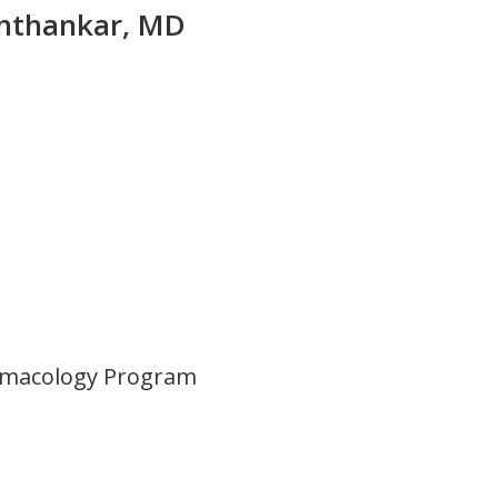
unthankar, MD
rmacology Program