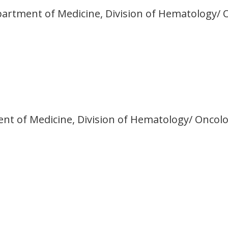
partment of Medicine, Division of Hematology/ 
ment of Medicine, Division of Hematology/ Oncol