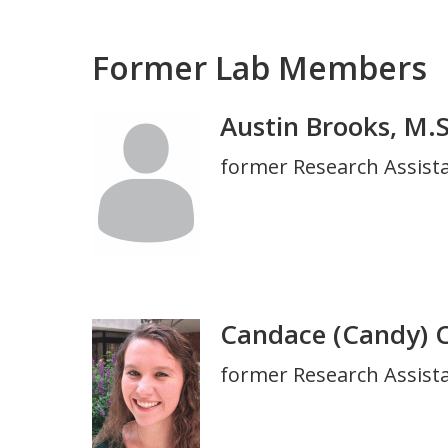
Former Lab Members
Austin Brooks, M.S
Photo
Title
former Research Assistan
and
Department
Candace (Candy) 
Photo
Title
former Research Assista
and
Department