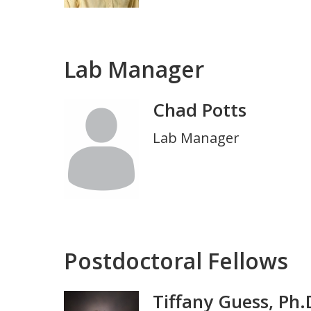
Lab Manager
Chad Potts
Photo
Title
Lab Manager
and
Department
Postdoctoral Fellows
Tiffany Guess, Ph.
Photo