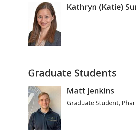
Kathryn (Katie) S
Photo
Graduate Students
Matt Jenkins
Photo
Title
Graduate Student, Pha
and
Department