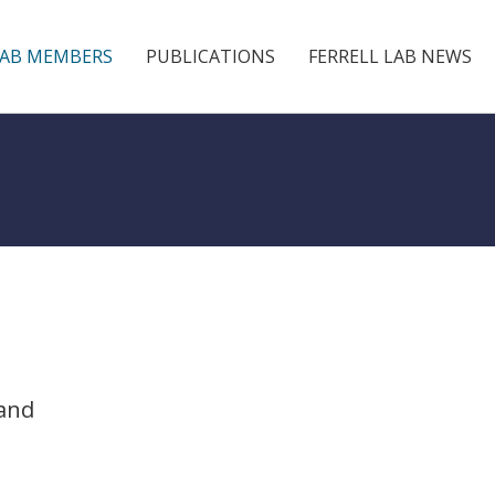
LAB MEMBERS
PUBLICATIONS
FERRELL LAB NEWS
 and