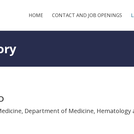
HOME
CONTACT AND JOB OPENINGS
ory
MD
 Medicine, Department of Medicine, Hematology