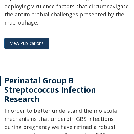
deploying virulence factors that circumnavigate
the antimicrobial challenges presented by the
macrophage.
View Publications
Perinatal Group B
Streptococcus Infection
Research
In order to better understand the molecular
mechanisms that underpin GBS infections
during pregnancy we have refined a robust