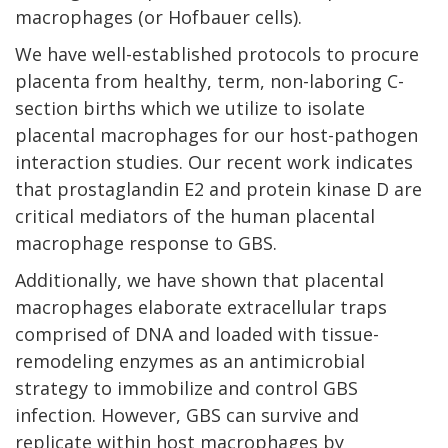
macrophages (or Hofbauer cells).
We have well-established protocols to procure
placenta from healthy, term, non-laboring C-
section births which we utilize to isolate
placental macrophages for our host-pathogen
interaction studies. Our recent work indicates
that prostaglandin E2 and protein kinase D are
critical mediators of the human placental
macrophage response to GBS.
Additionally, we have shown that placental
macrophages elaborate extracellular traps
comprised of DNA and loaded with tissue-
remodeling enzymes as an antimicrobial
strategy to immobilize and control GBS
infection. However, GBS can survive and
replicate within host macrophages by