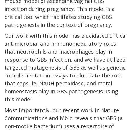
mouse model of ascending vaginal GBS
infection during pregnancy. This model is a
critical tool which facilitates studying GBS
pathogenesis in the context of pregnancy.
Our work with this model has elucidated critical
antimicrobial and immunomodulatory roles
that neutrophils and macrophages play in
response to GBS infection, and we have utilized
targeted mutagenesis of GBS as well as genetic
complementation assays to elucidate the role
that capsule, NADH peroxidase, and metal
homeostasis play in GBS pathogenesis using
this model.
Most importantly, our recent work in Nature
Communications and Mbio reveals that GBS (a
non-motile bacterium) uses a repertoire of