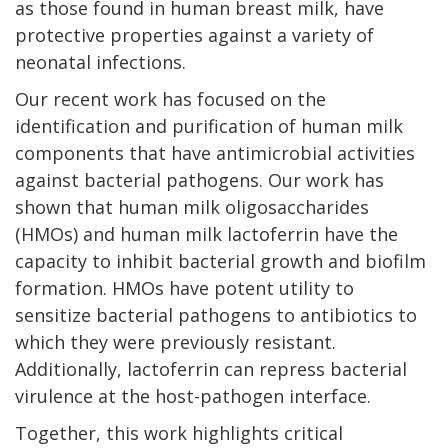
as those found in human breast milk, have
protective properties against a variety of
neonatal infections.
Our recent work has focused on the
identification and purification of human milk
components that have antimicrobial activities
against bacterial pathogens. Our work has
shown that human milk oligosaccharides
(HMOs) and human milk lactoferrin have the
capacity to inhibit bacterial growth and biofilm
formation. HMOs have potent utility to
sensitize bacterial pathogens to antibiotics to
which they were previously resistant.
Additionally, lactoferrin can repress bacterial
virulence at the host-pathogen interface.
Together, this work highlights critical