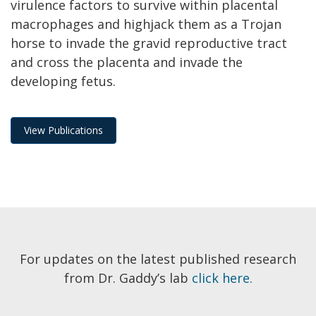
virulence factors to survive within placental
macrophages and highjack them as a Trojan
horse to invade the gravid reproductive tract
and cross the placenta and invade the
developing fetus.
View Publications
For updates on the latest published research
from Dr. Gaddy’s lab
click here.