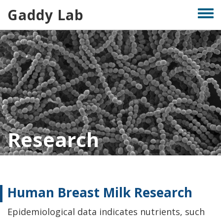
Skip
Gaddy Lab
Togg
to
men
main
content
Research
Human Breast Milk Research
Epidemiological data indicates nutrients, such