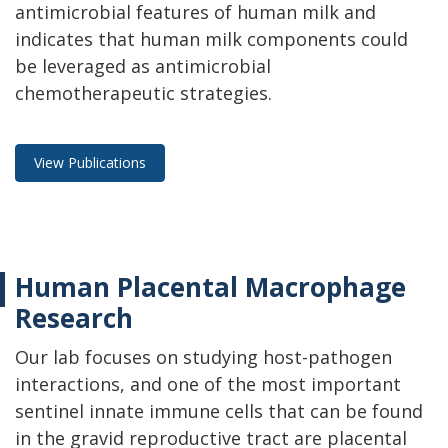
antimicrobial features of human milk and
indicates that human milk components could
be leveraged as antimicrobial
chemotherapeutic strategies.
View Publications
Human Placental Macrophage
Research
Our lab focuses on studying host-pathogen
interactions, and one of the most important
sentinel innate immune cells that can be found
in the gravid reproductive tract are placental