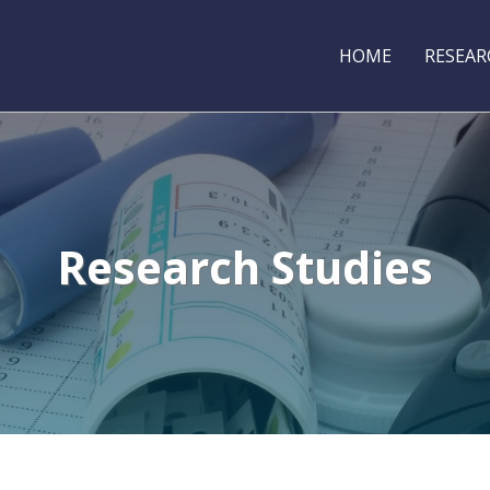
HOME
RESEAR
Research Studies