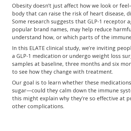
Obesity doesn’t just affect how we look or feel
body that can raise the risk of heart disease, 
Some research suggests that GLP-1 receptor a
popular brand names, may help reduce harmful 
understand how, or which parts of the immune
In this ELATE clinical study, we’re inviting peo
a GLP-1 medication or undergo weight loss surg
samples at baseline, three months and six mon
to see how they change with treatment.
Our goal is to learn whether these medication
sugar—could they calm down the immune syste
this might explain why they’re so effective at 
other complications.