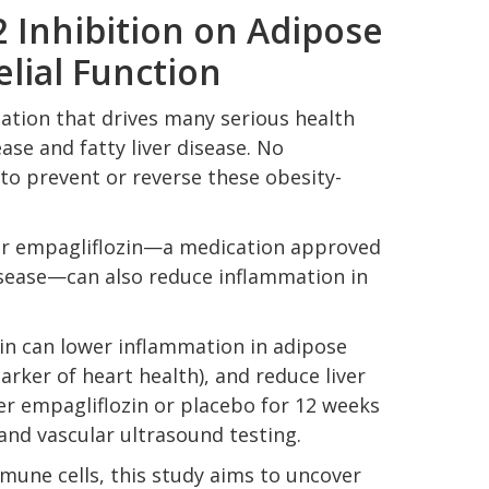
2 Inhibition on Adipose
lial Function
mation that drives many serious health
ase and fatty liver disease. No
to prevent or reverse these obesity-
tor empagliflozin—a medication approved
disease—can also reduce inflammation in
in can lower inflammation in adipose
arker of heart health), and reduce liver
her empagliflozin or placebo for 12 weeks
and vascular ultrasound testing.
mune cells, this study aims to uncover