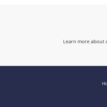
Learn more about cli
H