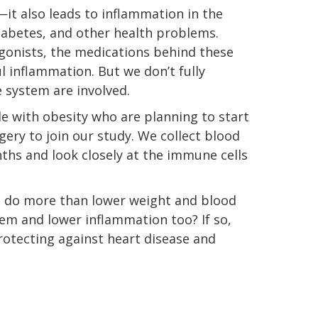
—it also leads to inflammation in the
diabetes, and other health problems.
gonists, the medications behind these
inflammation. But we don’t fully
 system are involved.
ple with obesity who are planning to start
ery to join our study. We collect blood
ths and look closely at the immune cells
s do more than lower weight and blood
m and lower inflammation too? If so,
protecting against heart disease and