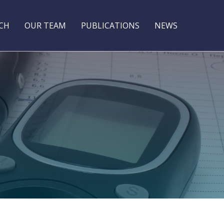
CH
OUR TEAM
PUBLICATIONS
NEWS