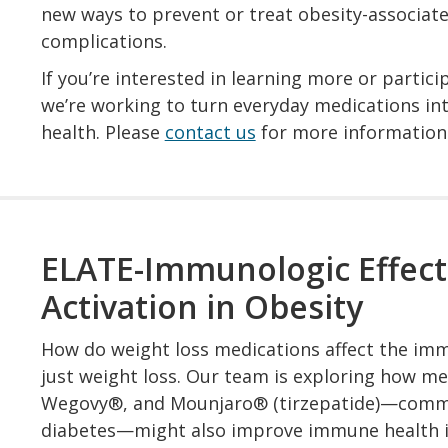
new ways to prevent or treat obesity-associat
complications.
If you’re interested in learning more or partici
we’re working to turn everyday medications in
health. Please
contact us
for more information
ELATE-Immunologic Effect
Activation in Obesity
How do weight loss medications affect the im
just weight loss. Our team is exploring how m
Wegovy®, and Mounjaro® (tirzepatide)—common
diabetes—might also improve immune health in