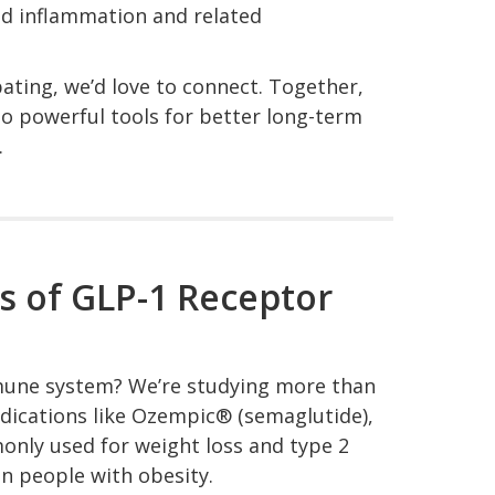
ed inflammation and related
pating, we’d love to connect. Together,
to powerful tools for better long-term
.
s of GLP-1 Receptor
mune system? We’re studying more than
edications like Ozempic® (semaglutide),
ly used for weight loss and type 2
 people with obesity.