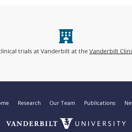
nical trials at Vanderbilt at the
Vanderbilt Clin
ome
Research
Our Team
Publications
Ne