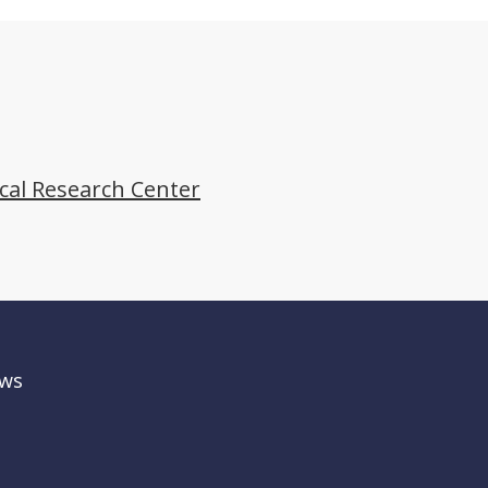
ical Research Center
ws