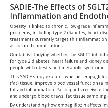
SADIE-The Effects of SGLT
Inflammation and Endothe
Obesity is linked to chronic, low-grade inflam
problems, including type 2 diabetes, heart dise
treatments currently target this inflammation 
associated complications.
Our lab is studying whether the SGLT2 inhibi
for type 2 diabetes, heart failure and kidney 
people with obesity and metabolic syndrome.
This SADIE study explores whether empaglifloz
(fat) tissue, improve blood vessel function (a m
fat and inflammation. Participants receive eit
and undergo blood draws, fat tissue sampling 
By understanding how empagliflozin affects im