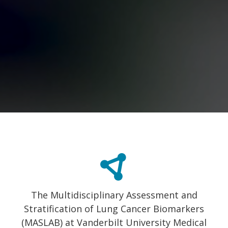
The Multidisciplinary Assessment and
Stratification of Lung Cancer Biomarkers
(MASLAB) at Vanderbilt University Medical