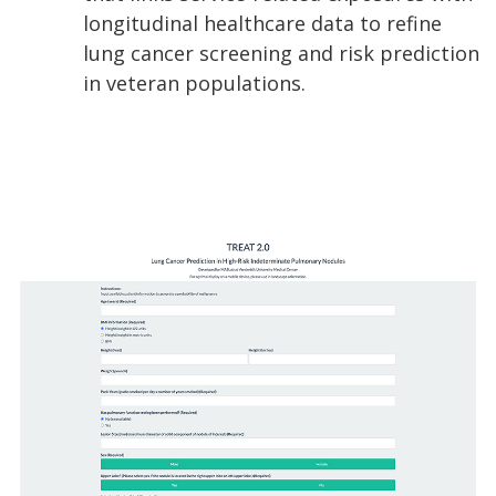
longitudinal healthcare data to refine
lung cancer screening and risk prediction
in veteran populations.