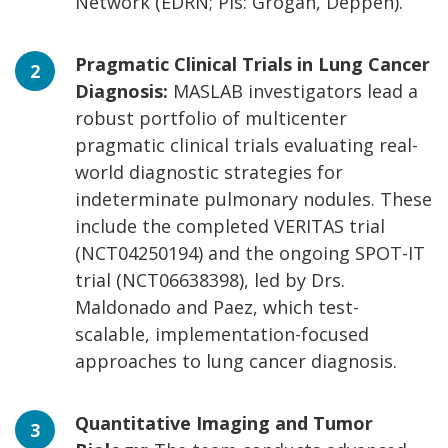
Network (EDRN; PIs: Grogan, Deppen).
Pragmatic Clinical Trials in Lung Cancer
Diagnosis:
MASLAB investigators lead a
robust portfolio of multicenter
pragmatic clinical trials evaluating real-
world diagnostic strategies for
indeterminate pulmonary nodules. These
include the completed VERITAS trial
(NCT04250194) and the ongoing SPOT-IT
trial (NCT06638398), led by Drs.
Maldonado and Paez, which test-
scalable, implementation-focused
approaches to lung cancer diagnosis.
Quantitative Imaging and Tumor