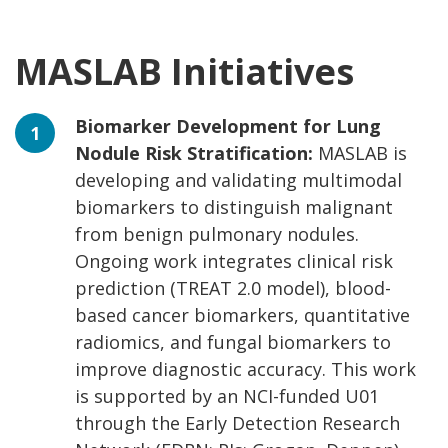
MASLAB Initiatives
Biomarker Development for Lung
Nodule Risk Stratification:
MASLAB is
developing and validating multimodal
biomarkers to distinguish malignant
from benign pulmonary nodules.
Ongoing work integrates clinical risk
prediction (TREAT 2.0 model), blood-
based cancer biomarkers, quantitative
radiomics, and fungal biomarkers to
improve diagnostic accuracy. This work
is supported by an NCI-funded U01
through the Early Detection Research