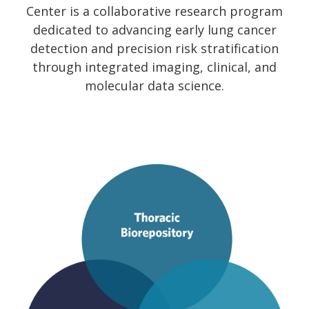
Center is a collaborative research program
dedicated to advancing early lung cancer
detection and precision risk stratification
through integrated imaging, clinical, and
molecular data science.