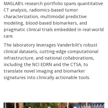
MASLAB’s research portfolio spans quantitative
CT analysis, radiomics-based tumor
characterization, multimodal predictive
modeling, blood-based biomarkers, and
pragmatic clinical trials embedded in real-world
care.
The laboratory leverages Vanderbilt’s robust
clinical datasets, cutting-edge computational
infrastructure, and national collaborations,
including the NCI EDRN and the CTSA, to
translate novel imaging and biomarker
signatures into clinically actionable tools.