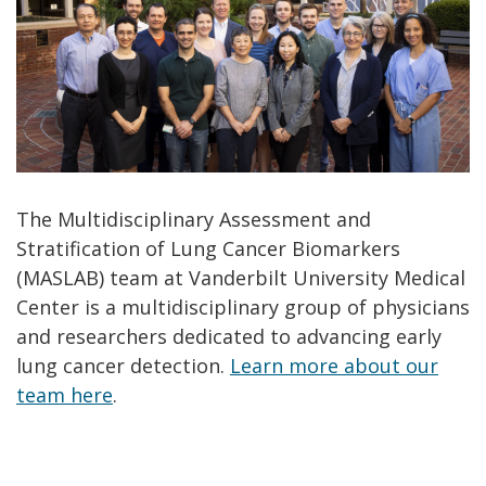
The Multidisciplinary Assessment and
Stratification of Lung Cancer Biomarkers
(MASLAB) team at Vanderbilt University Medical
Center is a multidisciplinary group of physicians
and researchers dedicated to advancing early
lung cancer detection.
Learn more about our
team here
.