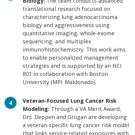
Biology:
The team conducts advanced
translational research focused on
characterizing lung adenocarcinoma
biology and aggressiveness using
quantitative imaging, whole-exome
sequencing, and multiplex
immunohistochemistry. This work aims
to enable personalized management
strategies and is supported by an NCI
R01 in collaboration with Boston
University (MPI: Maldonado).
Veteran-Focused Lung Cancer Risk
Modeling:
Through a VA Merit Award,
Drs. Deppen and Grogan are developing
a veteran-specific lung cancer risk model
that links service-related exposures with