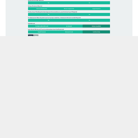
TREAT 2.0 Model
Indeterminate pulmonary nodules (IPNs)
suspicious for lung cancer are common in
clinical practice. The probability of cancer
drives management decisions and depends on
age, smoking, size, positron emission
tomography (PET) avidity, growth, and the
clinical setting, among other variables.