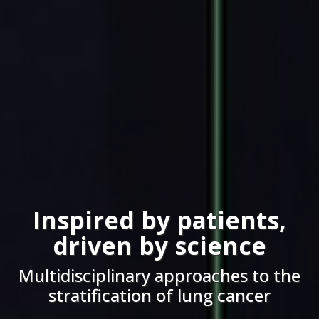
Inspired by patients,
driven by science
Multidisciplinary approaches to the
stratification of lung cancer