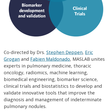
Co-directed by Drs.
Stephen Deppen
,
Eric
Grogan
and
Fabien Maldonado
, MASLAB unites
experts in pulmonary medicine, thoracic
oncology, radiomics, machine learning,
biomedical engineering, biomarker science,
clinical trials and biostatistics to develop and
validate innovative tools that improve the
diagnosis and management of indeterminate
pulmonary nodules.