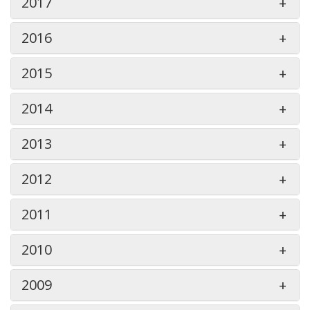
2017
2016
2015
2014
2013
2012
2011
2010
2009