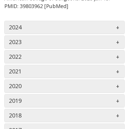
PMID: 39803962 [PubMed]
2024
2023
2022
2021
2020
2019
2018