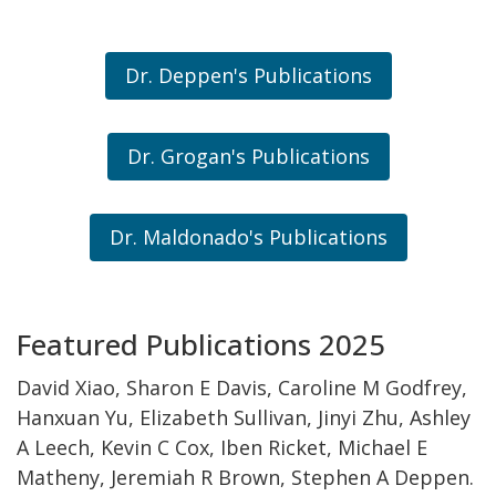
Dr. Deppen's Publications
Dr. Grogan's Publications
Dr. Maldonado's Publications
Featured Publications 2025
David Xiao, Sharon E Davis, Caroline M Godfrey,
Hanxuan Yu, Elizabeth Sullivan, Jinyi Zhu, Ashley
A Leech, Kevin C Cox, Iben Ricket, Michael E
Matheny, Jeremiah R Brown, Stephen A Deppen.