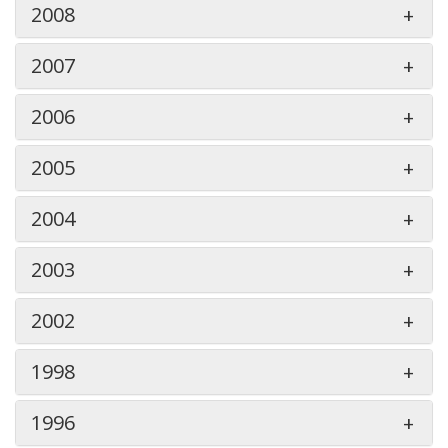
2008
2007
2006
2005
2004
2003
2002
1998
1996