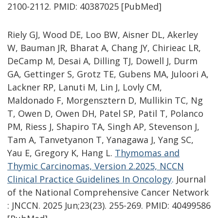
2100-2112. PMID: 40387025 [PubMed]
Riely GJ, Wood DE, Loo BW, Aisner DL, Akerley
W, Bauman JR, Bharat A, Chang JY, Chirieac LR,
DeCamp M, Desai A, Dilling TJ, Dowell J, Durm
GA, Gettinger S, Grotz TE, Gubens MA, Juloori A,
Lackner RP, Lanuti M, Lin J, Lovly CM,
Maldonado F, Morgensztern D, Mullikin TC, Ng
T, Owen D, Owen DH, Patel SP, Patil T, Polanco
PM, Riess J, Shapiro TA, Singh AP, Stevenson J,
Tam A, Tanvetyanon T, Yanagawa J, Yang SC,
Yau E, Gregory K, Hang L.
Thymomas and
Thymic Carcinomas, Version 2.2025, NCCN
Clinical Practice Guidelines In Oncology
.
Journal
of the National Comprehensive Cancer Network
: JNCCN. 2025 Jun;23(23). 255-269. PMID: 40499586