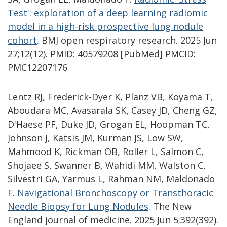
Test': exploration of a deep learning radiomic
model in a high-risk prospective lung nodule
cohort
.
BMJ open respiratory research. 2025 Jun
27;12(12). PMID: 40579208 [PubMed] PMCID:
PMC12207176
Lentz RJ, Frederick-Dyer K, Planz VB, Koyama T,
Aboudara MC, Avasarala SK, Casey JD, Cheng GZ,
D'Haese PF, Duke JD, Grogan EL, Hoopman TC,
Johnson J, Katsis JM, Kurman JS, Low SW,
Mahmood K, Rickman OB, Roller L, Salmon C,
Shojaee S, Swanner B, Wahidi MM, Walston C,
Silvestri GA, Yarmus L, Rahman NM, Maldonado
F.
Navigational Bronchoscopy or Transthoracic
Needle Biopsy for Lung Nodules
.
The New
England journal of medicine. 2025 Jun 5;392(392).