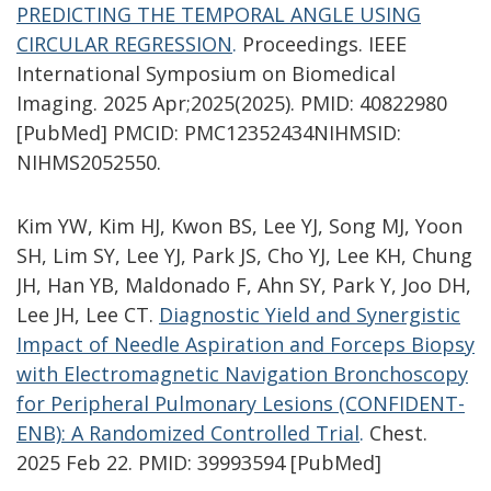
PREDICTING THE TEMPORAL ANGLE USING
CIRCULAR REGRESSION
.
Proceedings. IEEE
International Symposium on Biomedical
Imaging. 2025 Apr;2025(2025). PMID: 40822980
[PubMed] PMCID: PMC12352434NIHMSID:
NIHMS2052550.
Kim YW, Kim HJ, Kwon BS, Lee YJ, Song MJ, Yoon
SH, Lim SY, Lee YJ, Park JS, Cho YJ, Lee KH, Chung
JH, Han YB, Maldonado F, Ahn SY, Park Y, Joo DH,
Lee JH, Lee CT.
Diagnostic Yield and Synergistic
Impact of Needle Aspiration and Forceps Biopsy
with Electromagnetic Navigation Bronchoscopy
for Peripheral Pulmonary Lesions (CONFIDENT-
ENB): A Randomized Controlled Trial
.
Chest.
2025 Feb 22. PMID: 39993594 [PubMed]