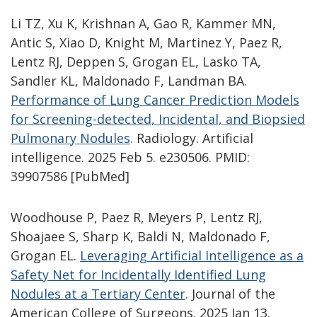
Li TZ, Xu K, Krishnan A, Gao R, Kammer MN,
Antic S, Xiao D, Knight M, Martinez Y, Paez R,
Lentz RJ, Deppen S, Grogan EL, Lasko TA,
Sandler KL, Maldonado F, Landman BA.
Performance of Lung Cancer Prediction Models
for Screening-detected, Incidental, and Biopsied
Pulmonary Nodules
.
Radiology. Artificial
intelligence. 2025 Feb 5. e230506. PMID:
39907586 [PubMed]
Woodhouse P, Paez R, Meyers P, Lentz RJ,
Shoajaee S, Sharp K, Baldi N, Maldonado F,
Grogan EL.
Leveraging Artificial Intelligence as a
Safety Net for Incidentally Identified Lung
Nodules at a Tertiary Center
.
Journal of the
American College of Surgeons. 2025 Jan 13.