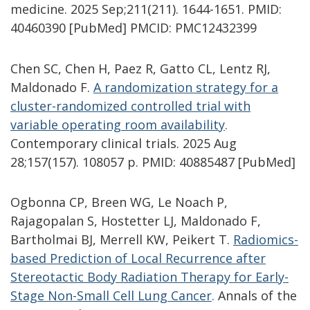
medicine. 2025 Sep;211(211). 1644-1651. PMID:
40460390 [PubMed] PMCID: PMC12432399
Chen SC, Chen H, Paez R, Gatto CL, Lentz RJ,
Maldonado F.
A randomization strategy for a
cluster-randomized controlled trial with
variable operating room availability
.
Contemporary clinical trials. 2025 Aug
28;157(157). 108057 p. PMID: 40885487 [PubMed]
Ogbonna CP, Breen WG, Le Noach P,
Rajagopalan S, Hostetter LJ, Maldonado F,
Bartholmai BJ, Merrell KW, Peikert T.
Radiomics-
based Prediction of Local Recurrence after
Stereotactic Body Radiation Therapy for Early-
Stage Non-Small Cell Lung Cancer
.
Annals of the