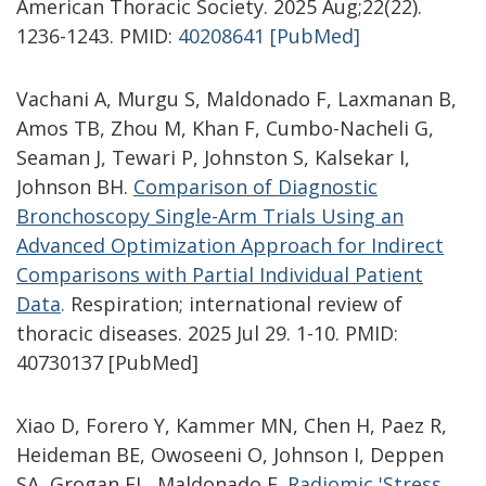
American Thoracic Society. 2025 Aug;22(22).
1236-1243. PMID:
40208641 [PubMed]
Vachani A, Murgu S, Maldonado F, Laxmanan B,
Amos TB, Zhou M, Khan F, Cumbo-Nacheli G,
Seaman J, Tewari P, Johnston S, Kalsekar I,
Johnson BH.
Comparison of Diagnostic
Bronchoscopy Single-Arm Trials Using an
Advanced Optimization Approach for Indirect
Comparisons with Partial Individual Patient
Data
.
Respiration; international review of
thoracic diseases. 2025 Jul 29. 1-10. PMID:
40730137 [PubMed]
Xiao D, Forero Y, Kammer MN, Chen H, Paez R,
Heideman BE, Owoseeni O, Johnson I, Deppen
SA, Grogan EL, Maldonado F.
Radiomic 'Stress