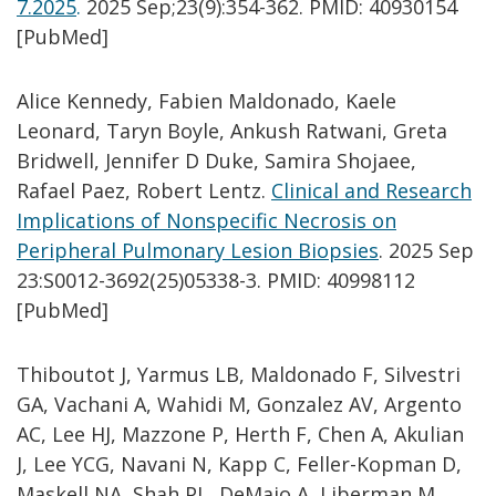
7.2025
.
2025 Sep;23(9):354-362. PMID: 40930154
[PubMed]
Alice Kennedy, Fabien Maldonado, Kaele
Leonard, Taryn Boyle, Ankush Ratwani, Greta
Bridwell, Jennifer D Duke, Samira Shojaee,
Rafael Paez, Robert Lentz.
Clinical and Research
Implications of Nonspecific Necrosis on
Peripheral Pulmonary Lesion Biopsies
. 2025 Sep
23:S0012-3692(25)05338-3. PMID: 40998112
[PubMed]
Thiboutot J, Yarmus LB, Maldonado F, Silvestri
GA, Vachani A, Wahidi M, Gonzalez AV, Argento
AC, Lee HJ, Mazzone P, Herth F, Chen A, Akulian
J, Lee YCG, Navani N, Kapp C, Feller-Kopman D,
Maskell NA, Shah PL, DeMaio A, Liberman M,