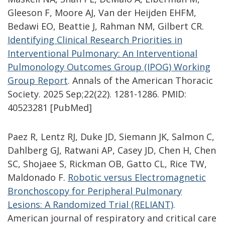
Gleeson F, Moore AJ, Van der Heijden EHFM,
Bedawi EO, Beattie J, Rahman NM, Gilbert CR.
Identifying Clinical Research Priorities in
Interventional Pulmonary: An Interventional
Pulmonology Outcomes Group (IPOG) Working
Group Report
.
Annals of the American Thoracic
Society. 2025 Sep;22(22). 1281-1286. PMID:
40523281 [PubMed]
Paez R, Lentz RJ, Duke JD, Siemann JK, Salmon C,
Dahlberg GJ, Ratwani AP, Casey JD, Chen H, Chen
SC, Shojaee S, Rickman OB, Gatto CL, Rice TW,
Maldonado F.
Robotic versus Electromagnetic
Bronchoscopy for Peripheral Pulmonary
Lesions: A Randomized Trial (RELIANT)
.
American journal of respiratory and critical care