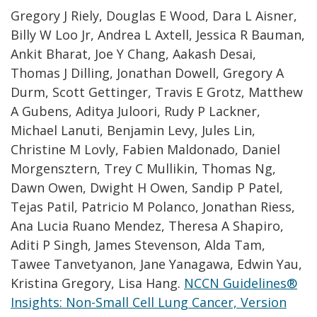
Gregory J Riely, Douglas E Wood, Dara L Aisner,
Billy W Loo Jr, Andrea L Axtell, Jessica R Bauman,
Ankit Bharat, Joe Y Chang, Aakash Desai,
Thomas J Dilling, Jonathan Dowell, Gregory A
Durm, Scott Gettinger, Travis E Grotz, Matthew
A Gubens, Aditya Juloori, Rudy P Lackner,
Michael Lanuti, Benjamin Levy, Jules Lin,
Christine M Lovly, Fabien Maldonado, Daniel
Morgensztern, Trey C Mullikin, Thomas Ng,
Dawn Owen, Dwight H Owen, Sandip P Patel,
Tejas Patil, Patricio M Polanco, Jonathan Riess,
Ana Lucia Ruano Mendez, Theresa A Shapiro,
Aditi P Singh, James Stevenson, Alda Tam,
Tawee Tanvetyanon, Jane Yanagawa, Edwin Yau,
Kristina Gregory, Lisa Hang.
NCCN Guidelines®
Insights: Non-Small Cell Lung Cancer, Version