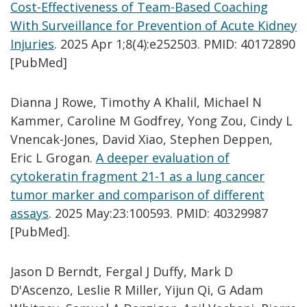
Cost-Effectiveness of Team-Based Coaching
With Surveillance for Prevention of Acute Kidney
Injuries
. 2025 Apr 1;8(4):e252503. PMID: 40172890
[PubMed]
Dianna J Rowe, Timothy A Khalil, Michael N
Kammer, Caroline M Godfrey, Yong Zou, Cindy L
Vnencak-Jones, David Xiao, Stephen Deppen,
Eric L Grogan.
A deeper evaluation of
cytokeratin fragment 21-1 as a lung cancer
tumor marker and comparison of different
assays
. 2025 May:23:100593. PMID: 40329987
[PubMed].
Jason D Berndt, Fergal J Duffy, Mark D
D'Ascenzo, Leslie R Miller, Yijun Qi, G Adam