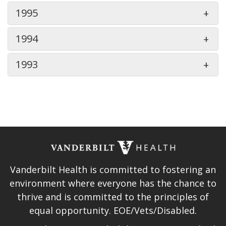
1995
1994
1993
Vanderbilt Health is committed to fostering an
environment where everyone has the chance to
thrive and is committed to the principles of
equal opportunity. EOE/Vets/Disabled.