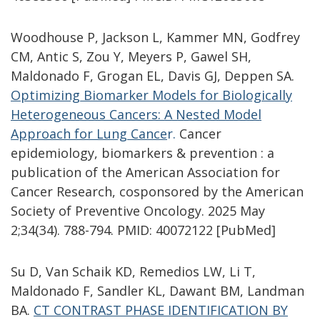
Woodhouse P, Jackson L, Kammer MN, Godfrey
CM, Antic S, Zou Y, Meyers P, Gawel SH,
Maldonado F, Grogan EL, Davis GJ, Deppen SA.
Optimizing Biomarker Models for Biologically
Heterogeneous Cancers: A Nested Model
Approach for Lung Cance
r
.
Cancer
epidemiology, biomarkers & prevention : a
publication of the American Association for
Cancer Research, cosponsored by the American
Society of Preventive Oncology. 2025 May
2;34(34). 788-794. PMID: 40072122 [PubMed]
Su D, Van Schaik KD, Remedios LW, Li T,
Maldonado F, Sandler KL, Dawant BM, Landman
BA.
CT CONTRAST PHASE IDENTIFICATION BY