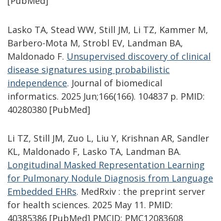
[PubMed]
Lasko TA, Stead WW, Still JM, Li TZ, Kammer M,
Barbero-Mota M, Strobl EV, Landman BA,
Maldonado F.
Unsupervised discovery of clinical
disease signatures using probabilistic
independence
.
Journal of biomedical
informatics. 2025 Jun;166(166). 104837 p. PMID:
40280380 [PubMed]
Li TZ, Still JM, Zuo L, Liu Y, Krishnan AR, Sandler
KL, Maldonado F, Lasko TA, Landman BA.
Longitudinal Masked Representation Learning
for Pulmonary Nodule Diagnosis from Language
Embedded EHRs
.
MedRxiv : the preprint server
for health sciences. 2025 May 11. PMID:
40385386 [PubMed] PMCID: PMC12083608