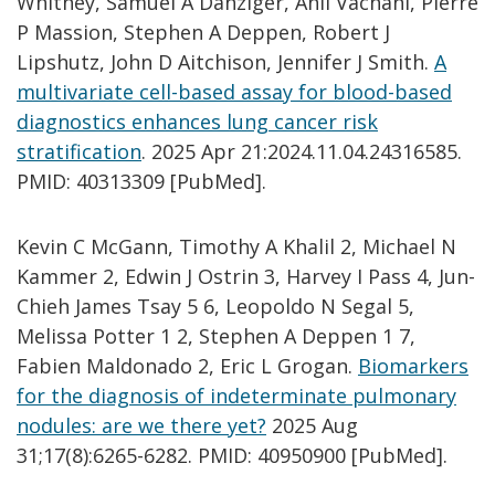
Whitney, Samuel A Danziger, Anil Vachani, Pierre
P Massion, Stephen A Deppen, Robert J
Lipshutz, John D Aitchison, Jennifer J Smith.
A
multivariate cell-based assay for blood-based
diagnostics enhances lung cancer risk
stratification
. 2025 Apr 21:2024.11.04.24316585.
PMID: 40313309 [PubMed].
Kevin C McGann, Timothy A Khalil 2, Michael N
Kammer 2, Edwin J Ostrin 3, Harvey I Pass 4, Jun-
Chieh James Tsay 5 6, Leopoldo N Segal 5,
Melissa Potter 1 2, Stephen A Deppen 1 7,
Fabien Maldonado 2, Eric L Grogan.
Biomarkers
for the diagnosis of indeterminate pulmonary
nodules: are we there yet?
2025 Aug
31;17(8):6265-6282. PMID: 40950900 [PubMed].