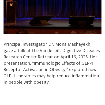
Principal Investigator Dr. Mona Mashayekhi
gave a talk at the Vanderbilt Digestive Diseases
Research Center Retreat on April 16, 2025. Her
presentation, “Immunologic Effects of GLP-1
Receptor Activation in Obesity,” explored how
GLP-1 therapies may help reduce inflammation
in people with obesity.