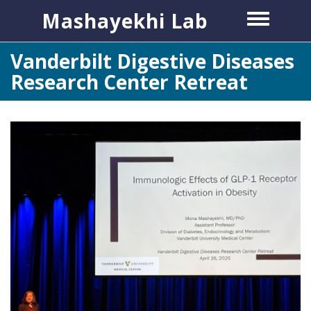
Skip
Mashayekhi Lab
Toggle
to
menu
main
Vanderbilt Digestive Diseases
content
Research Center Retreat