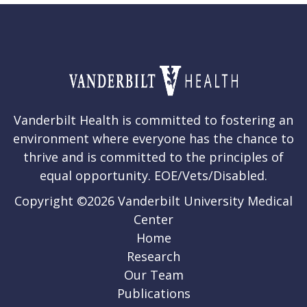
Vanderbilt Health is committed to fostering an
environment where everyone has the chance to
thrive and is committed to the principles of
equal opportunity. EOE/Vets/Disabled.
Copyright ©2026 Vanderbilt University Medical
Center
Home
Research
Our Team
Publications