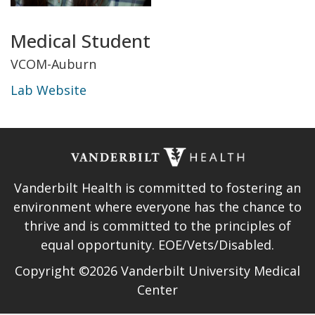
Title
Medical Student
and
VCOM-Auburn
Lab Website
Department
Lab
Website
Vanderbilt Health is committed to fostering an
environment where everyone has the chance to
thrive and is committed to the principles of
equal opportunity. EOE/Vets/Disabled.
Copyright ©2026 Vanderbilt University Medical
Center