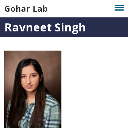
Skip
Gohar Lab
Togg
to
men
main
Ravneet Singh
content
Photo