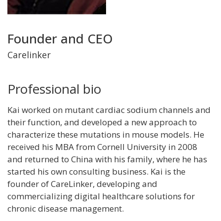
Title
Founder and CEO
and
Carelinker
Department
Professional bio
Kai worked on mutant cardiac sodium channels and
their function, and developed a new approach to
characterize these mutations in mouse models. He
received his MBA from Cornell University in 2008
and returned to China with his family, where he has
started his own consulting business. Kai is the
founder of CareLinker, developing and
commercializing digital healthcare solutions for
chronic disease management.