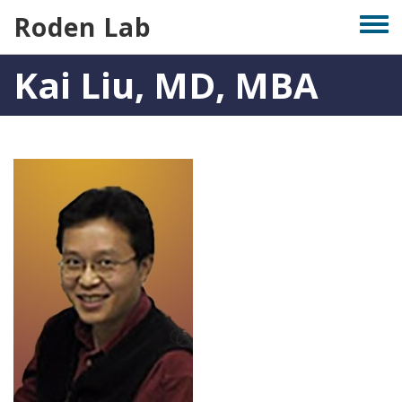
Skip
Roden Lab
Togg
to
men
main
Kai Liu, MD, MBA
content
Photo