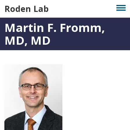
Skip
Roden Lab
Togg
to
men
main
Martin F. Fromm,
content
MD, MD
Photo