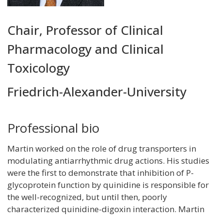
Title
Chair, Professor of Clinical
and
Pharmacology and Clinical
Department
Toxicology
Friedrich-Alexander-University
Professional bio
Martin worked on the role of drug transporters in
modulating antiarrhythmic drug actions. His studies
were the first to demonstrate that inhibition of P-
glycoprotein function by quinidine is responsible for
the well-recognized, but until then, poorly
characterized quinidine-digoxin interaction. Martin