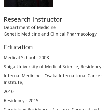
Title
Research Instructor
and
Department of Medicine
Genetic Medicine and Clinical Pharmacology
Department
Education
Medical School
2008
Shiga University of Medical Science
Residency
Internal Medicine - Osaka International Cancer
Institute
2010
Residency
2015
Cardiology Residency - National Cerebral and