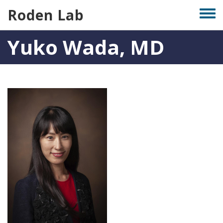
Skip
Roden Lab
Togg
to
men
main
Yuko Wada, MD
content
Photo