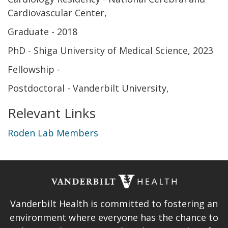
Cardiovascular Center
Graduate
2018
PhD - Shiga University of Medical Science
2023
Fellowship
Postdoctoral - Vanderbilt University
Relevant Links
Roden Lab Members
Vanderbilt Health is committed to fostering an
environment where everyone has the chance to