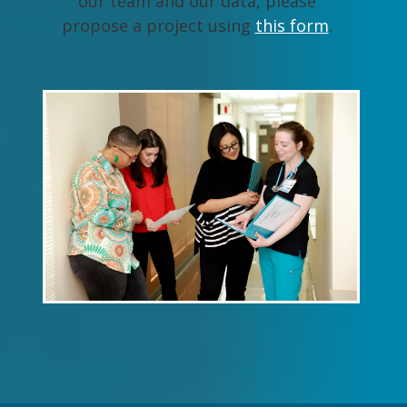
our team and our data, please
propose a project using
this form
.