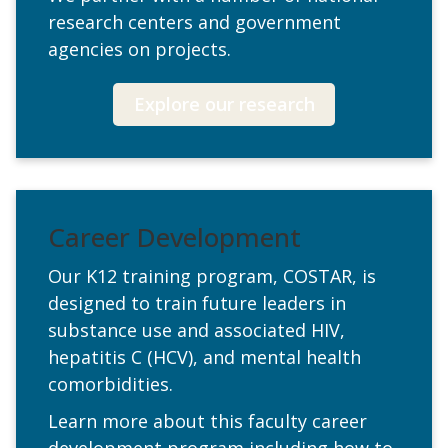
research centers and government
agencies on projects.
Explore our research
Career Development
Our K12 training program, COSTAR, is
designed to train future leaders in
substance use and associated HIV,
hepatitis C (HCV), and mental health
comorbidities.
Learn more about this faculty career