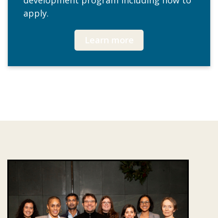
development program including how to
apply.
Learn more