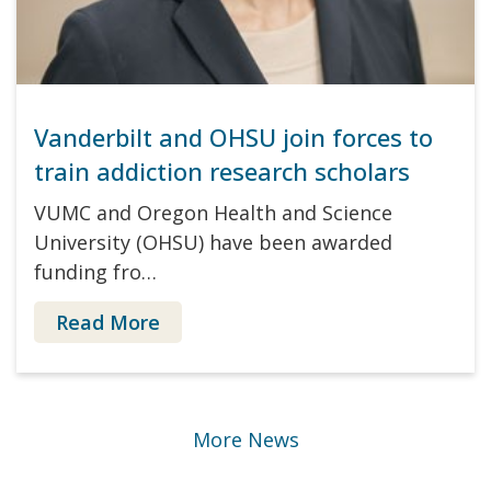
Vanderbilt and OHSU join forces to
train addiction research scholars
VUMC and Oregon Health and Science
University (OHSU) have been awarded
funding fro…
Read More
More News