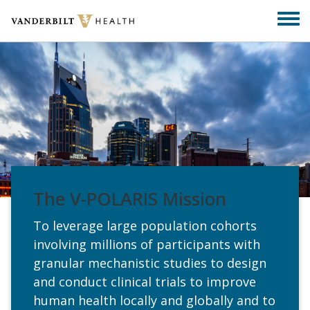
Skip
Togg
to
men
main
content
The V-POLARIS Mission
To leverage large population cohorts
involving millions of participants with
granular mechanistic studies to design
and conduct clinical trials to improve
human health locally and globally and to