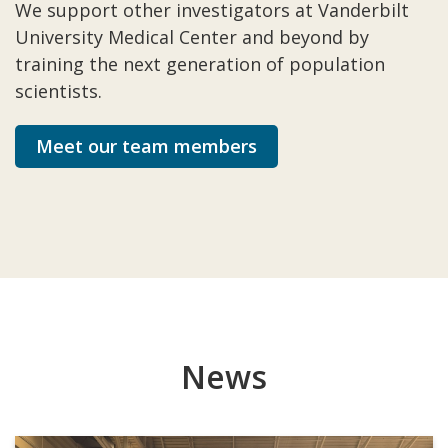
We support other investigators at Vanderbilt
University Medical Center and beyond by
training the next generation of population
scientists.
Meet our team members
News