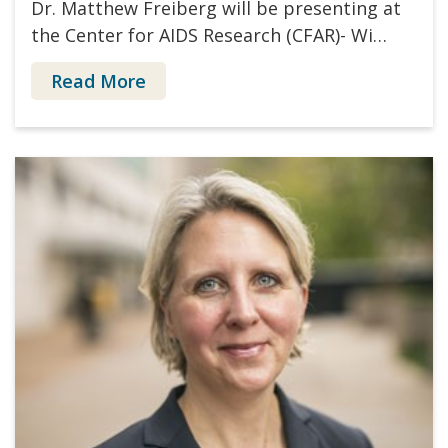
Dr. Matthew Freiberg will be presenting at
the Center for AIDS Research (CFAR)- Wi…
Read More