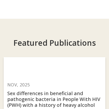
Featured Publications
NOV, 2025
Sex differences in beneficial and
pathogenic bacteria in People With HIV
(PWH) with a history of heavy alcohol