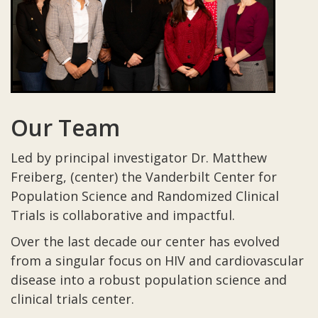
Our Team
Led by principal investigator Dr. Matthew
Freiberg, (center) the Vanderbilt Center for
Population Science and Randomized Clinical
Trials is collaborative and impactful.
Over the last decade our center has evolved
from a singular focus on HIV and cardiovascular
disease into a robust population science and
clinical trials center.