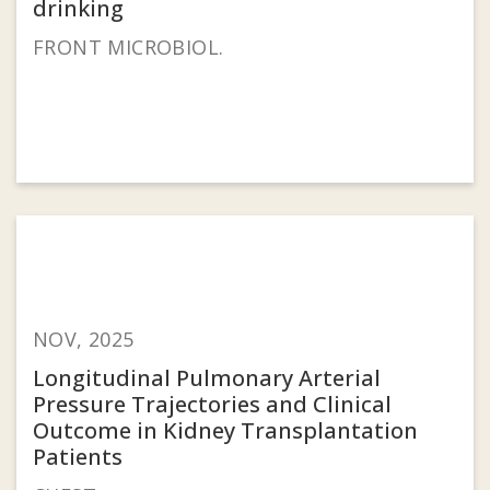
drinking
FRONT MICROBIOL.
NOV, 2025
Longitudinal Pulmonary Arterial
Pressure Trajectories and Clinical
Outcome in Kidney Transplantation
Patients