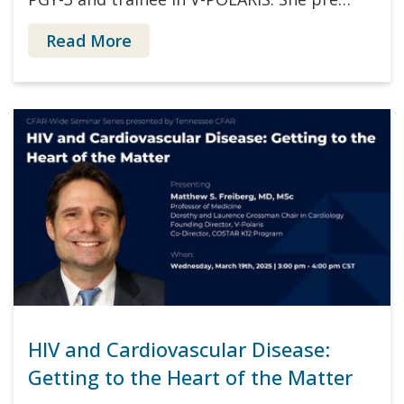
Read More
HIV and Cardiovascular Disease:
Getting to the Heart of the Matter