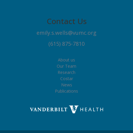
Contact Us
emily.s.wells@vumc.org
(615) 875-7810
About us
Our Team
Research
Costar
News
Publications