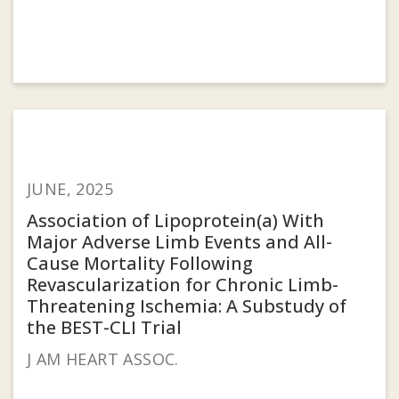
JUNE, 2025
Association of Lipoprotein(a) With
Major Adverse Limb Events and All-
Cause Mortality Following
Revascularization for Chronic Limb-
Threatening Ischemia: A Substudy of
the BEST-CLI Trial
J AM HEART ASSOC.