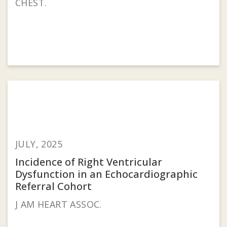
CHEST.
JULY, 2025
Incidence of Right Ventricular
Dysfunction in an Echocardiographic
Referral Cohort
J AM HEART ASSOC.