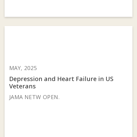
MAY, 2025
Depression and Heart Failure in US
Veterans
JAMA NETW OPEN.