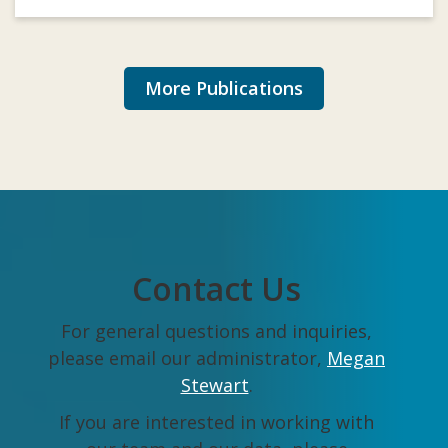
More Publications
Contact Us
For general questions and inquiries,
please email our administrator,
Megan
Stewart
.
If you are interested in working with