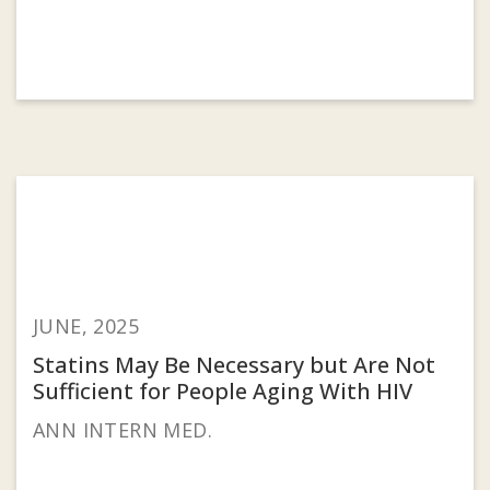
JUNE, 2025
Statins May Be Necessary but Are Not
Sufficient for People Aging With HIV
ANN INTERN MED.