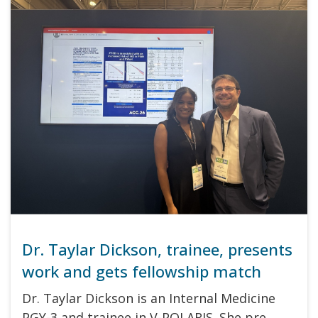
Dr. Taylar Dickson, trainee, presents
work and gets fellowship match
Dr. Taylar Dickson is an Internal Medicine
PGY-3 and trainee in V-POLARIS. She pre…