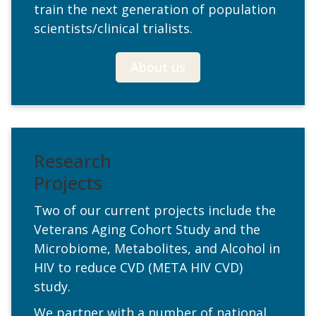
train the next generation of population
scientists/clinical trialists.
About us
Research
Projects
Two of our current projects include the
Veterans Aging Cohort Study and the
Microbiome, Metabolites, and Alcohol in
HIV to reduce CVD (META HIV CVD)
study.
We partner with a number of national