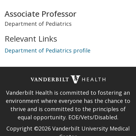
Title
Associate Professor
and
Department of Pediatrics
Department
Relevant Links
Department of Pediatrics profile
Vanderbilt Health is committed to fostering an
environment where everyone has the chance to
thrive and is committed to the principles of
equal opportunity. EOE/Vets/Disabled.
Copyright ©2026 Vanderbilt University Medical