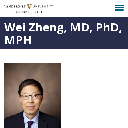
Skip
Togg
to
men
main
Wei Zheng, MD, PhD,
content
MPH
Photo