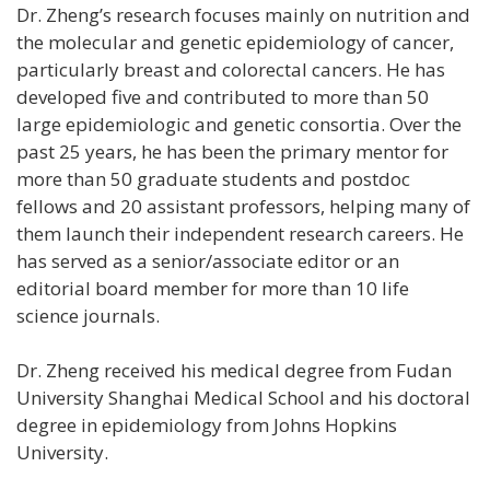
Dr. Zheng’s research focuses mainly on nutrition and
the molecular and genetic epidemiology of cancer,
particularly breast and colorectal cancers. He has
developed five and contributed to more than 50
large epidemiologic and genetic consortia. Over the
past 25 years, he has been the primary mentor for
more than 50 graduate students and postdoc
fellows and 20 assistant professors, helping many of
them launch their independent research careers. He
has served as a senior/associate editor or an
editorial board member for more than 10 life
science journals.
Dr. Zheng received his medical degree from Fudan
University Shanghai Medical School and his doctoral
degree in epidemiology from Johns Hopkins
University.