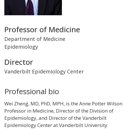
Title
Professor of Medicine
and
Department of Medicine
Epidemiology
Department
Director
Vanderbilt Epidemiology Center
Professional bio
Wei Zheng, MD, PhD, MPH, is the Anne Potter Wilson
Professor in Medicine, Director of the Division of
Epidemiology, and Director of the Vanderbilt
Epidemiology Center at Vanderbilt University