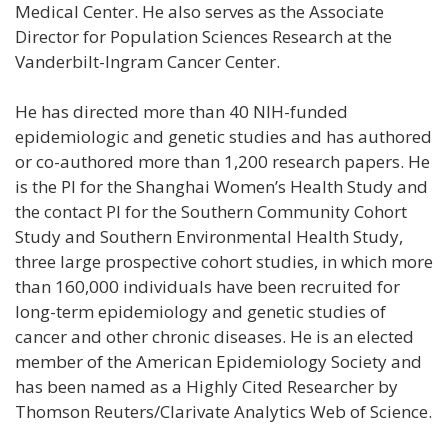
Medical Center. He also serves as the Associate
Director for Population Sciences Research at the
Vanderbilt-Ingram Cancer Center.
He has directed more than 40 NIH-funded
epidemiologic and genetic studies and has authored
or co-authored more than 1,200 research papers. He
is the PI for the Shanghai Women’s Health Study and
the contact PI for the Southern Community Cohort
Study and Southern Environmental Health Study,
three large prospective cohort studies, in which more
than 160,000 individuals have been recruited for
long-term epidemiology and genetic studies of
cancer and other chronic diseases. He is an elected
member of the American Epidemiology Society and
has been named as a Highly Cited Researcher by
Thomson Reuters/Clarivate Analytics Web of Science.