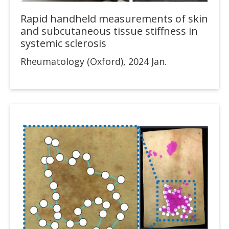
Rapid handheld measurements of skin
and subcutaneous tissue stiffness in
systemic sclerosis
Rheumatology (Oxford), 2024 Jan.