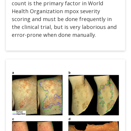
count is the primary factor in World
Health Organization mpox severity
scoring and must be done frequently in
the clinical trial, but is very laborious and
error-prone when done manually.