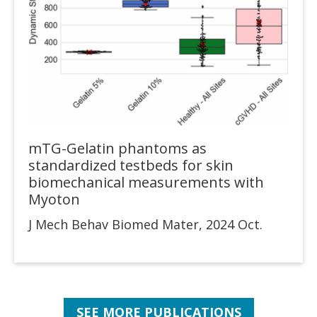
mTG-Gelatin phantoms as
standardized testbeds for skin
biomechanical measurements with
Myoton
J Mech Behav Biomed Mater, 2024 Oct.
SEE MORE PUBLICATIONS