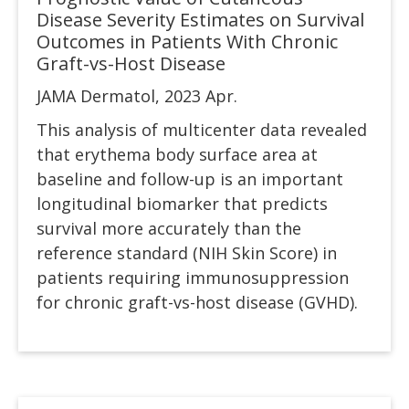
Disease Severity Estimates on Survival
Outcomes in Patients With Chronic
Graft-vs-Host Disease
JAMA Dermatol, 2023 Apr.
This analysis of multicenter data revealed
that erythema body surface area at
baseline and follow-up is an important
longitudinal biomarker that predicts
survival more accurately than the
reference standard (NIH Skin Score) in
patients requiring immunosuppression
for chronic graft-vs-host disease (GVHD).