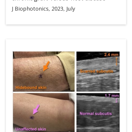
J Biophotonics, 2023, July