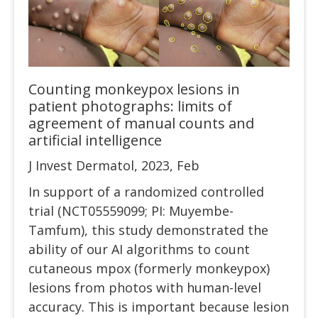
Counting monkeypox lesions in
patient photographs: limits of
agreement of manual counts and
artificial intelligence
J Invest Dermatol, 2023, Feb
In support of a randomized controlled
trial (NCT05559099; PI: Muyembe-
Tamfum), this study demonstrated the
ability of our AI algorithms to count
cutaneous mpox (formerly monkeypox)
lesions from photos with human-level
accuracy. This is important because lesion