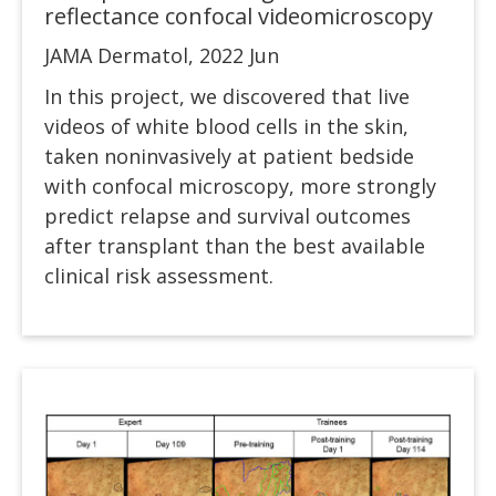
reflectance confocal videomicroscopy
JAMA Dermatol, 2022 Jun
In this project, we discovered that live
videos of white blood cells in the skin,
taken noninvasively at patient bedside
with confocal microscopy, more strongly
predict relapse and survival outcomes
after transplant than the best available
clinical risk assessment.