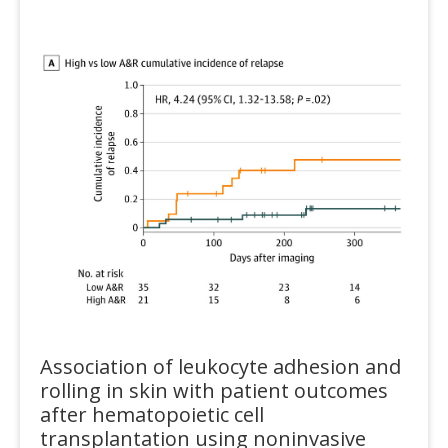
Association of leukocyte adhesion and
rolling in skin with patient outcomes
after hematopoietic cell
transplantation using noninvasive