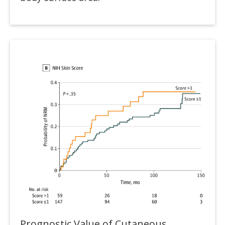
Prognostic Value of Cutaneous