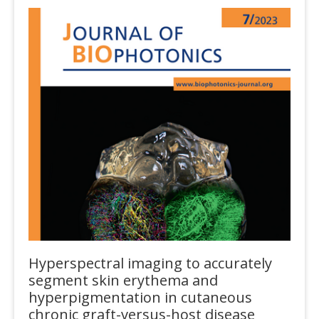
Hyperspectral imaging to accurately
segment skin erythema and
hyperpigmentation in cutaneous
chronic graft-versus-host disease