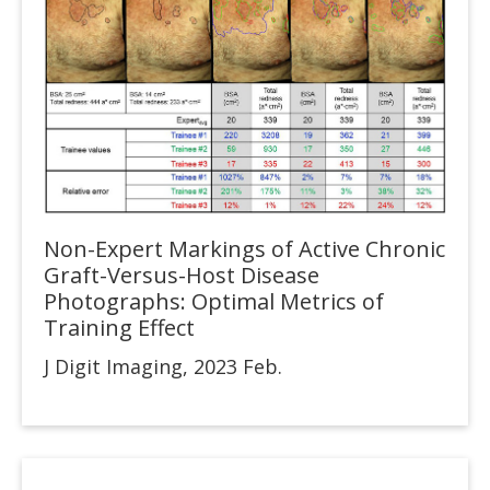
Non-Expert Markings of Active Chronic
Graft-Versus-Host Disease
Photographs: Optimal Metrics of
Training Effect
J Digit Imaging, 2023 Feb.