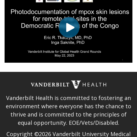
Vanderbilt Health is committed to fostering an
environment where everyone has the chance to
thrive and is committed to the principles of
equal opportunity. EOE/Vets/Disabled.
Copyright ©2026 Vanderbilt University Medical