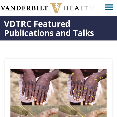
Skip
Togg
to
men
main
VDTRC Featured
content
Publications and Talks