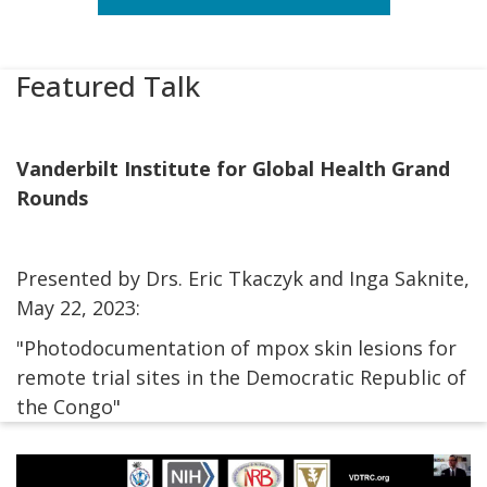
Featured Talk
Vanderbilt Institute for Global Health Grand
Rounds
Presented by Drs. Eric Tkaczyk and Inga Saknite,
May 22, 2023:
"Photodocumentation of mpox skin lesions for
remote trial sites in the Democratic Republic of
the Congo"