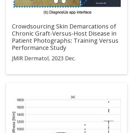
Crowdsourcing Skin Demarcations of
Chronic Graft-Versus-Host Disease in
Patient Photographs: Training Versus
Performance Study
JMIR Dermatol, 2023 Dec.