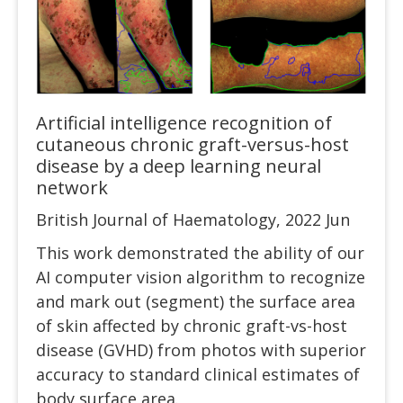
Artificial intelligence recognition of
cutaneous chronic graft-versus-host
disease by a deep learning neural
network
British Journal of Haematology, 2022 Jun
This work demonstrated the ability of our
AI computer vision algorithm to recognize
and mark out (segment) the surface area
of skin affected by chronic graft-vs-host
disease (GVHD) from photos with superior
accuracy to standard clinical estimates of
body surface area.