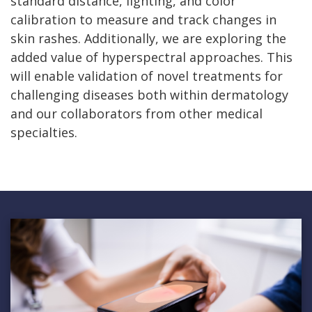
standard distance, lighting, and color
calibration to measure and track changes in
skin rashes. Additionally, we are exploring the
added value of hyperspectral approaches. This
will enable validation of novel treatments for
challenging diseases both within dermatology
and our collaborators from other medical
specialties.