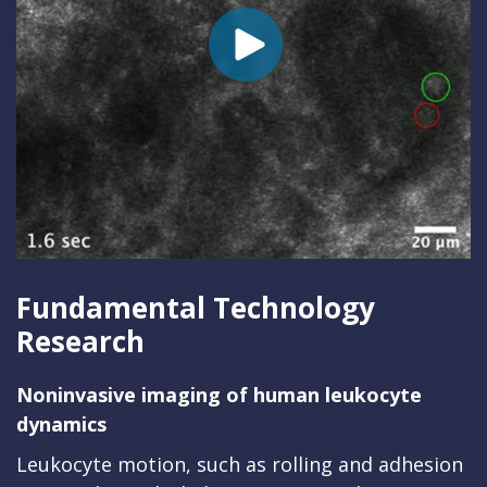
Fundamental Technology
Research
Noninvasive imaging of human leukocyte
dynamics
Leukocyte motion, such as rolling and adhesion