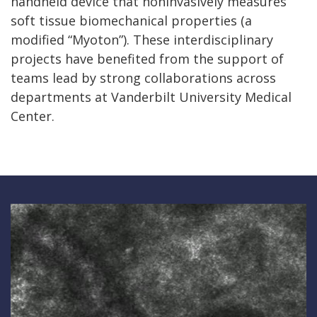
handheld device that noninvasively measures
soft tissue biomechanical properties (a
modified “Myoton”). These interdisciplinary
projects have benefited from the support of
teams lead by strong collaborations across
departments at Vanderbilt University Medical
Center.