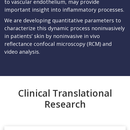
to vascular endothelium, may provide
important insight into inflammatory processes.
We are developing quantitative parameters to
characterize this dynamic process noninvasively
in patients’ skin by noninvasive in vivo
reflectance confocal microscopy (RCM) and
video analysis.
Clinical Translational
Research