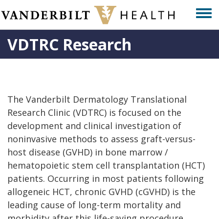
Skip
Togg
to
men
main
VDTRC Research
content
The Vanderbilt Dermatology Translational
Research Clinic (VDTRC) is focused on the
development and clinical investigation of
noninvasive methods to assess graft-versus-
host disease (GVHD) in bone marrow /
hematopoietic stem cell transplantation (HCT)
patients. Occurring in most patients following
allogeneic HCT, chronic GVHD (cGVHD) is the
leading cause of long-term mortality and
morbidity after this life-saving procedure.