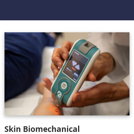
Skin Biomechanical