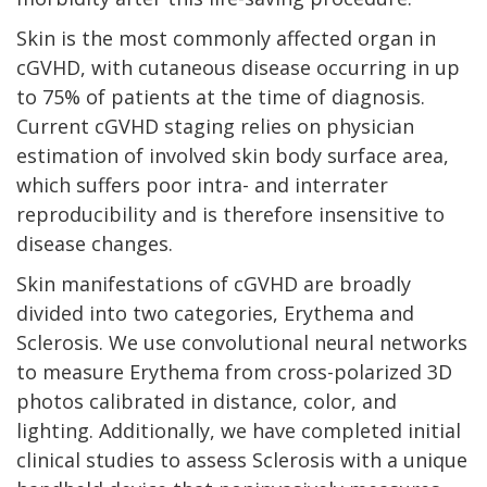
Skin is the most commonly affected organ in
cGVHD, with cutaneous disease occurring in up
to 75% of patients at the time of diagnosis.
Current cGVHD staging relies on physician
estimation of involved skin body surface area,
which suffers poor intra- and interrater
reproducibility and is therefore insensitive to
disease changes.
Skin manifestations of cGVHD are broadly
divided into two categories, Erythema and
Sclerosis. We use convolutional neural networks
to measure Erythema from cross-polarized 3D
photos calibrated in distance, color, and
lighting. Additionally, we have completed initial
clinical studies to assess Sclerosis with a unique