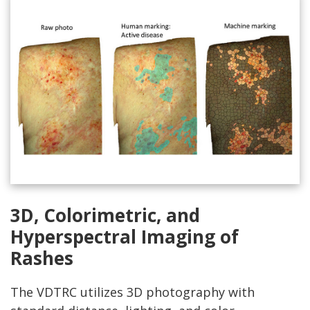
3D, Colorimetric, and
Hyperspectral Imaging of
Rashes
The VDTRC utilizes 3D photography with