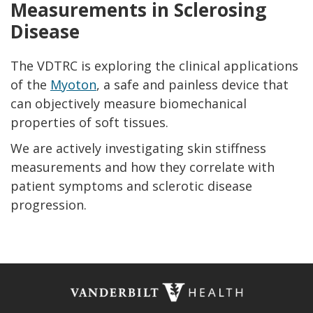
Measurements in Sclerosing
Disease
The VDTRC is exploring the clinical applications
of the
Myoton
, a safe and painless device that
can objectively measure biomechanical
properties of soft tissues.
We are actively investigating skin stiffness
measurements and how they correlate with
patient symptoms and sclerotic disease
progression.