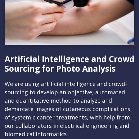
Artificial Intelligence and Crowd
Sourcing for Photo Analysis
We are using artificial intelligence and crowd-
sourcing to develop an objective, automated
and quantitative method to analyze and
demarcate images of cutaneous complications
of systemic cancer treatments, with help from
our collaborators in electrical engineering and
biomedical informatics.