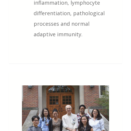
inflammation, lymphocyte
differentiation, pathological
processes and normal
adaptive immunity.