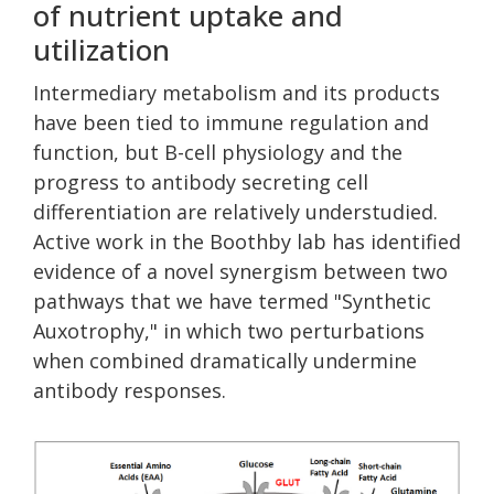
of nutrient uptake and
utilization
Intermediary metabolism and its products
have been tied to immune regulation and
function, but B-cell physiology and the
progress to antibody secreting cell
differentiation are relatively understudied.
Active work in the Boothby lab has identified
evidence of a novel synergism between two
pathways that we have termed "Synthetic
Auxotrophy," in which two perturbations
when combined dramatically undermine
antibody responses.