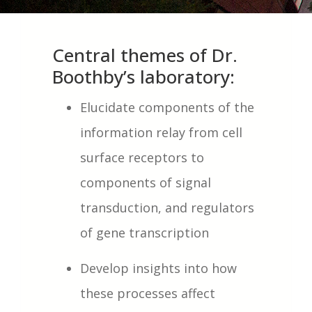
Central themes of Dr.
Boothby’s laboratory:
Elucidate components of the
information relay from cell
surface receptors to
components of signal
transduction, and regulators
of gene transcription
Develop insights into how
these processes affect