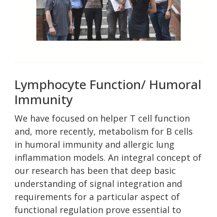
Lymphocyte Function/ Humoral
Immunity
We have focused on helper T cell function
and, more recently, metabolism for B cells
in humoral immunity and allergic lung
inflammation models. An integral concept of
our research has been that deep basic
understanding of signal integration and
requirements for a particular aspect of
functional regulation prove essential to