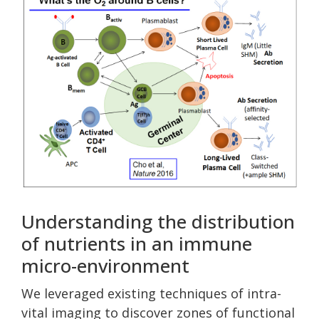
Understanding the distribution
of nutrients in an immune
micro-environment
We leveraged existing techniques of intra-
vital imaging to discover zones of functional