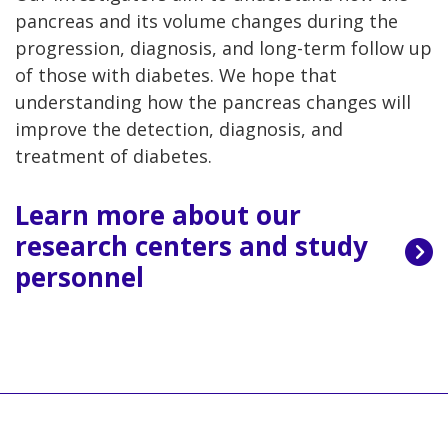
pancreas and its volume changes during the
progression, diagnosis, and long-term follow up
of those with diabetes. We hope that
understanding how the pancreas changes will
improve the detection, diagnosis, and
treatment of diabetes.
Learn more about our
research centers and study
personnel