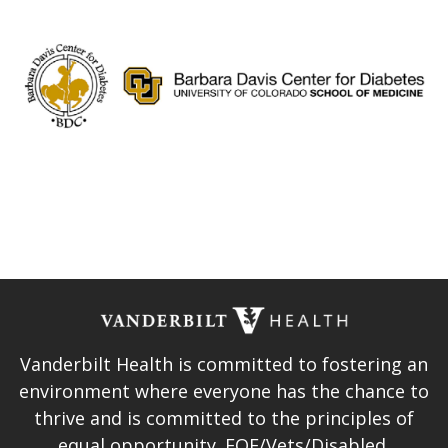
Vanderbilt Health is committed to fostering an
environment where everyone has the chance to
thrive and is committed to the principles of
equal opportunity. EOE/Vets/Disabled.