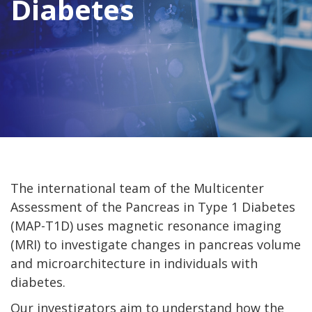
Diabetes
The international team of the Multicenter
Assessment of the Pancreas in Type 1 Diabetes
(MAP-T1D) uses magnetic resonance imaging
(MRI) to investigate changes in pancreas volume
and microarchitecture in individuals with
diabetes.
Our investigators aim to understand how the