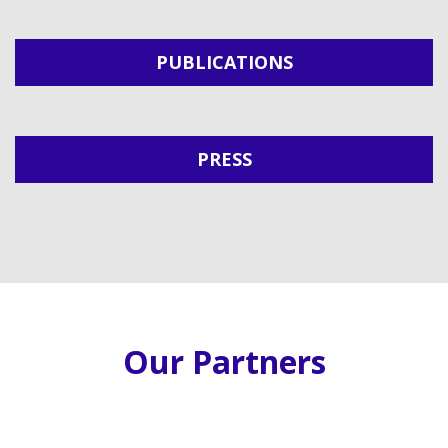
PUBLICATIONS
PRESS
Our Partners