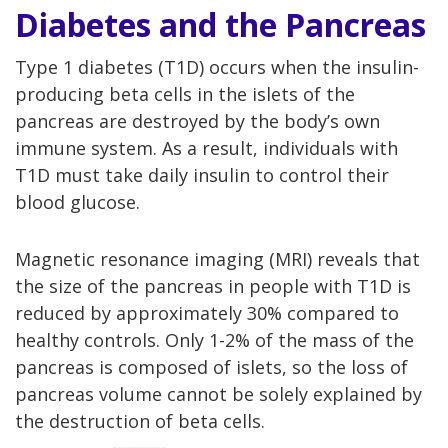
Diabetes and the Pancreas
Type 1 diabetes (T1D) occurs when the insulin-
producing beta cells in the islets of the
pancreas are destroyed by the body’s own
immune system. As a result, individuals with
T1D must take daily insulin to control their
blood glucose.
Magnetic resonance imaging (MRI) reveals that
the size of the pancreas in people with T1D is
reduced by approximately 30% compared to
healthy controls. Only 1-2% of the mass of the
pancreas is composed of islets, so the loss of
pancreas volume cannot be solely explained by
the destruction of beta cells.