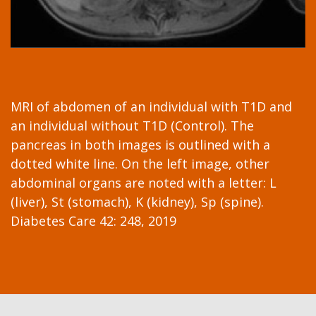
MRI of abdomen of an individual with T1D and
an individual without T1D (Control). The
pancreas in both images is outlined with a
dotted white line. On the left image, other
abdominal organs are noted with a letter: L
(liver), St (stomach), K (kidney), Sp (spine).
Diabetes Care 42: 248, 2019