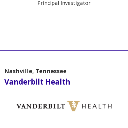
Principal Investigator
Nashville, Tennessee
Vanderbilt Health