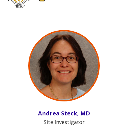
Andrea Steck, MD
Site Investigator