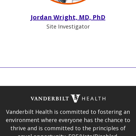
Jordan Wright, MD, PhD
Site Investigator
Vanderbilt Health is committed to fostering an
environment where everyone has the chance to
thrive and is committed to the principles of