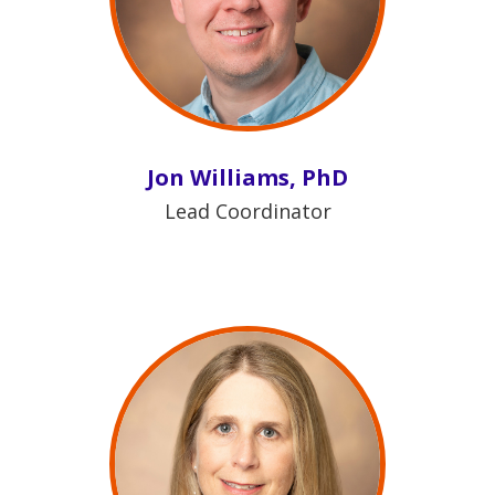
Jon Williams, PhD
Lead Coordinator