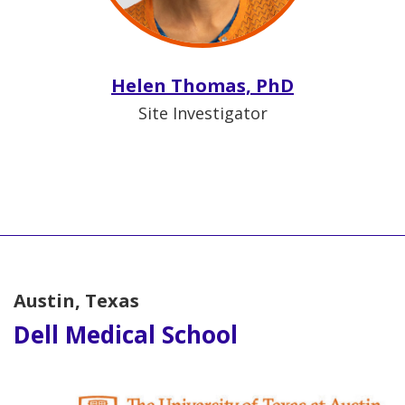
Helen Thomas, PhD
Site Investigator
Austin, Texas
Dell Medical School