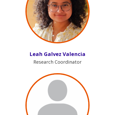
Leah Galvez Valencia
Research Coordinator