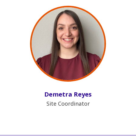
Demetra Reyes
Site Coordinator