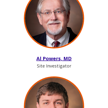
Al Powers, MD
Site Investigator