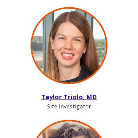
Taylor Triolo, MD
Site Investigator