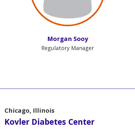
Morgan Sooy
Regulatory Manager
Chicago, Illinois
Kovler Diabetes Center