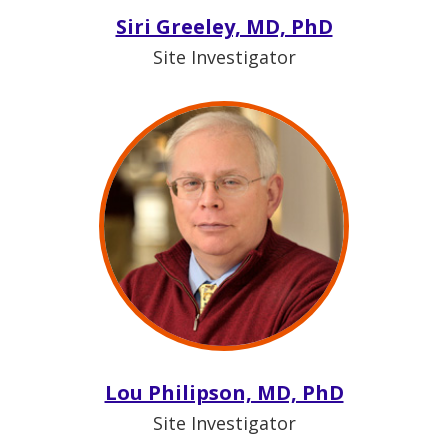
Siri Greeley, MD, PhD
Site Investigator
Lou Philipson, MD, PhD
Site Investigator