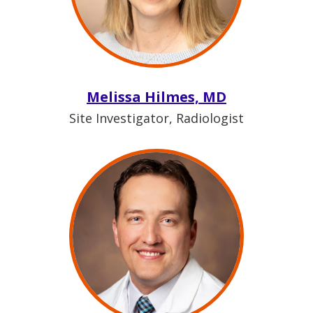
Melissa Hilmes, MD
Site Investigator, Radiologist