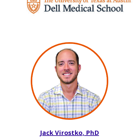
Jack Virostko, PhD