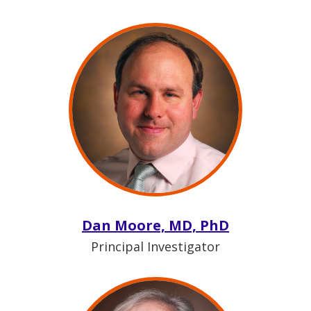
Dan Moore, MD, PhD
Principal Investigator