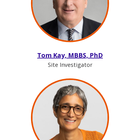
Tom Kay, MBBS, PhD
Site Investigator