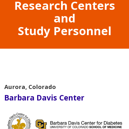
Research Centers
and
Study Personnel
Aurora, Colorado
Barbara Davis Center