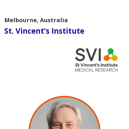
Melbourne, Australia
St. Vincent’s Institute