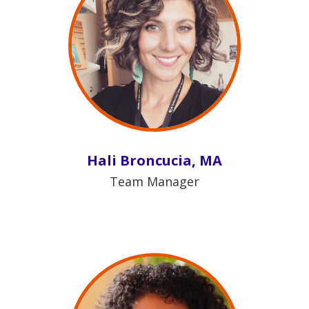
Hali Broncucia, MA
Team Manager