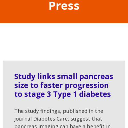
Press
Study links small pancreas
size to faster progression
to stage 3 Type 1 diabetes
The study findings, published in the
journal Diabetes Care, suggest that
pancreas imaging can have a benefit in