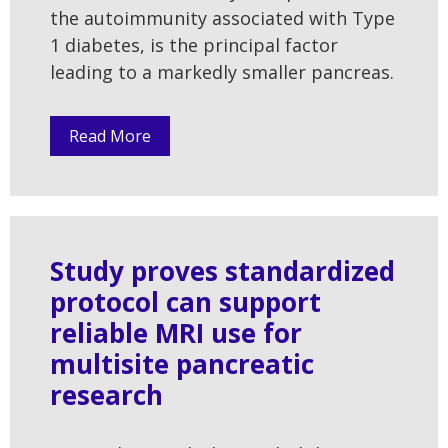
the autoimmunity associated with Type
1 diabetes, is the principal factor
leading to a markedly smaller pancreas.
Read More
Study proves standardized
protocol can support
reliable MRI use for
multisite pancreatic
research