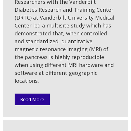
Researchers with the Vanderbilt
Diabetes Research and Training Center
(DRTC) at Vanderbilt University Medical
Center led a multisite study which has
demonstrated that, when controlled
and standardized, quantitative
magnetic resonance imaging (MRI) of
the pancreas is highly reproducible
when using different MRI hardware and
software at different geographic
locations.
Read More