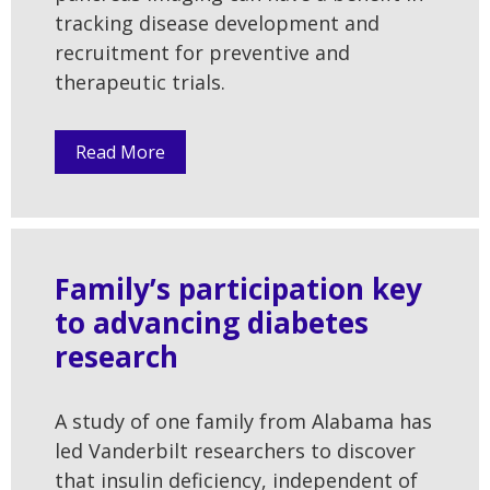
tracking disease development and
recruitment for preventive and
therapeutic trials.
Read More
Family’s participation key
to advancing diabetes
research
A study of one family from Alabama has
led Vanderbilt researchers to discover
that insulin deficiency, independent of