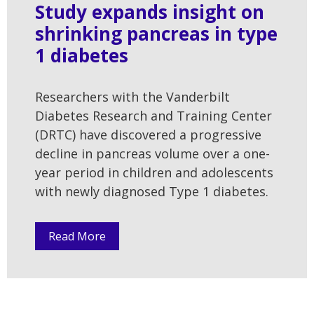
Study expands insight on
shrinking pancreas in type
1 diabetes
Researchers with the Vanderbilt
Diabetes Research and Training Center
(DRTC) have discovered a progressive
decline in pancreas volume over a one-
year period in children and adolescents
with newly diagnosed Type 1 diabetes.
Read More