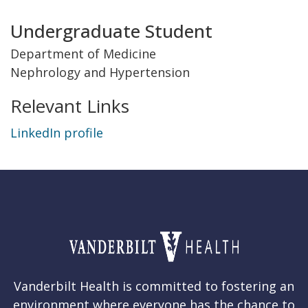
Title
Undergraduate Student
and
Department of Medicine
Nephrology and Hypertension
Department
Relevant Links
LinkedIn profile
Vanderbilt Health is committed to fostering an
environment where everyone has the chance to