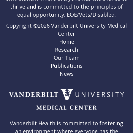
thrive and is committed to the principles of
equal opportunity. EOE/Vets/Disabled.
Copyright ©2026 Vanderbilt University Medical
Center
Home
Research
Our Team
Publications
News
Vanderbilt Health is committed to fostering
an environment where everyone has the