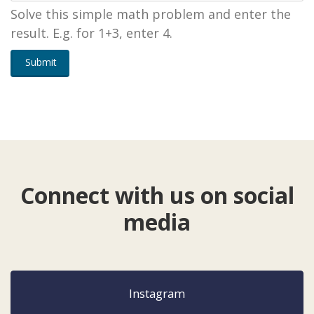
Solve this simple math problem and enter the
result. E.g. for 1+3, enter 4.
Submit
Connect with us on social
media
Instagram