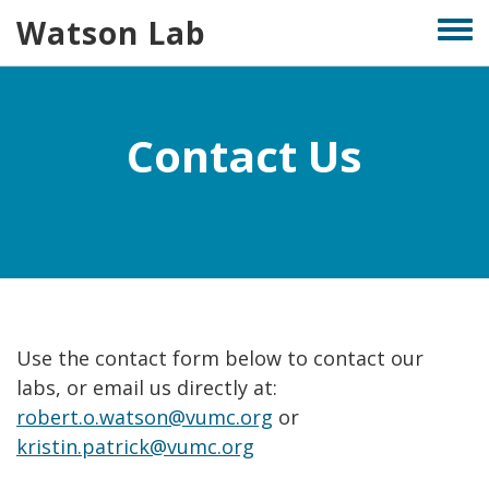
Skip
Watson Lab
Togg
to
men
main
content
Contact Us
Use the contact form below to contact our
labs, or email us directly at:
robert.o.watson@vumc.org
or
kristin.patrick@vumc.org