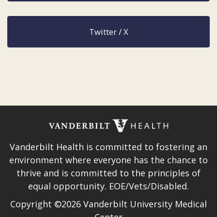
Twitter / X
Vanderbilt Health is committed to fostering an
environment where everyone has the chance to
thrive and is committed to the principles of
equal opportunity. EOE/Vets/Disabled.
Copyright ©2026 Vanderbilt University Medical