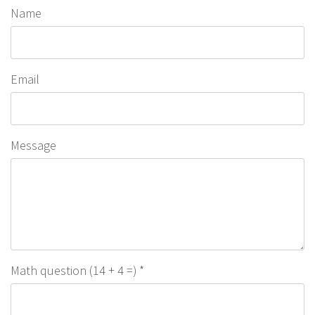
Name
Email
Message
Math question (14 + 4 =)