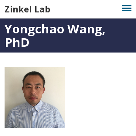
Skip
Zinkel Lab
Togg
to
men
main
Yongchao Wang,
content
PhD
Photo