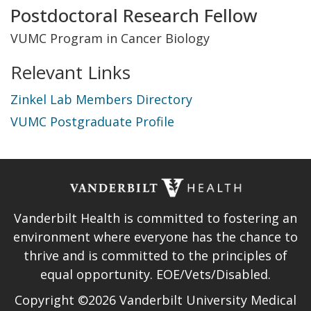
Title
Postdoctoral Research Fellow
and
VUMC Program in Cancer Biology
Department
Relevant Links
Zinkel Lab Members Directory
VUMC Postgraduate Profile
Vanderbilt Health is committed to fostering an
environment where everyone has the chance to
thrive and is committed to the principles of
equal opportunity. EOE/Vets/Disabled.
Copyright ©2026 Vanderbilt University Medical